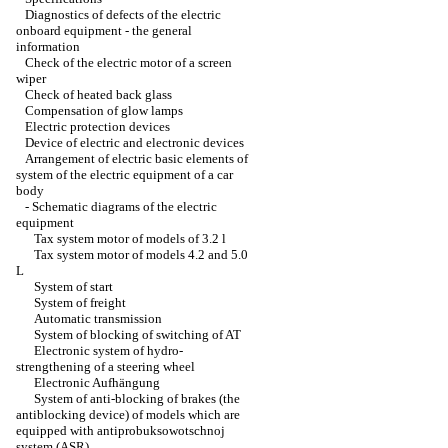
Diagnostics of defects of the electric
onboard equipment - the general
information
Check of the electric motor of a screen
wiper
Check of heated back glass
Compensation of glow lamps
Electric protection devices
Device of electric and electronic devices
Arrangement of electric basic elements of
system of the electric equipment of a car
body
-
Schematic diagrams of the electric
equipment
Tax system motor of models of 3.2 l
Tax system motor of models 4.2 and 5.0
L
System of start
System of freight
Automatic transmission
System of blocking of switching of AT
Electronic system of hydro-
strengthening of a steering wheel
Electronic Aufhängung
System of anti-blocking of brakes (the
antiblocking device) of models which are
equipped with antiprobuksowotschnoj
system (ASR)