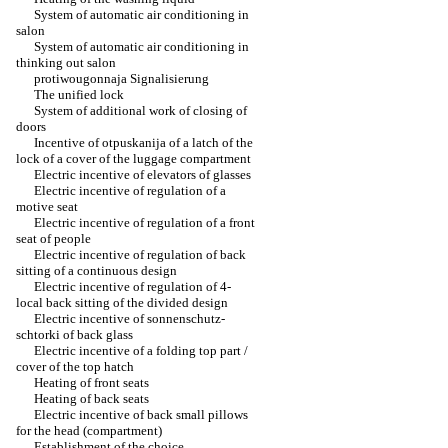
System of automatic air conditioning in
salon
System of automatic air conditioning in
thinking out salon
protiwougonnaja Signalisierung
The unified lock
System of additional work of closing of
doors
Incentive of otpuskanija of a latch of the
lock of a cover of the luggage compartment
Electric incentive of elevators of glasses
Electric incentive of regulation of a
motive seat
Electric incentive of regulation of a front
seat of people
Electric incentive of regulation of back
sitting of a continuous design
Electric incentive of regulation of 4-
local back sitting of the divided design
Electric incentive of sonnenschutz-
schtorki of back glass
Electric incentive of a folding top part /
cover of the top hatch
Heating of front seats
Heating of back seats
Electric incentive of back small pillows
for the head (compartment)
Establishment of the choice