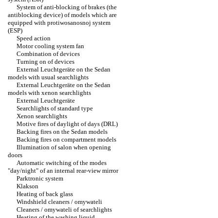
System of anti-blocking of brakes (the
antiblocking device) of models which are
equipped with protiwosanosnoj system
(ESP)
Speed action
Motor cooling system fan
Combination of devices
Turning on of devices
External Leuchtgeräte on the Sedan
models with usual searchlights
External Leuchtgeräte on the Sedan
models with xenon searchlights
External Leuchtgeräte
Searchlights of standard type
Xenon searchlights
Motive fires of daylight of days (DRL)
Backing fires on the Sedan models
Backing fires on compartment models
Illumination of salon when opening
doors
Automatic switching of the modes
"day/night" of an internal rear-view mirror
Parktronic system
Klakson
Heating of back glass
Windshield cleaners / omywateli
Cleaners / omywateli of searchlights
Heating of the washing liquid