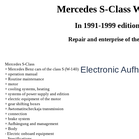
Mercedes S-Class 
In 1991-1999 editio
Repair and enterprise of the
Mercedes S-Class
Electronic Au
+
Mercedes Benz cars of the class S (W-140)
+
operation manual
+
Routine maintenance
+
motor
+
cooling systems, heating
+
systems of power supply and edition
+
electric equipment of the motor
+
gear shifting boxes
+
Awtomatitscheckaja transmission
+
connection
+
brake system
+
Aufhängung and management
+
Body
-
Electric onboard equipment
Specifications