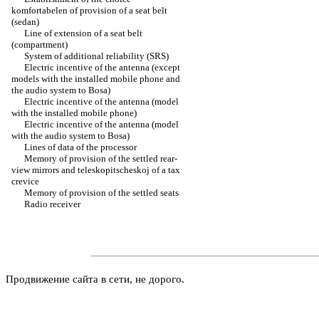
komfortabelen of provision of a seat belt
(sedan)
Line of extension of a seat belt
(compartment)
System of additional reliability (SRS)
Electric incentive of the antenna (except
models with the installed mobile phone and
the audio system to Bosa)
Electric incentive of the antenna (model
with the installed mobile phone)
Electric incentive of the antenna (model
with the audio system to Bosa)
Lines of data of the processor
Memory of provision of the settled rear-
view mirrors and teleskopitscheskoj of a tax
crevice
Memory of provision of the settled seats
Radio receiver
Продвижение сайта в сети, не дорого.