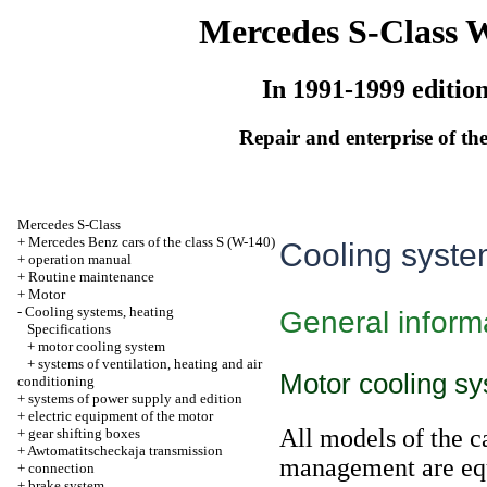
Mercedes S-Class 
In 1991-1999 editio
Repair and enterprise of the
Mercedes S-Class
+
Mercedes Benz cars of the class S (W-140)
Cooling syste
+
operation manual
+
Routine maintenance
+
Motor
-
Cooling systems, heating
General inform
Specifications
+
motor cooling system
+
systems of ventilation, heating and air
Motor cooling s
conditioning
+
systems of power supply and edition
+
electric equipment of the motor
All models of the c
+
gear shifting boxes
+
Awtomatitscheckaja transmission
management are equ
+
connection
+
brake system