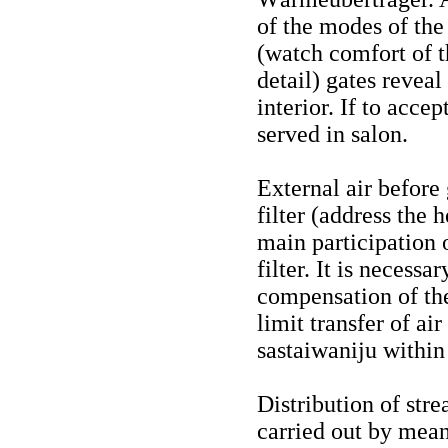
of the modes of the
(watch
comfort
of 
detail) gates reveal
interior. If to accep
served in salon.
External air before
filter (address the 
main participation o
filter. It is necessa
compensation of the 
limit transfer of air
sastaiwaniju within
Distribution of stre
carried out by mean