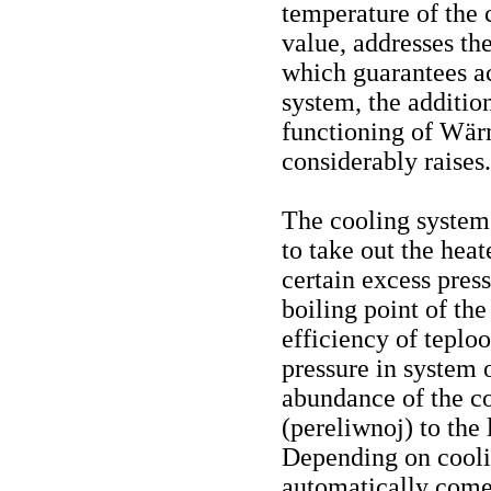
temperature of the 
value, addresses t
which guarantees ac
system, the addition
functioning of Wär
considerably raises.
The cooling system 
to take out the heat
certain excess press
boiling point of th
efficiency of teploo
pressure in system 
abundance of the co
(pereliwnoj) to the 
Depending on cooli
automatically comes