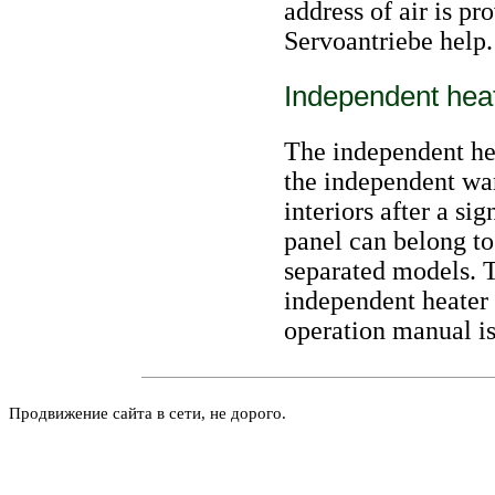
address of air is p
Servoantriebe help.
Independent hea
The independent hea
the independent wa
interiors after a s
panel can belong to
separated models. T
independent heater
operation manual
is
Продвижение сайта в сети, не дорого.