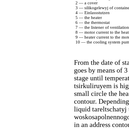
2 — a cover
3 — silikogelewyj of containe
4 — Einlassstutzen
5 — the heater
6 — the thermostat
7 — the listener of ventilation
8 — motor current to the heat
9 — heater current to the mot
10 — the cooling system pu
From the date of st
goes by means of 3 
stage until temperat
tsirkuliruyem is hig
small circle the he
contour. Depending
liquid tareltschatyj
woskosapolnennogo 
in an address contou