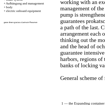
working with an exc
+
Aufhängung and management
+
body
management of the 
+
electric onboard equipment
pump is strengthene
guarantees prokatsc
ganar dinero gracias a
Leztruvin
Resumen
a path of the last. 
arrangement each of
thinking out the mo
and the head of och
guarantee intensive
harbors, regions of
banks of locking va
General scheme of 
1 — the Expanding container