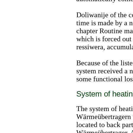
Doliwanije of the c
time is made by a n
chapter
Routine ma
which is forced out 
ressiwera, accumulat
Because of the liste
system received a n
some functional los
System of heatin
The system of heati
Wärmeübertragern w
located to back par
Wärmeübertrager. A