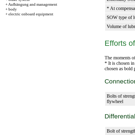
+
Aufhängung and management
* At compensati
+
body
+
electric onboard equipment
SOW type of lub
Volume of lubri
Efforts o
The moments of t
* It is chosen i
chosen as bold p
Connectio
Bolts of streng
flywheel
Differentia
Bolt of streng