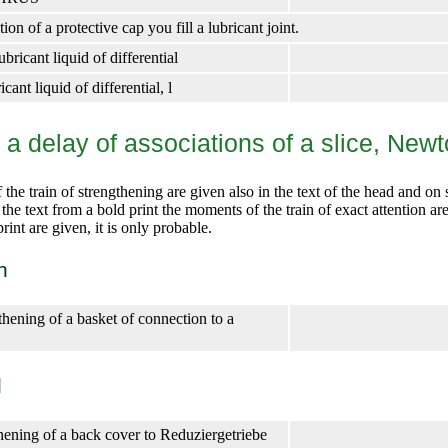
on of a protective cap you fill a lubricant joint.
ricant liquid of differential
cant liquid of differential, l
f a delay of associations of a slice, New
he train of strengthening are given also in the text of the head and on 
n the text from a bold print the moments of the train of exact attention ar
rint are given, it is only probable.
n
thening of a basket of connection to a
l
thening of a back cover to Reduziergetriebe