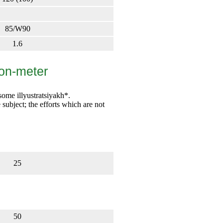
85/W90
1.6
ton-meter
some illyustratsiyakh*.
e subject; the efforts which are not
25
50