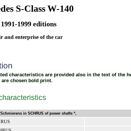
des S-Class W-140
 1991-1999 editions
r and enterprise of the car
ion
ed characteristics are provided also in the text of the h
 are chosen bold print.
characteristics
Schmierens in SCHRUS of power shafts *,
CHRUS
CHRUS