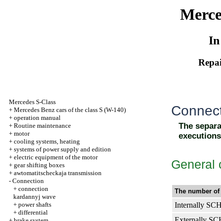
Merce
In
Repai
Mercedes S-Class
Connect
+
Mercedes Benz cars of the class S (W-140)
+
operation manual
The separat
+
Routine maintenance
+
motor
executions
+
cooling systems, heating
+
systems of power supply and edition
+
electric equipment of the motor
General 
+
gear shifting boxes
+
awtomatitscheckaja transmission
-
Connection
+
connection
The number of 
kardannyj wave
+
power shafts
Internally S
+
differential
Externally S
+
brake system