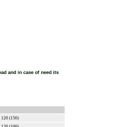
ead and in case of need its
120 (150)
120 (100)