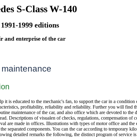
des S-Class W-140
 1991-1999 editions
r and enterprise of the car
 maintenance
ion
lp it is educated to the mechanic's fan, to support the car in a conditio
teristics, profitability, reliability and reliability. Further you will find
utine maintenance of the car, and also office which are devoted to the de
head. Descriptions of visualen of checks, regulations, compensation of 
val are made in offices. Illustrations with types of motor office and the e
f the separated components. You can the car according to temporary kil
lowing detailed remarks the following, the distinct program of service i