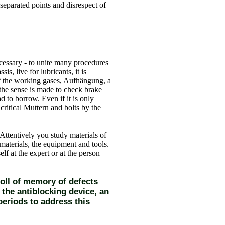
 separated points and disrespect of
ecessary - to unite many procedures
sis, live for lubricants, it is
 of the working gases, Aufhängung, a
 the sense is made to check brake
 to borrow. Even if it is only
critical Muttern and bolts by the
 Attentively you study materials of
materials, the equipment and tools.
lf at the expert or at the person
poll of memory of defects
 the antiblocking device, an
periods to address this