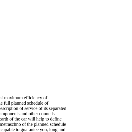
n of maximum efficiency of
 the full planned schedule of
scription of service of its separated
components and other councils
arth of the car will help to define
ometraschno of the planned schedule
s capable to guarantee you, long and