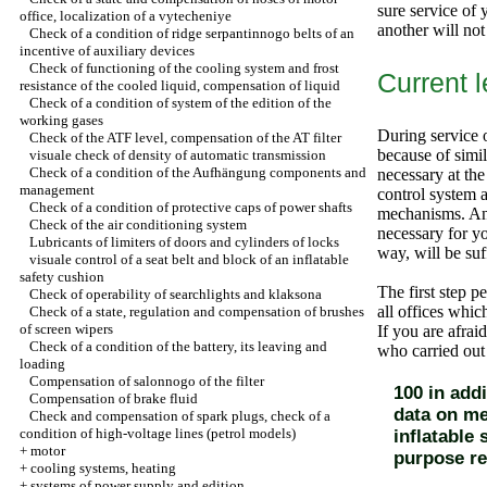
sure service of 
office, localization of a vytecheniye
another will not
Check of a condition of ridge serpantinnogo belts of an
incentive of auxiliary devices
Check of functioning of the cooling system and frost
Current 
resistance of the cooled liquid, compensation of liquid
Check of a condition of system of the edition of the
working gases
During service o
Check of the ATF level, compensation of the AT filter
because of simila
visuale check of density of automatic transmission
Check of a condition of the Aufhängung components and
necessary at the
management
control system a
Check of a condition of protective caps of power shafts
mechanisms. And,
Check of the air conditioning system
necessary for yo
Lubricants of limiters of doors and cylinders of locks
way, will be su
visuale control of a seat belt and block of an inflatable
safety cushion
The first step p
Check of operability of searchlights and klaksona
all offices whic
Check of a state, regulation and compensation of brushes
of screen wipers
If you are afrai
Check of a condition of the battery, its leaving and
who carried out
loading
Compensation of salonnogo of the filter
100 in add
Compensation of brake fluid
data on me
Check and compensation of spark plugs, check of a
condition of high-voltage lines (petrol models)
inflatable
+
motor
purpose r
+
cooling systems, heating
+
systems of power supply and edition