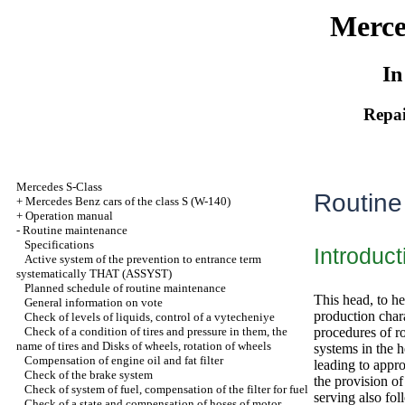
Merce
In
Repai
Mercedes S-Class
Routine
+
Mercedes Benz cars of the class S (W-140)
+
Operation manual
-
Routine maintenance
Specifications
Introduct
Active system of the prevention to entrance term
systematically THAT (ASSYST)
Planned schedule of routine maintenance
This head, to he
General information on vote
production charac
Check of levels of liquids, control of a vytecheniye
Check of a condition of tires and pressure in them, the
procedures of ro
name of tires and Disks of wheels, rotation of wheels
systems in the 
Compensation of engine oil and fat filter
leading to appro
Check of the brake system
the provision o
Check of system of fuel, compensation of the filter for fuel
serving also fol
Check of a state and compensation of hoses of motor