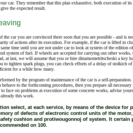
your car. They remember that this plan exhaustive, both execution of its
 give the expected result.
leaving
f the car you are convinced there soon that you are possible - and is n
rity of actions after its execution. For example, if the car is lifted in chas
 same time until you are not under car to look at system of the edition
nd system of fuel. If wheels are accepted for carrying out other works,
 at last, we will assume that you or hire dinamometritscheski a key had
u to tighten spark plugs, you can check efforts of a delay of stolkich of 
fficient for a while how many.
erformed by the program of maintenance of the car is a self-preparation.
h behave to the forthcoming procedures, then you prepare all necessary 
d to face on problems at execution of some concrete works, advise yourse
 already this work.
ition select, at each service, by means of the device for 
mory of defects of electronic control units of the motor,
 safety cushion and protiwougonnoj of system. It certain 
ecommended on 100.