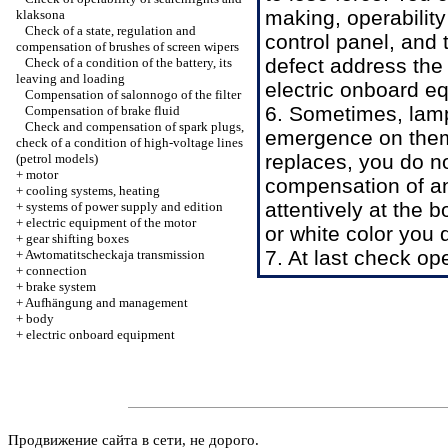
making, operability 
klaksona
Check of a state, regulation and
control panel, and 
compensation of brushes of screen wipers
defect address the 
Check of a condition of the battery, its
leaving and loading
electric onboard e
Compensation of salonnogo of the filter
6. Sometimes, lam
Compensation of brake fluid
Check and compensation of spark plugs,
emergence on them 
check of a condition of high-voltage lines
replaces, you do no
(petrol models)
+
motor
compensation of an
+
cooling systems, heating
attentively at the 
+
systems of power supply and edition
+
electric equipment of the motor
or white color you 
+
gear shifting boxes
7. At last check ope
+
Awtomatitscheckaja transmission
+
connection
+
brake system
+
Aufhängung and management
+
body
+
electric onboard equipment
Продвижение сайта в сети, не дорого.