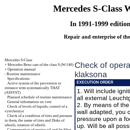
Mercedes S-Class 
In 1991-1999 editio
Repair and enterprise of the
Mercedes S-Class
Check of operab
+
Mercedes Benz cars of the class S (W-140)
+
Operation manual
klaksona
-
Routine maintenance
Specifications
EXECUTION ORDER
Active system of the prevention to
entrance term systematically THAT
1. Will include ign
(ASSYST)
all external Leucht
Planned schedule of routine maintenance
General information on vote
2. By means of the
Check of levels of liquids, control of a
wall adapted, you c
vytecheniye
Check of a condition of tires and pressure
pressure upon a foo
in them, the name of tires and Disks of
up. Will be all pos
wheels, rotation of wheels
Compensation of engine oil and fat filter