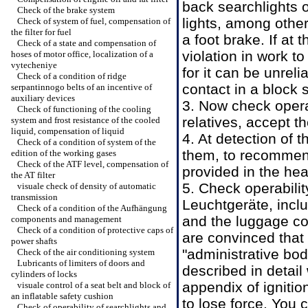
back searchlights o
Check of the brake system
lights, among other
Check of system of fuel, compensation of
the filter for fuel
a foot brake. If at 
Check of a state and compensation of
violation in work t
hoses of motor office, localization of a
vytecheniye
for it can be unreli
Check of a condition of ridge
contact in a block 
serpantinnogo belts of an incentive of
auxiliary devices
3. Now check opera
Check of functioning of the cooling
relatives, accept t
system and frost resistance of the cooled
liquid, compensation of liquid
4. At detection of 
Check of a condition of system of the
them, to recommend
edition of the working gases
Check of the ATF level, compensation of
provided in the he
the AT filter
5. Check operabilit
visuale check of density of automatic
transmission
Leuchtgeräte, inclu
Check of a condition of the Aufhängung
and the luggage co
components and management
Check of a condition of protective caps of
are convinced that 
power shafts
"administrative bodi
Check of the air conditioning system
Lubricants of limiters of doors and
described in detail
cylinders of locks
appendix of ignitio
visuale control of a seat belt and block of
an inflatable safety cushion
to lose force. You 
Check of operability of searchlights and