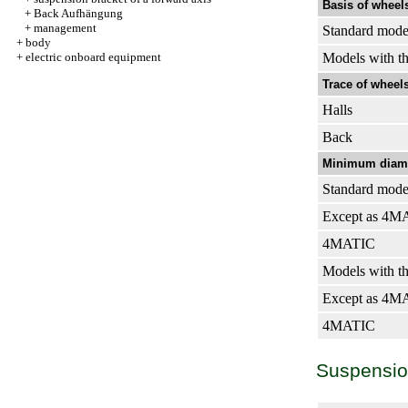
Basis of wheels
+
Back Aufhängung
+
management
Standard mode
+
body
+
electric onboard equipment
Models with th
Trace of wheels
Halls
Back
Minimum diamet
Standard mode
Except as 4M
4MATIC
Models with th
Except as 4M
4MATIC
Suspension