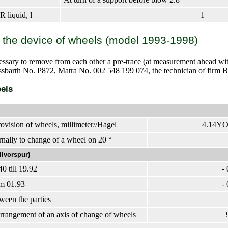
 liquid, l
1
 the device of wheels (model 1993-1998)
cessary to remove from each other a pre-trace (at measurement ahead wit
issbarth No. P872, Matra No. 002 548 199 074, the technician of firm
els
rovision of wheels, millimeter//Hagel
4.14YO1
rnally to change of a wheel on 20 °
llvorspur)
0 till 19.92
- 
m 01.93
- 
ween the parties
arrangement of an axis of change of wheels