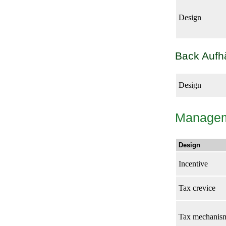
Design
Back Auf
Design
Manage
Design
Incentive
Tax crevice
Tax mechanis