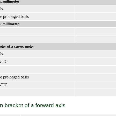
, millimeter
ls
e prolonged basis
, millimeter
er of a curve, meter
ls
ATIC
e prolonged basis
ATIC
 bracket of a forward axis