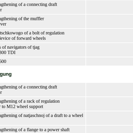
ngthening of a connecting draft
er
ngthening of the muffler
ever
tschkowogo of a bolt of regulation
device of forward wheels
 of navigators of tjag
S300 TDI
600
ngung
ngthening of a connecting draft
er
ngthening of a rack of regulation
r to M12 wheel support
gthening of natjaschnoj of a draft to a wheel
ngthening of a flange to a power shaft