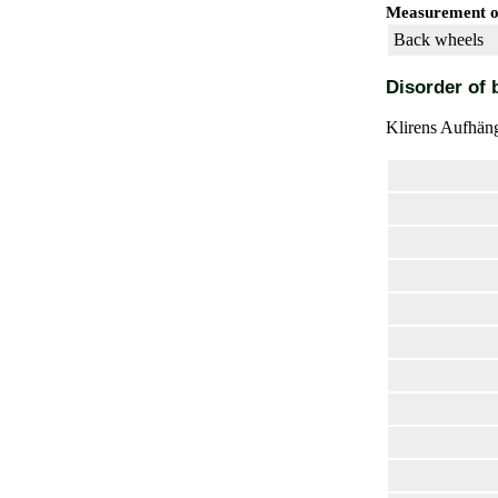
Measurement of
Back wheels
Disorder of 
Klirens Aufhäng