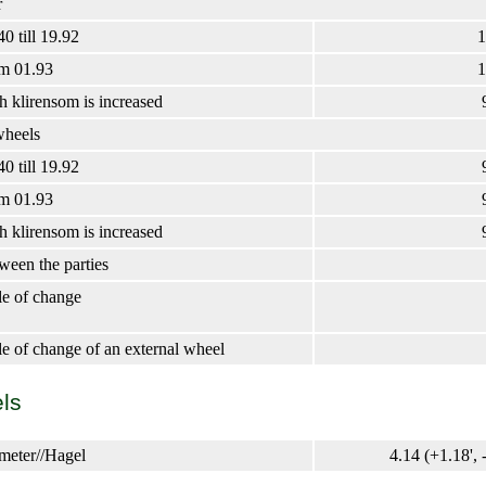
r
0 till 19.92
1
m 01.93
1
 klirensom is increased
wheels
0 till 19.92
m 01.93
 klirensom is increased
ween the parties
e of change
 of change of an external wheel
ls
imeter//Hagel
4.14 (+1.18', -