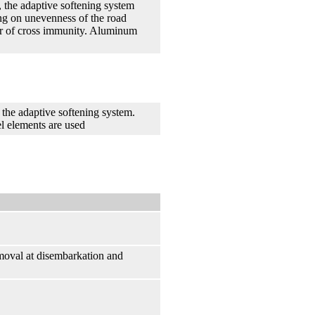
, the adaptive softening system
ng on unevenness of the road
zer of cross immunity. Aluminum
the adaptive softening system.
l elements are used
removal at disembarkation and