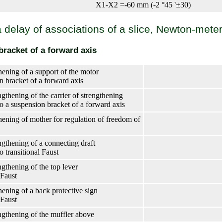
X1-X2 =-60 mm (-2 °45 '±30)
 a delay of associations of a slice, Newton-mete
racket of a forward axis
hening of a support of the motor
n bracket of a forward axis
gthening of the carrier of strengthening
to a suspension bracket of a forward axis
thening of mother for regulation of freedom of
ngthening of a connecting draft
to transitional Faust
ngthening of the top lever
 Faust
hening of a back protective sign
 Faust
ngthening of the muffler above