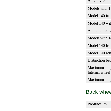
At Nullvorspu
Models with 14
Model 140 fro
Model 140 with
At the turned 
Models with 14
Model 140 fro
Model 140 with
Distinction bet
Maximum angl
Internal wheel
Maximum angle
Back whee
Pre-trace, mill