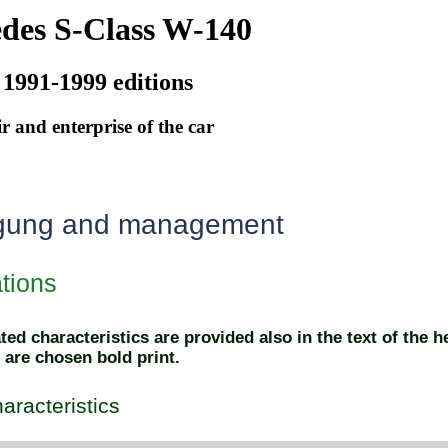
des S-Class W-140
 1991-1999 editions
r and enterprise of the car
gung and management
ations
ed characteristics are provided also in the text of the h
 are chosen bold print.
aracteristics