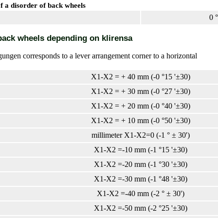
 a disorder of back wheels
0 °
back wheels depending on klirensa
ungen corresponds to a lever arrangement corner to a horizontal
X1-X2 = + 40 mm (-0 °15 '±30)
X1-X2 = + 30 mm (-0 °27 '±30)
X1-X2 = + 20 mm (-0 °40 '±30)
X1-X2 = + 10 mm (-0 °50 '±30)
millimeter X1-X2=0 (-1 ° ± 30')
X1-X2 =-10 mm (-1 °15 '±30)
X1-X2 =-20 mm (-1 °30 '±30)
X1-X2 =-30 mm (-1 °48 '±30)
X1-X2 =-40 mm (-2 ° ± 30')
X1-X2 =-50 mm (-2 °25 '±30)