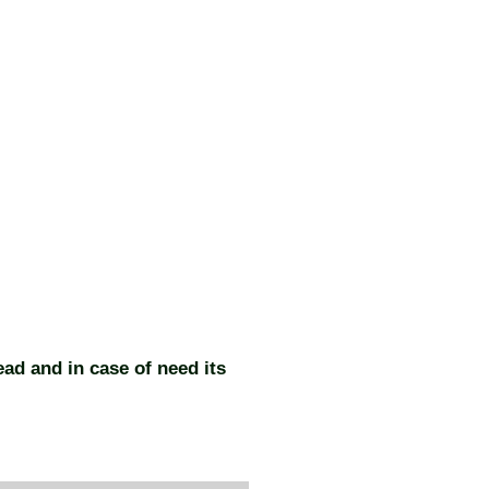
ead and in case of need its