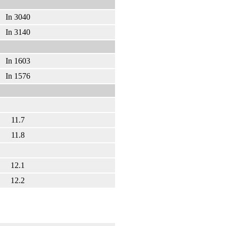
In 3040
In 3140
In 1603
In 1576
11.7
11.8
12.1
12.2