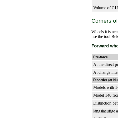
Volume of GUR
Corners of
Wheels it is ne
use the tool Be
Forward whe
Pre-trace
At the direct p
At change inte
Disorder (at Nu
Models with 14
Model 140 fro
Distinction bet
längslaeufige 