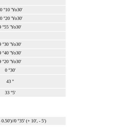
0 °10 'Yo30'
0 °20 'Yo30'
9 °55 'Yo30'
9 °30 'Yo30'
9 °40 'Yo30'
9 °20 'Yo30'
0 °30'
43 °
33 °5'
 0.50')//0 °35' (+ 10', - 5')