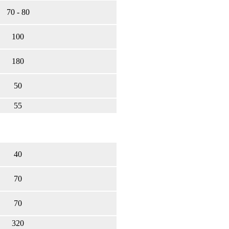
70 - 80
100
180
50
55
40
70
70
320