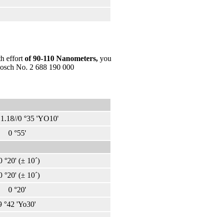
h effort
of 90-110 Nanometers
,
you
 Bosch No. 2 688 190 000
.18//0 °35 'YO10'
0 °55'
0 °20' (± 10´)
0 °20' (± 10´)
0 °20'
9 °42 'Yo30'