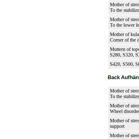
Mother of stre
To the stabiliz
Mother of stre
To the lower l
Mother of kula
Corner of the 
Muttern of tops
S280, S320, 
S420, S500, S
Back Aufhä
Mother of stre
To the stabiliz
Mother of stre
Wheel disorde
Mother of stren
support
Mother of stre