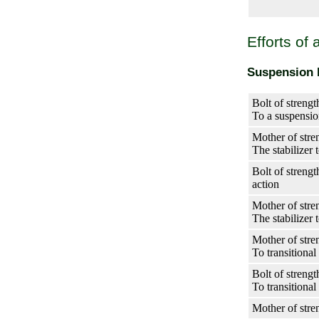
Efforts of
Suspension b
Bolt of strengt
To a suspensio
Mother of stren
The stabilizer 
Bolt of streng
action
Mother of stre
The stabilizer 
Mother of stre
To transitional
Bolt of strengt
To transitional
Mother of stre