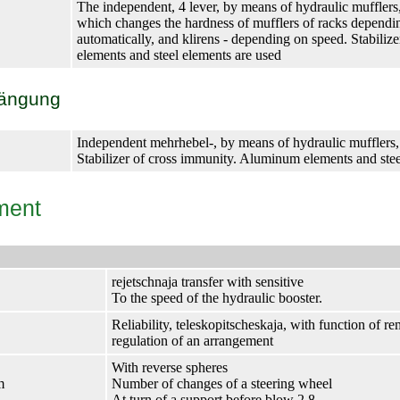
The independent, 4 lever, by means of hydraulic mufflers
which changes the hardness of mufflers of racks dependi
automatically, and klirens - depending on speed. Stabili
elements and steel elements are used
hängung
Independent mehrhebel-, by means of hydraulic mufflers, 
Stabilizer of cross immunity. Aluminum elements and stee
ment
rejetschnaja transfer with sensitive
To the speed of the hydraulic booster.
Reliability, teleskopitscheskaja, with function of 
regulation of an arrangement
With reverse spheres
m
Number of changes of a steering wheel
At turn of a support before blow 2.8