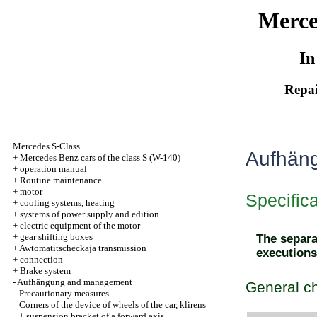
Merce
In
Repai
Mercedes S-Class
Aufhän
+
Mercedes Benz cars of the class S (W-140)
+
operation manual
+
Routine maintenance
+
motor
Specific
+
cooling systems, heating
+
systems of power supply and edition
+
electric equipment of the motor
+
gear shifting boxes
The separat
+
Awtomatitscheckaja transmission
executions
+
connection
+
Brake system
-
Aufhängung and management
General ch
Precautionary measures
Corners of the device of wheels of the car, klirens
+
suspension bracket of a forward axis