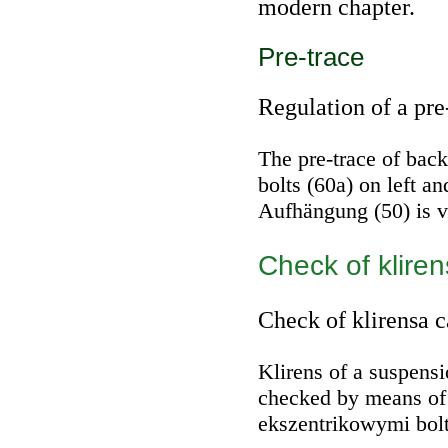
modern chapter.
Pre-trace
Regulation of a pre
The pre-trace of bac
bolts (60a) on left a
Aufhängung (50) is v
Check of klire
Check of klirensa c
Klirens of a suspensi
checked by means of
ekszentrikowymi bolts