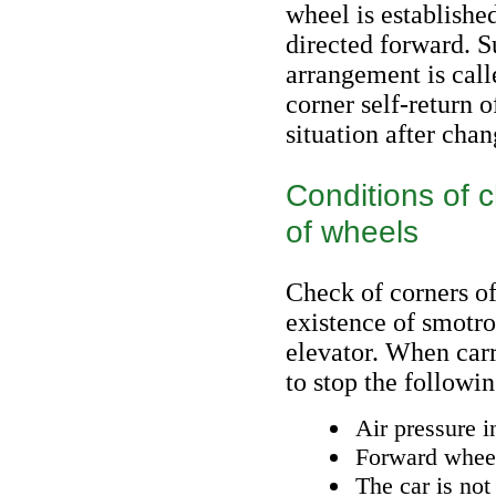
wheel is established
directed forward. S
arrangement is calle
corner self-return 
situation after chan
Conditions of c
of wheels
Check of corners of
existence of smotro
elevator. When carr
to stop the followi
Air pressure i
Forward wheels
The car is not