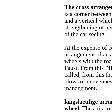
The cross arrangem
is a corner between
and a vertical which
strengthening of a 
of the car seeing.
At the expense of c
arrangement of an a
wheels with the road
Faust. From this
"th
called
,
from this th
blows of unevenness
management.
längslaeufige arra
wheel.
The axis con