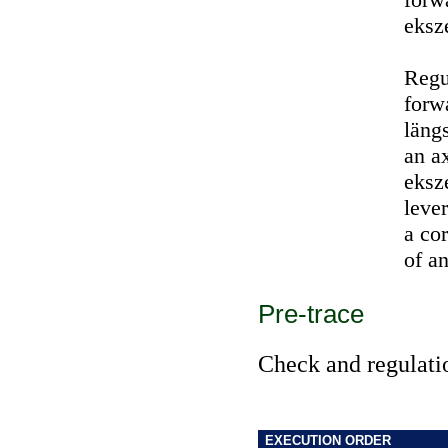
eksz
Regu
forw
läng
an ax
eksz
leve
a co
of an
Pre-trace
Check and regulatio
EXECUTION ORDER