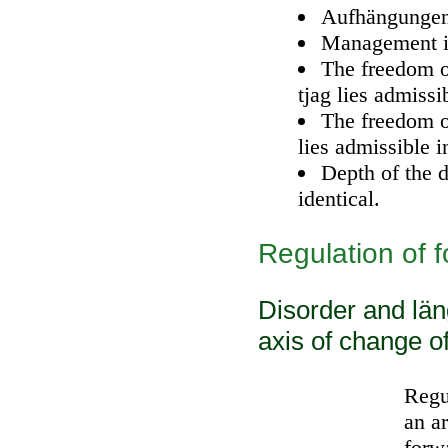
Aufhängungen 
Management is
The freedom of
tjag lies admissi
The freedom o
lies admissible i
Depth of the dr
identical.
Regulation of 
Disorder and län
axis of change o
Regu
an a
forw