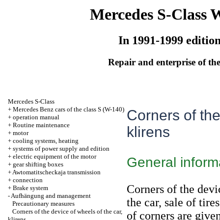
Mercedes S-Class 
In 1991-1999 editio
Repair and enterprise of the
Mercedes S-Class
+
Mercedes Benz cars of the class S (W-140)
Corners of the
+
operation manual
+
Routine maintenance
klirens
+
motor
+
cooling systems, heating
+
systems of power supply and edition
+
electric equipment of the motor
General inform
+
gear shifting boxes
+
Awtomatitscheckaja transmission
+
connection
Corners of the dev
+
Brake system
-
Aufhängung and management
the car, sale of tir
Precautionary measures
Corners of the device of wheels of the car,
of corners are give
klirens