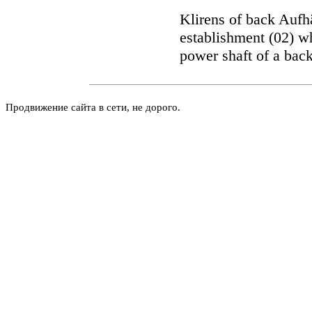
Klirens of back Aufh
establishment (02) wh
power shaft of a back
Продвижение сайта в сети, не дорого.