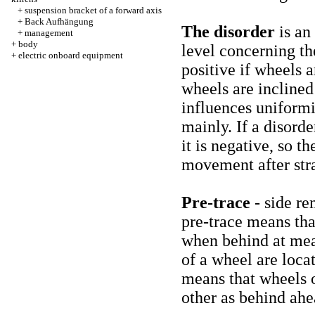
+
suspension bracket of a forward axis
+
Back Aufhängung
The disorder
is an
+
management
+
body
level concerning the
+
electric onboard equipment
positive if wheels a
wheels are inclined
influences uniformi
mainly. If a disorde
it is negative, so t
movement after stra
Pre-trace
- side r
pre-trace means tha
when behind at mea
of a wheel are loca
means that wheels 
other as behind ahe