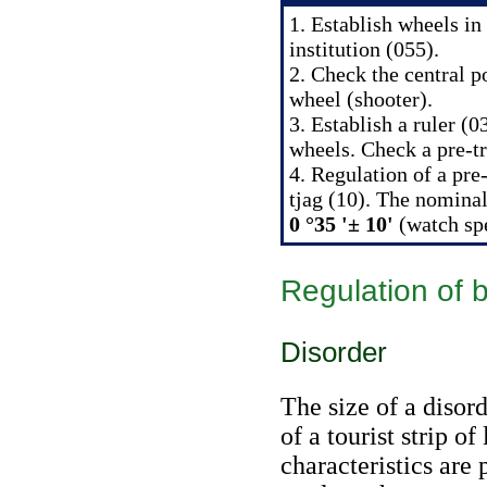
1. Establish wheels in
institution (055).
2. Check the central p
wheel (shooter).
3. Establish a ruler (
wheels. Check a pre-t
4. Regulation of a pre-
tjag (10). The nominal
0 °35 '± 10'
(watch
sp
Regulation of 
Disorder
The size of a disor
of a tourist strip of
characteristics are