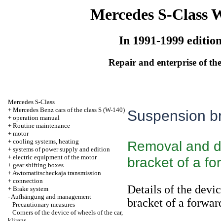
Mercedes S-Class 
In 1991-1999 editio
Repair and enterprise of the
Mercedes S-Class
+
Mercedes Benz cars of the class S (W-140)
Suspension br
+
operation manual
+
Routine maintenance
+
motor
+
cooling systems, heating
Removal and d
+
systems of power supply and edition
+
electric equipment of the motor
bracket of a fo
+
gear shifting boxes
+
Awtomatitscheckaja transmission
+
connection
Details of the devi
+
Brake system
-
Aufhängung and management
bracket of a forwar
Precautionary measures
Corners of the device of wheels of the car,
klirens