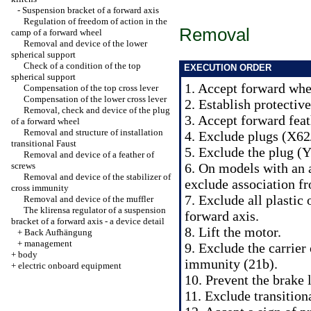
-
Suspension bracket of a forward axis
Regulation of freedom of action in the
Removal
camp of a forward wheel
Removal and device of the lower
spherical support
Check of a condition of the top
EXECUTION ORDER
spherical support
1. Accept forward whe
Compensation of the top cross lever
Compensation of the lower cross lever
2. Establish protectiv
Removal, check and device of the plug
3. Accept forward feat
of a forward wheel
Removal and structure of installation
4. Exclude plugs (X62/
transitional Faust
5. Exclude the plug (Y
Removal and device of a feather of
screws
6. On models with an 
Removal and device of the stabilizer of
exclude association f
cross immunity
7. Exclude all plastic 
Removal and device of the muffler
The klirensa regulator of a suspension
forward axis.
bracket of a forward axis - a device detail
8. Lift the motor.
+
Back Aufhängung
+
management
9. Exclude the carrier 
+
body
immunity (21b).
+
electric onboard equipment
10. Prevent the brake 
11. Exclude transitiona