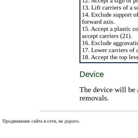
12. Accept a sign of p
13. Lift carriers of a 
14. Exclude support of
forward axis.
15. Accept a plastic c
accept carriers (21).
16. Exclude aggravati
17. Lower carriers of 
18. Accept the top leve
Device
The device will be 
removals.
Продвижение сайта в сети, не дорого.