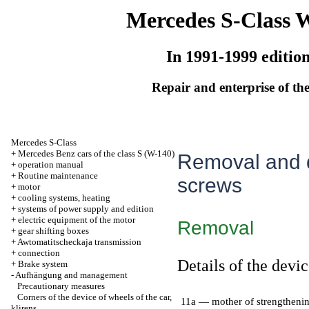
Mercedes S-Class 
In 1991-1999 editio
Repair and enterprise of the
Mercedes S-Class
+
Mercedes Benz cars of the class S (W-140)
Removal and d
+
operation manual
+
Routine maintenance
screws
+
motor
+
cooling systems, heating
+
systems of power supply and edition
+
electric equipment of the motor
Removal
+
gear shifting boxes
+
Awtomatitscheckaja transmission
+
connection
Details of the devic
+
Brake system
-
Aufhängung and management
Precautionary measures
Corners of the device of wheels of the car,
11a — mother of strengtheni
klirens