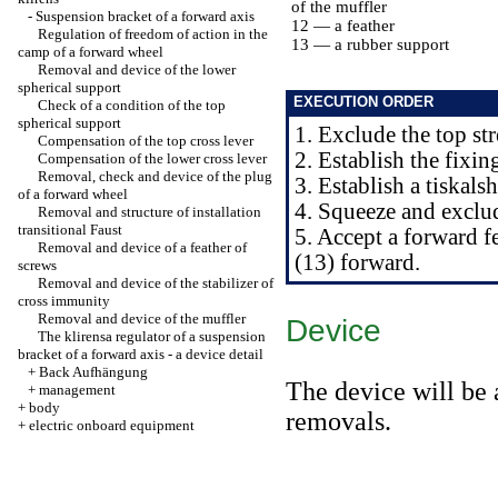
of the muffler
-
Suspension bracket of a forward axis
12 — a feather
Regulation of freedom of action in the
13 — a rubber support
camp of a forward wheel
Removal and device of the lower
spherical support
EXECUTION ORDER
Check of a condition of the top
spherical support
1. Exclude the top str
Compensation of the top cross lever
2. Establish the fixin
Compensation of the lower cross lever
Removal, check and device of the plug
3. Establish a tiskals
of a forward wheel
4. Squeeze and exclud
Removal and structure of installation
transitional Faust
5. Accept a forward f
Removal and device of a feather of
(13) forward.
screws
Removal and device of the stabilizer of
cross immunity
Removal and device of the muffler
Device
The klirensa regulator of a suspension
bracket of a forward axis - a device detail
+
Back Aufhängung
The device will be 
+
management
+
body
removals.
+
electric onboard equipment