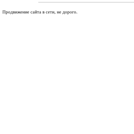
Продвижение сайта в сети, не дорого.