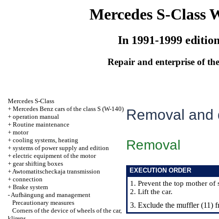
Mercedes S-Class 
In 1991-1999 editio
Repair and enterprise of the
Mercedes S-Class
+
Mercedes Benz cars of the class S (W-140)
Removal and d
+
operation manual
+
Routine maintenance
+
motor
+
cooling systems, heating
Removal
+
systems of power supply and edition
+
electric equipment of the motor
+
gear shifting boxes
EXECUTION ORDER
+
Awtomatitscheckaja transmission
+
connection
1. Prevent the top mother of 
+
Brake system
2. Lift the car.
-
Aufhängung and management
Precautionary measures
3. Exclude the muffler (11) 
Corners of the device of wheels of the car,
klirens