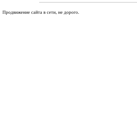
Продвижение сайта в сети, не дорого.