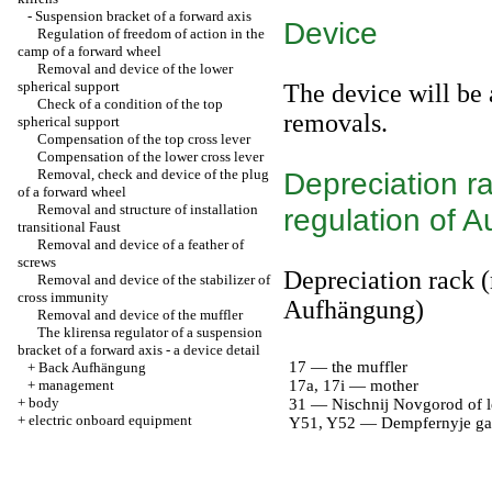
-
Suspension bracket of a forward axis
Device
Regulation of freedom of action in the
camp of a forward wheel
Removal and device of the lower
spherical support
The device will be 
Check of a condition of the top
removals.
spherical support
Compensation of the top cross lever
Compensation of the lower cross lever
Removal, check and device of the plug
Depreciation ra
of a forward wheel
Removal and structure of installation
regulation of 
transitional Faust
Removal and device of a feather of
screws
Depreciation rack (
Removal and device of the stabilizer of
cross immunity
Aufhängung)
Removal and device of the muffler
The klirensa regulator of a suspension
bracket of a forward axis - a device detail
17 — the muffler
+
Back Aufhängung
+
management
17a, 17i — mother
+
body
31 — Nischnij Novgorod of l
+
electric onboard equipment
Y51, Y52 — Dempfernyje ga