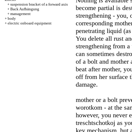
Nothing is available 
+
suspension bracket of a forward axis
become partial is des
+
Back Aufhängung
+
management
strengthening - you,
+
body
corresponding mother 
+
electric onboard equipment
penetrating liquid (a
You delete all rust an
strengthening from a
can sometimes destroy
of a bolt and mother
beat after mother, y
off from her surface t
damage.
mother or a bolt pre
worotkom - at the sam
however, you never e
treschtschotkoj as y
key mechanism, but al