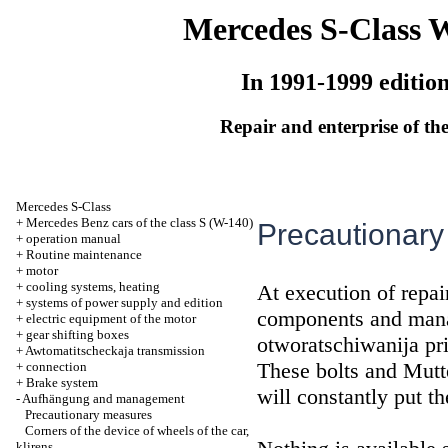
Mercedes S-Class 
In 1991-1999 editio
Repair and enterprise of the
Mercedes S-Class
+
Mercedes Benz cars of the class S (W-140)
Precautionar
+
operation manual
+
Routine maintenance
+
motor
+
cooling systems, heating
At execution of repai
+
systems of power supply and edition
components and mana
+
electric equipment of the motor
+
gear shifting boxes
otworatschiwanija pr
+
Awtomatitscheckaja transmission
These bolts and Mutt
+
connection
+
Brake system
will constantly put t
-
Aufhängung and management
Precautionary measures
Corners of the device of wheels of the car,
klirens