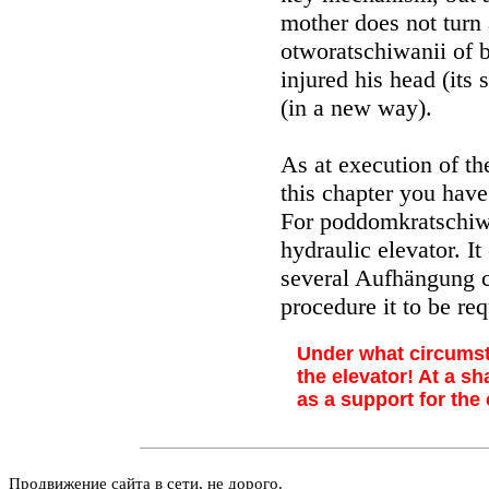
mother does not turn aw
otworatschiwanii of b
injured his head (its
(in a new way).
As at execution of th
this chapter you have 
For poddomkratschiw
hydraulic elevator. I
several Aufhängung c
procedure it to be req
Under what circumst
the elevator! At a s
as a support for the 
Продвижение сайта в сети, не дорого.