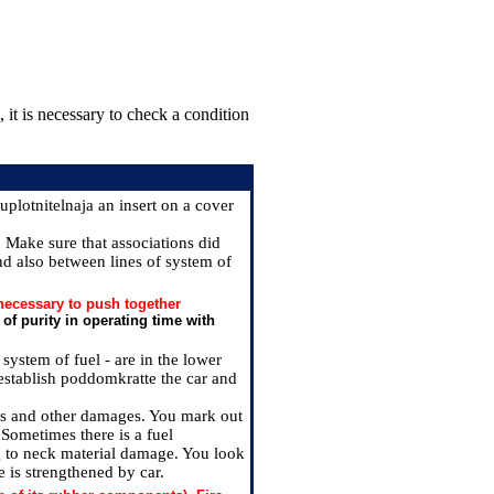
 it is necessary to check a condition
plotnitelnaja an insert on a cover
. Make sure that associations did
nd also between lines of system of
 necessary to push together
 of purity in operating time with
system of fuel - are in the lower
e, establish poddomkratte the car and
acks and other damages. You mark out
 Sometimes there is a fuel
g to neck material damage. You look
e is strengthened by car.