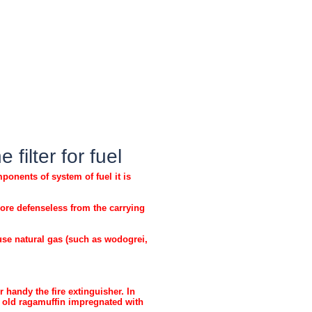
filter for fuel
onents of system of fuel it is
ore defenseless from the carrying
use natural gas (such as wodogrei,
handy the fire extinguisher. In
e old ragamuffin impregnated with