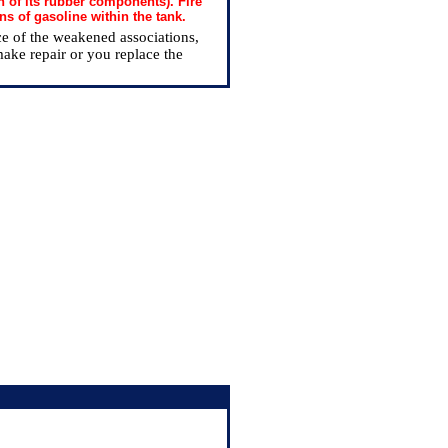
n of its rubber components). Fire
ns of gasoline within the tank.
nce of the weakened associations,
make repair or you replace the