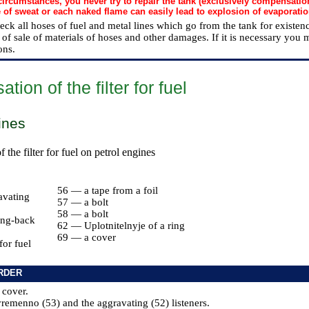
ircumstances, you never try to repair the tank (exclusively compensatio
e of sweat or each naked flame can easily lead to explosion of evaporatio
heck all hoses of fuel and metal lines which go from the tank for existe
of sale of materials of hoses and other damages. If it is necessary you 
ons.
ion of the filter for fuel
ines
the filter for fuel on petrol engines
56 — a tape from a foil
avating
57 — a bolt
58 — a bolt
ng-back
62 — Uplotnitelnyje of a ring
69 — a cover
for fuel
RDER
 cover.
remenno (53) and the aggravating (52) listeners.