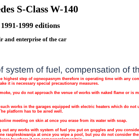
des S-Class W-140
 1991-1999 editions
r and enterprise of the car
 system of fuel, compensation of the 
he highest step of ogneopasnym therefore in operating time with any comp
take it is necessary special precautionary measures.
moke, you do not approach the venue of works with naked flame or is m
such works in the garages equipped with electric heaters which do not 
 The platform has to be aired well.
soline meeting on skin at once you erase from its water with soap.
 out any works with system of fuel you put on goggles and you consider 
ine raspleskiwanija at once you wipe a pool, but you do not consider th