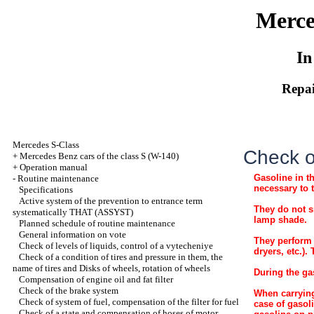
Merce
In
Repai
Mercedes S-Class
Check of
+
Mercedes Benz cars of the class S (W-140)
+
Operation manual
Gasoline in t
-
Routine maintenance
necessary to 
Specifications
Active system of the prevention to entrance term
They do not s
systematically THAT (ASSYST)
lamp shade.
Planned schedule of routine maintenance
General information on vote
They perform 
Check of levels of liquids, control of a vytecheniye
dryers, etc.).
Check of a condition of tires and pressure in them, the
name of tires and Disks of wheels, rotation of wheels
During the ga
Compensation of engine oil and fat filter
Check of the brake system
When carrying
Check of system of fuel, compensation of the filter for fuel
case of gasol
Check of a state and compensation of hoses of motor