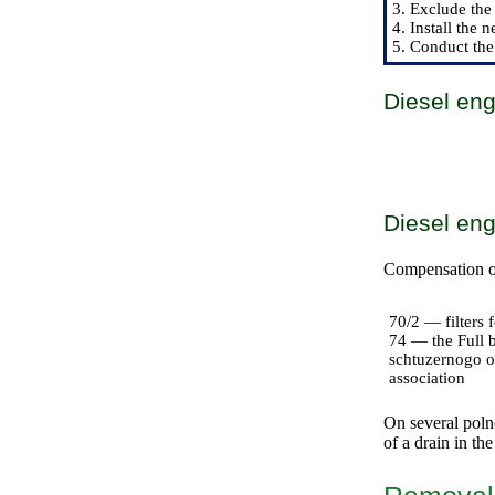
3. Exclude the 
4. Install the n
5. Conduct the
Diesel en
Diesel en
Compensation of 
70/2 — filters f
74 — the Full b
schtuzernogo o
association
On several polno
of a drain in the