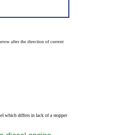
arrow after the direction of current
el which differs in lack of a stopper