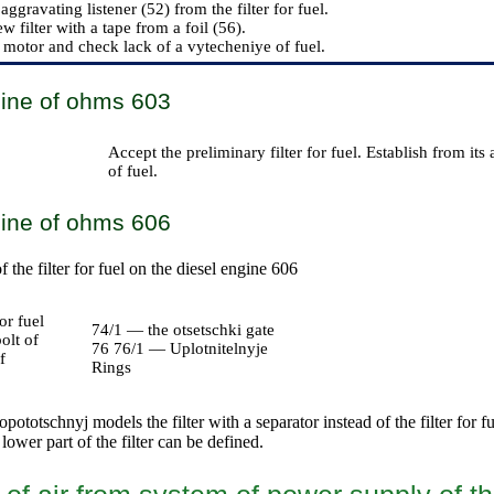
aggravating listener (52) from the filter for fuel.
ew filter with a tape from a foil (56).
 motor and check lack of a vytecheniye of fuel.
gine of ohms 603
Accept the preliminary filter for fuel. Establish from its 
of fuel.
gine of ohms 606
the filter for fuel on the diesel engine 606
or fuel
74/1 — the otsetschki gate
olt of
76 76/1 — Uplotnitelnyje
f
Rings
pototschnyj models the filter with a separator instead of the filter for fu
 lower part of the filter can be defined.