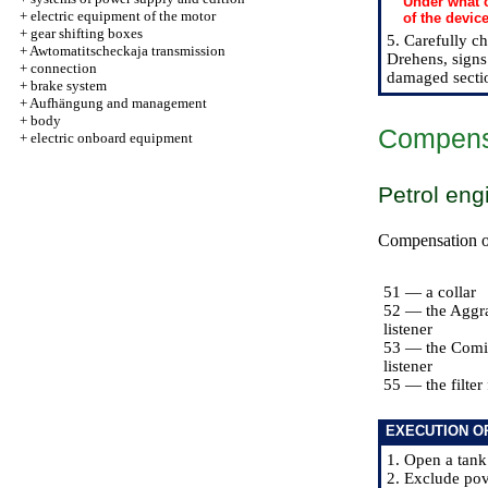
Under what c
+
electric equipment of the motor
of the devic
+
gear shifting boxes
5. Carefully c
+
Awtomatitscheckaja transmission
Drehens, signs 
+
connection
damaged secti
+
brake system
+
Aufhängung and management
+
body
Compensat
+
electric onboard equipment
Petrol eng
Compensation of 
51 — a collar
52 — the Aggr
listener
53 — the Comi
listener
55 — the filter 
EXECUTION O
1. Open a tank
2. Exclude pov