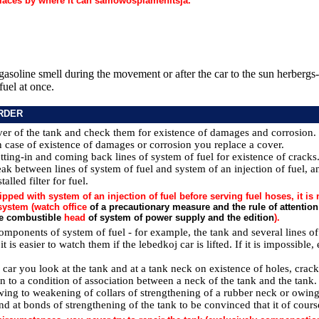
laces by where it can samowosplamenitsja.
gasoline smell during the movement or after the car to the sun herbergs-,
fuel at once.
RDER
ver of the tank and check them for existence of damages and corrosion. u
In case of existence of damages or corrosion you replace a cover.
tting-in and coming back lines of system of fuel for existence of cracks
k between lines of system of fuel and system of an injection of fuel, a
talled filter for fuel.
ipped with system of an injection of fuel before serving fuel hoses, it is
system (watch office
of a precautionary measure and the rule of attention
he combustible
head
of system of power supply and the edition
).
omponents of system of fuel - for example, the tank and several lines of 
, it is easier to watch them if the lebedkoj car is lifted. If it is impossibl
ed car you look at the tank and at a tank neck on existence of holes, cr
on to a condition of association between a neck of the tank and the tank.
ing to weakening of collars of strengthening of a rubber neck or owin
 and at bonds of strengthening of the tank to be convinced that it of cours