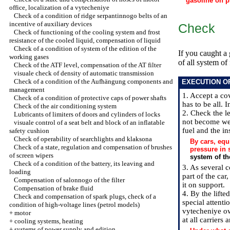
gasoline on p
office, localization of a vytecheniye
Check of a condition of ridge serpantinnogo belts of an
incentive of auxiliary devices
Check
Check of functioning of the cooling system and frost
resistance of the cooled liquid, compensation of liquid
Check of a condition of system of the edition of the
If you caught a 
working gases
of all system of 
Check of the ATF level, compensation of the AT filter
visuale check of density of automatic transmission
Check of a condition of the Aufhängung components and
EXECUTION O
management
1. Accept a co
Check of a condition of protective caps of power shafts
has to be all. 
Check of the air conditioning system
2. Check the le
Lubricants of limiters of doors and cylinders of locks
not become wea
visuale control of a seat belt and block of an inflatable
fuel and the ins
safety cushion
Check of operability of searchlights and klaksona
By cars, equ
Check of a state, regulation and compensation of brushes
pressure in 
of screen wipers
system of t
Check of a condition of the battery, its leaving and
3. As several c
loading
part of the car
Compensation of salonnogo of the filter
it on support.
Compensation of brake fluid
4. By the lift
Check and compensation of spark plugs, check of a
special attenti
condition of high-voltage lines (petrol models)
vytecheniye ow
+
motor
at all carriers
+
cooling systems, heating
+
systems of power supply and edition