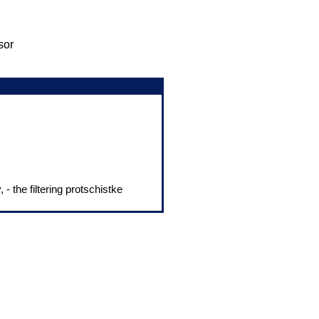
sor
 - the filtering protschistke