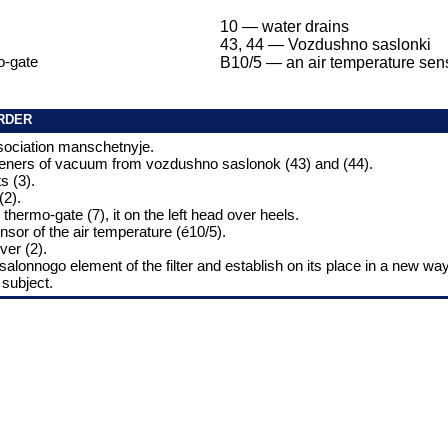
10 — water drains
43, 44 — Vozdushno saslonki
o-gate
B10/5 — an air temperature sen
RDER
sociation manschetnyje.
steners of vacuum from vozdushno saslonok (43) and (44).
s (3).
(2).
 thermo-gate (7), it on the left head over heels.
nsor of the air temperature (é10/5).
ver (2).
 salonnogo element of the filter and establish on its place in a new way,
 subject.