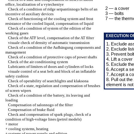
office, localization of a vytecheniye
2 — a cover
Check of a condition of ridge serpantinnogo belts of an
3 — bolts
incentive of auxiliary devices
7 — the therm
Check of functioning of the cooling system and frost
resistance of the cooled liquid, compensation of liquid
Check of a condition of system of the edition of the
working gases
EXECUTION O
Check of the ATF level, compensation of the AT filter
visuale check of density of automatic transmission
1. Exclude as
Check of a condition of the Aufhängung components and
2. Exclude li
management
3. Prevent bolt
Check of a condition of protective caps of power shafts
4. Lift a cover 
Check of the air conditioning system
5. Exclude the
Lubricants of limiters of doors and cylinders of locks
6. Accept a se
visuale control of a seat belt and block of an inflatable
7. Accept a co
safety cushion
8. Pull out the
Check of operability of searchlights and klaksona
element is not
Check of a state, regulation and compensation of brushes
of screen wipers
Check of a condition of the battery, its leaving and
loading
Compensation of salonnogo of the filter
Compensation of brake fluid
Check and compensation of spark plugs, check of a
condition of high-voltage lines (petrol models)
+
motor
+
cooling systems, heating
+
systems of power supply and edition