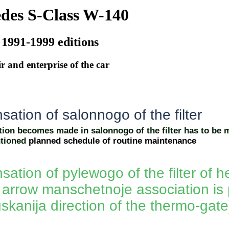
des S-Class W-140
 1991-1999 editions
r and enterprise of the car
ation of salonnogo of the filter
on becomes made in salonnogo of the filter has to be 
tioned
planned schedule of routine maintenance
tion of pylewogo of the filter of he
p arrow manschetnoje association is 
skanija direction of the thermo-gate