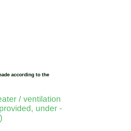
made according to the
ater / ventilation
provided, under -
)