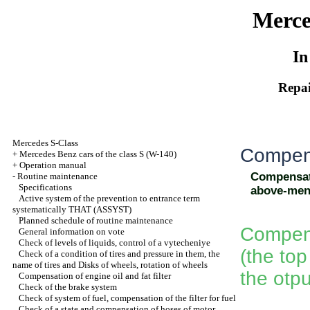
Merce
In
Repai
Mercedes S-Class
Compens
+
Mercedes Benz cars of the class S (W-140)
+
Operation manual
Compensati
-
Routine maintenance
Specifications
above-men
Active system of the prevention to entrance term
systematically THAT (ASSYST)
Planned schedule of routine maintenance
Compensa
General information on vote
Check of levels of liquids, control of a vytecheniye
(the to
Check of a condition of tires and pressure in them, the
name of tires and Disks of wheels, rotation of wheels
the otpu
Compensation of engine oil and fat filter
Check of the brake system
Check of system of fuel, compensation of the filter for fuel
Check of a state and compensation of hoses of motor