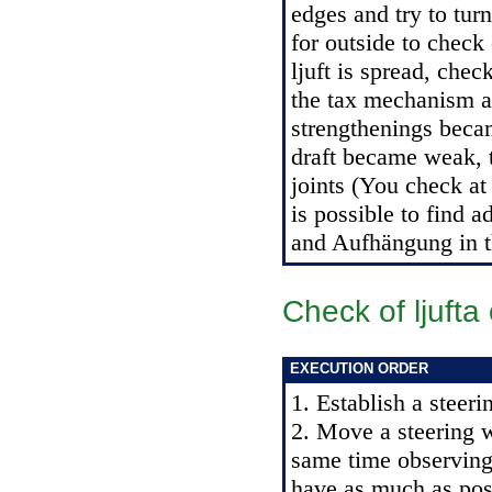
edges and try to turn
for outside to check 
ljuft is spread, che
the tax mechanism an
strengthenings becam
draft became weak, 
joints (You check at f
is possible to find 
and Aufhängung in 
Check of ljuft
EXECUTION ORDER
1. Establish a steeri
2. Move a steering w
same time observing
have as much as poss