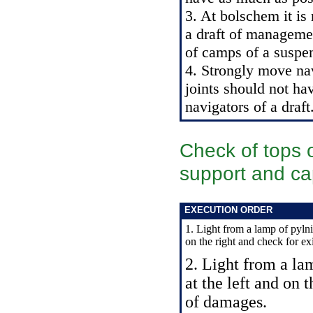
3. At bolschem it is 
a draft of manageme
of camps of a suspen
4. Strongly move nav
joints should not hav
navigators of a draft
Check of tops o
support and ca
EXECUTION ORDER
1. Light from a lamp of pylnik
on the right and check for e
2. Light from a lam
at the left and on 
of damages.