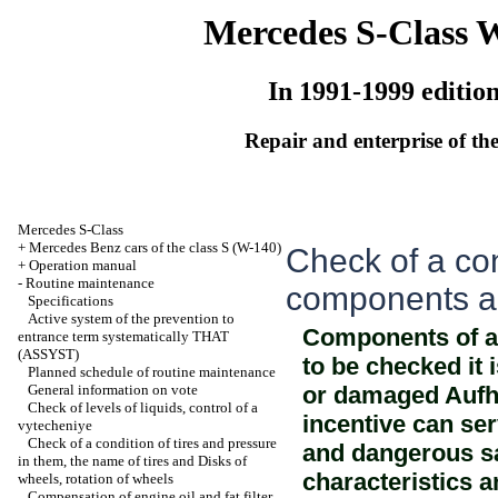
Mercedes S-Class 
In 1991-1999 editio
Repair and enterprise of the
Mercedes S-Class
+
Mercedes Benz cars of the class S (W-140)
Check of a co
+
Operation manual
-
Routine maintenance
components 
Specifications
Active system of the prevention to
Components of a
entrance term systematically THAT
(ASSYST)
to be checked it 
Planned schedule of routine maintenance
General information on vote
or damaged Aufh
Check of levels of liquids, control of a
incentive can ser
vytecheniye
Check of a condition of tires and pressure
and dangerous sal
in them, the name of tires and Disks of
characteristics 
wheels, rotation of wheels
Compensation of engine oil and fat filter