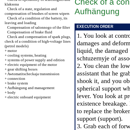
Check of a cond
klaksona
Check of a state, regulation and
Aufhängung
compensation of brushes of screen wipers
Check of a condition of the battery, its
leaving and loading
EXECUTION ORDER
Compensation of salonnogo of the filter
Compensation of brake fluid
1. You look at cont
Check and compensation of spark plugs,
check of a condition of high-voltage lines
damages and deforma
(petrol models)
liquid, the damaged 
+
motor
+
cooling systems, heating
schtuzernyje of asso
+
systems of power supply and edition
2. You clean the low
+
electric equipment of the motor
+
gear shifting boxes
assistant that he gr
+
Awtomatitscheckaja transmission
+
connection
shook it, and you ob
+
brake system
spherical support wh
+
Aufhängung and management
+
body
lever. You look at p
+
electric onboard equipment
existence breakage. I
to replace the broke
support (support).
3. Grab each of forw