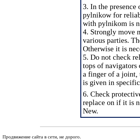
3. In the presence 
pylnikow for reliab
with pylnikom is ne
4. Strongly move na
various parties. Th
Otherwise it is nec
5. Do not check rel
tops of navigators 
a finger of a joint
is given in
specifi
6. Check protectiv
replace on if it is 
New.
Продвижение сайта в сети, не дорого.