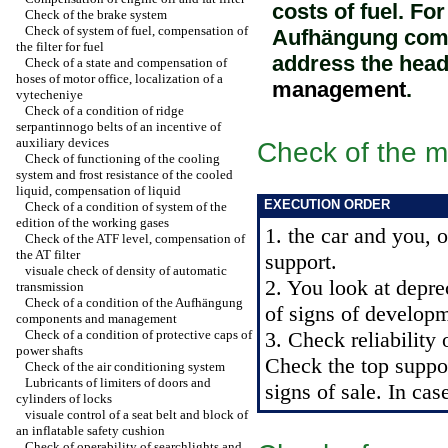
costs of fuel. Fo
Check of the brake system
Check of system of fuel, compensation of
Aufhängung comp
the filter for fuel
address the hea
Check of a state and compensation of
hoses of motor office, localization of a
management
.
vytecheniye
Check of a condition of ridge
serpantinnogo belts of an incentive of
auxiliary devices
Check of the mu
Check of functioning of the cooling
system and frost resistance of the cooled
liquid, compensation of liquid
EXECUTION ORDER
Check of a condition of system of the
edition of the working gases
1. the car and you, 
Check of the ATF level, compensation of
the AT filter
support.
visuale check of density of automatic
2. You look at depre
transmission
Check of a condition of the Aufhängung
of signs of developm
components and management
Check of a condition of protective caps of
3. Check reliability 
power shafts
Check the top suppor
Check of the air conditioning system
Lubricants of limiters of doors and
signs of sale. In cas
cylinders of locks
visuale control of a seat belt and block of
an inflatable safety cushion
Check of operability of searchlights and