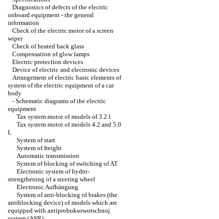
Diagnostics of defects of the electric
onboard equipment - the general
information
Check of the electric motor of a screen
wiper
Check of heated back glass
Compensation of glow lamps
Electric protection devices
Device of electric and electronic devices
Arrangement of electric basic elements of
system of the electric equipment of a car
body
-
Schematic diagrams of the electric
equipment
Tax system motor of models of 3.2 l
Tax system motor of models 4.2 and 5.0
L
System of start
System of freight
Automatic transmission
System of blocking of switching of AT
Electronic system of hydro-
strengthening of a steering wheel
Electronic Aufhängung
System of anti-blocking of brakes (the
antiblocking device) of models which are
equipped with antiprobuksowotschnoj
system (ASR)