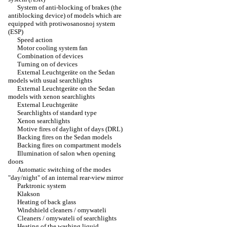
System of anti-blocking of brakes (the
antiblocking device) of models which are
equipped with protiwosanosnoj system
(ESP)
Speed action
Motor cooling system fan
Combination of devices
Turning on of devices
External Leuchtgeräte on the Sedan
models with usual searchlights
External Leuchtgeräte on the Sedan
models with xenon searchlights
External Leuchtgeräte
Searchlights of standard type
Xenon searchlights
Motive fires of daylight of days (DRL)
Backing fires on the Sedan models
Backing fires on compartment models
Illumination of salon when opening
doors
Automatic switching of the modes
"day/night" of an internal rear-view mirror
Parktronic system
Klakson
Heating of back glass
Windshield cleaners / omywateli
Cleaners / omywateli of searchlights
Heating of the washing liquid