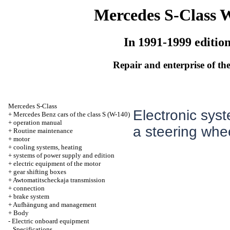
Mercedes S-Class 
In 1991-1999 editio
Repair and enterprise of the
Mercedes S-Class
Electronic sys
+
Mercedes Benz cars of the class S (W-140)
+
operation manual
a steering whe
+
Routine maintenance
+
motor
+
cooling systems, heating
+
systems of power supply and edition
+
electric equipment of the motor
+
gear shifting boxes
+
Awtomatitscheckaja transmission
+
connection
+
brake system
+
Aufhängung and management
+
Body
-
Electric onboard equipment
Specifications