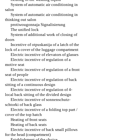
System of automatic air conditioning in
salon
System of automatic air conditioning in
thinking out salon
protiwougonnaja Signalisierung
The unified lock
System of additional work of closing of
doors
Incentive of otpuskanija of a latch of the
lock of a cover of the luggage compartment
Electric incentive of elevators of glasses
Electric incentive of regulation of a
motive seat
Electric incentive of regulation of a front
seat of people
Electric incentive of regulation of back
sitting of a continuous design
Electric incentive of regulation of 4-
local back sitting of the divided design
Electric incentive of sonnenschutz-
schtorki of back glass
Electric incentive of a folding top part /
cover of the top hatch
Heating of front seats
Heating of back seats
Electric incentive of back small pillows
for the head (compartment)
Establishment of the choice