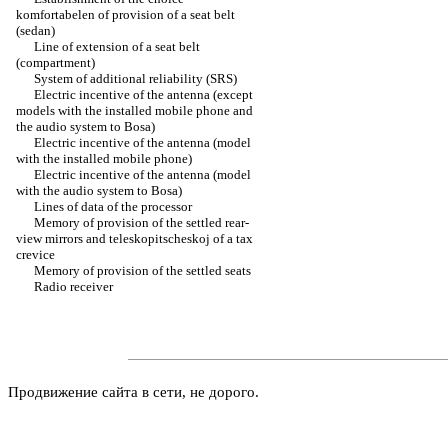
komfortabelen of provision of a seat belt
(sedan)
Line of extension of a seat belt
(compartment)
System of additional reliability (SRS)
Electric incentive of the antenna (except
models with the installed mobile phone and
the audio system to Bosa)
Electric incentive of the antenna (model
with the installed mobile phone)
Electric incentive of the antenna (model
with the audio system to Bosa)
Lines of data of the processor
Memory of provision of the settled rear-
view mirrors and teleskopitscheskoj of a tax
crevice
Memory of provision of the settled seats
Radio receiver
Продвижение сайта в сети, не дорого.