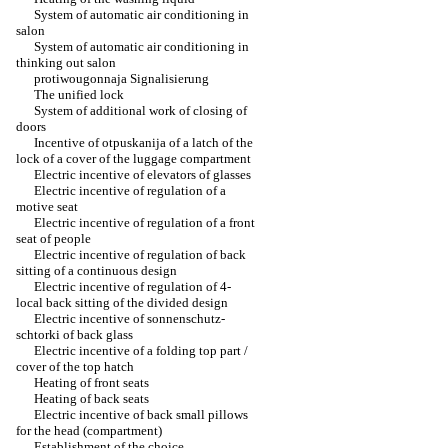
System of automatic air conditioning in
salon
System of automatic air conditioning in
thinking out salon
protiwougonnaja Signalisierung
The unified lock
System of additional work of closing of
doors
Incentive of otpuskanija of a latch of the
lock of a cover of the luggage compartment
Electric incentive of elevators of glasses
Electric incentive of regulation of a
motive seat
Electric incentive of regulation of a front
seat of people
Electric incentive of regulation of back
sitting of a continuous design
Electric incentive of regulation of 4-
local back sitting of the divided design
Electric incentive of sonnenschutz-
schtorki of back glass
Electric incentive of a folding top part /
cover of the top hatch
Heating of front seats
Heating of back seats
Electric incentive of back small pillows
for the head (compartment)
Establishment of the choice