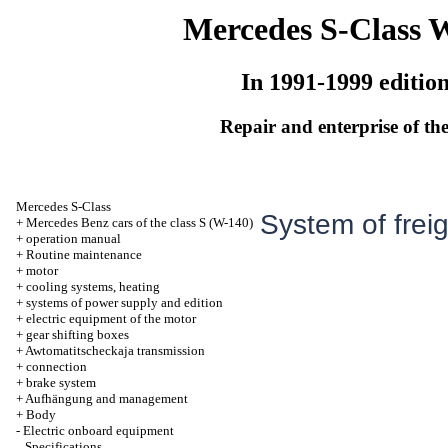
Mercedes S-Class 
In 1991-1999 editio
Repair and enterprise of the
Mercedes S-Class
System of freig
+
Mercedes Benz cars of the class S (W-140)
+
operation manual
+
Routine maintenance
+
motor
+
cooling systems, heating
+
systems of power supply and edition
+
electric equipment of the motor
+
gear shifting boxes
+
Awtomatitscheckaja transmission
+
connection
+
brake system
+
Aufhängung and management
+
Body
-
Electric onboard equipment
Specifications