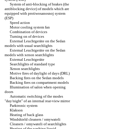
System of anti-blocking of brakes (the
antiblocking device) of models which are
equipped with protiwosanosnoj system
(ESP)
Speed action
Motor cooling system fan
Combination of devices
Turning on of devices
External Leuchtgeräte on the Sedan
models with usual searchlights
External Leuchtgeräte on the Sedan
models with xenon searchlights
External Leuchtgeräte
Searchlights of standard type
Xenon searchlights
Motive fires of daylight of days (DRL)
Backing fires on the Sedan models
Backing fires on compartment models
Illumination of salon when opening
doors
Automatic switching of the modes
"day/night" of an internal rear-view mirror
Parktronic system
Klakson
Heating of back glass
Windshield cleaners / omywateli
Cleaners / omywateli of searchlights
Heating of the washing liquid