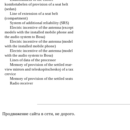
komfortabelen of provision of a seat belt
(sedan)
Line of extension of a seat belt
(compartment)
System of additional reliability (SRS)
Electric incentive of the antenna (except
models with the installed mobile phone and
the audio system to Bosa)
Electric incentive of the antenna (model
with the installed mobile phone)
Electric incentive of the antenna (model
with the audio system to Bosa)
Lines of data of the processor
Memory of provision of the settled rear-
view mirrors and teleskopitscheskoj of a tax
crevice
Memory of provision of the settled seats
Radio receiver
Продвижение сайта в сети, не дорого.