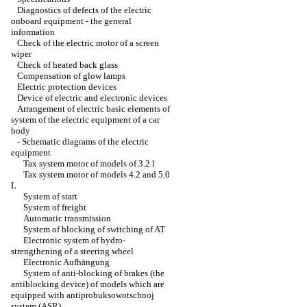
Diagnostics of defects of the electric
onboard equipment - the general
information
Check of the electric motor of a screen
wiper
Check of heated back glass
Compensation of glow lamps
Electric protection devices
Device of electric and electronic devices
Arrangement of electric basic elements of
system of the electric equipment of a car
body
-
Schematic diagrams of the electric
equipment
Tax system motor of models of 3.2 l
Tax system motor of models 4.2 and 5.0
L
System of start
System of freight
Automatic transmission
System of blocking of switching of AT
Electronic system of hydro-
strengthening of a steering wheel
Electronic Aufhängung
System of anti-blocking of brakes (the
antiblocking device) of models which are
equipped with antiprobuksowotschnoj
system (ASR)