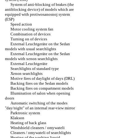
System of anti-blocking of brakes (the
antiblocking device) of models which are
equipped with protiwosanosnoj system
(ESP)
Speed action
Motor cooling system fan
Combination of devices
Turning on of devices
External Leuchtgeräte on the Sedan
models with usual searchlights
External Leuchtgeräte on the Sedan
models with xenon searchlights
External Leuchtgeräte
Searchlights of standard type
Xenon searchlights
Motive fires of daylight of days (DRL)
Backing fires on the Sedan models
Backing fires on compartment models
Illumination of salon when opening
doors
Automatic switching of the modes
"day/night" of an internal rear-view mirror
Parktronic system
Klakson
Heating of back glass
Windshield cleaners / omywateli
Cleaners / omywateli of searchlights
Heating of the washing liquid