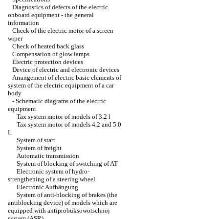
Diagnostics of defects of the electric
onboard equipment - the general
information
Check of the electric motor of a screen
wiper
Check of heated back glass
Compensation of glow lamps
Electric protection devices
Device of electric and electronic devices
Arrangement of electric basic elements of
system of the electric equipment of a car
body
-
Schematic diagrams of the electric
equipment
Tax system motor of models of 3.2 l
Tax system motor of models 4.2 and 5.0
L
System of start
System of freight
Automatic transmission
System of blocking of switching of AT
Electronic system of hydro-
strengthening of a steering wheel
Electronic Aufhängung
System of anti-blocking of brakes (the
antiblocking device) of models which are
equipped with antiprobuksowotschnoj
system (ASR)