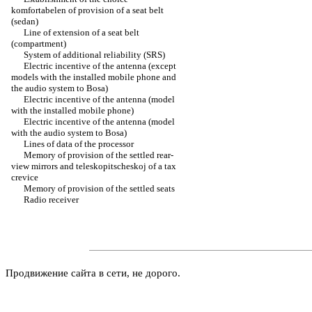
komfortabelen of provision of a seat belt
(sedan)
Line of extension of a seat belt
(compartment)
System of additional reliability (SRS)
Electric incentive of the antenna (except
models with the installed mobile phone and
the audio system to Bosa)
Electric incentive of the antenna (model
with the installed mobile phone)
Electric incentive of the antenna (model
with the audio system to Bosa)
Lines of data of the processor
Memory of provision of the settled rear-
view mirrors and teleskopitscheskoj of a tax
crevice
Memory of provision of the settled seats
Radio receiver
Продвижение сайта в сети, не дорого.