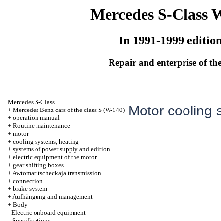
Mercedes S-Class 
In 1991-1999 editio
Repair and enterprise of the
Mercedes S-Class
Motor cooling 
+
Mercedes Benz cars of the class S (W-140)
+
operation manual
+
Routine maintenance
+
motor
+
cooling systems, heating
+
systems of power supply and edition
+
electric equipment of the motor
+
gear shifting boxes
+
Awtomatitscheckaja transmission
+
connection
+
brake system
+
Aufhängung and management
+
Body
-
Electric onboard equipment
Specifications