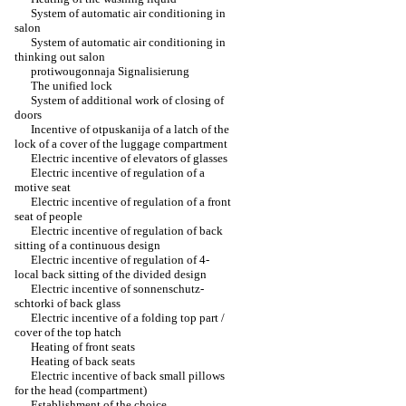
System of automatic air conditioning in
salon
System of automatic air conditioning in
thinking out salon
protiwougonnaja Signalisierung
The unified lock
System of additional work of closing of
doors
Incentive of otpuskanija of a latch of the
lock of a cover of the luggage compartment
Electric incentive of elevators of glasses
Electric incentive of regulation of a
motive seat
Electric incentive of regulation of a front
seat of people
Electric incentive of regulation of back
sitting of a continuous design
Electric incentive of regulation of 4-
local back sitting of the divided design
Electric incentive of sonnenschutz-
schtorki of back glass
Electric incentive of a folding top part /
cover of the top hatch
Heating of front seats
Heating of back seats
Electric incentive of back small pillows
for the head (compartment)
Establishment of the choice