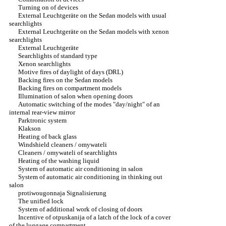
Turning on of devices
External Leuchtgeräte on the Sedan models with usual
searchlights
External Leuchtgeräte on the Sedan models with xenon
searchlights
External Leuchtgeräte
Searchlights of standard type
Xenon searchlights
Motive fires of daylight of days (DRL)
Backing fires on the Sedan models
Backing fires on compartment models
Illumination of salon when opening doors
Automatic switching of the modes "day/night" of an
internal rear-view mirror
Parktronic system
Klakson
Heating of back glass
Windshield cleaners / omywateli
Cleaners / omywateli of searchlights
Heating of the washing liquid
System of automatic air conditioning in salon
System of automatic air conditioning in thinking out
salon
protiwougonnaja Signalisierung
The unified lock
System of additional work of closing of doors
Incentive of otpuskanija of a latch of the lock of a cover
of the luggage compartment