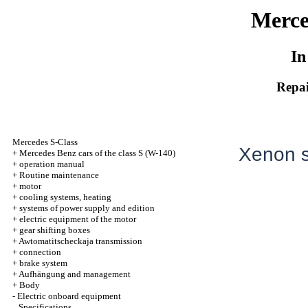
Merce
In
Repai
Mercedes S-Class
Xenon s
+
Mercedes Benz cars of the class S (W-140)
+
operation manual
+
Routine maintenance
+
motor
+
cooling systems, heating
+
systems of power supply and edition
+
electric equipment of the motor
+
gear shifting boxes
+
Awtomatitscheckaja transmission
+
connection
+
brake system
+
Aufhängung and management
+
Body
-
Electric onboard equipment
Specifications