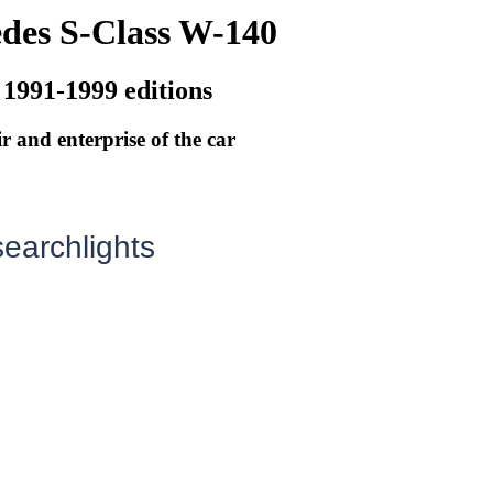
des S-Class W-140
 1991-1999 editions
r and enterprise of the car
earchlights