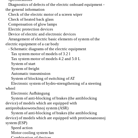
Diagnostics of defects of the electric onboard equipment -
the general information
Check of the electric motor of a screen wiper
Check of heated back glass
Compensation of glow lamps
Electric protection devices
Device of electric and electronic devices
Arrangement of electric basic elements of system of the
electric equipment of a car body
-
Schematic diagrams of the electric equipment
Tax system motor of models of 3.2 l
Tax system motor of models 4.2 and 5.0 L
System of start
System of freight
Automatic transmission
System of blocking of switching of AT
Electronic system of hydro-strengthening of a steering
wheel
Electronic Aufhängung
System of anti-blocking of brakes (the antiblocking
device) of models which are equipped with
antiprobuksowotschnoj system (ASR)
System of anti-blocking of brakes (the antiblocking
device) of models which are equipped with protiwosanosnoj
system (ESP)
Speed action
Motor cooling system fan
Combination of devices