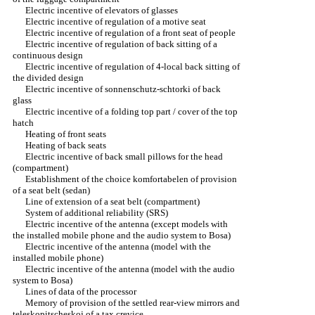
Electric incentive of elevators of glasses
Electric incentive of regulation of a motive seat
Electric incentive of regulation of a front seat of people
Electric incentive of regulation of back sitting of a
continuous design
Electric incentive of regulation of 4-local back sitting of
the divided design
Electric incentive of sonnenschutz-schtorki of back
glass
Electric incentive of a folding top part / cover of the top
hatch
Heating of front seats
Heating of back seats
Electric incentive of back small pillows for the head
(compartment)
Establishment of the choice komfortabelen of provision
of a seat belt (sedan)
Line of extension of a seat belt (compartment)
System of additional reliability (SRS)
Electric incentive of the antenna (except models with
the installed mobile phone and the audio system to Bosa)
Electric incentive of the antenna (model with the
installed mobile phone)
Electric incentive of the antenna (model with the audio
system to Bosa)
Lines of data of the processor
Memory of provision of the settled rear-view mirrors and
teleskopitscheskoj of a tax crevice