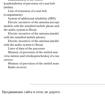
komfortabelen of provision of a seat belt
(sedan)
Line of extension of a seat belt
(compartment)
System of additional reliability (SRS)
Electric incentive of the antenna (except
models with the installed mobile phone and
the audio system to Bosa)
Electric incentive of the antenna (model
with the installed mobile phone)
Electric incentive of the antenna (model
with the audio system to Bosa)
Lines of data of the processor
Memory of provision of the settled rear-
view mirrors and teleskopitscheskoj of a tax
crevice
Memory of provision of the settled seats
Radio receiver
Продвижение сайта в сети, не дорого.