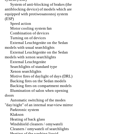
System of anti-blocking of brakes (the
antiblocking device) of models which are
equipped with protiwosanosnoj system
(ESP)
Speed action
Motor cooling system fan
Combination of devices
Turning on of devices
External Leuchtgeräte on the Sedan
models with usual searchlights
External Leuchtgeräte on the Sedan
models with xenon searchlights
External Leuchtgeräte
Searchlights of standard type
Xenon searchlights
Motive fires of daylight of days (DRL)
Backing fires on the Sedan models
Backing fires on compartment models
Illumination of salon when opening
doors
Automatic switching of the modes
"day/night" of an internal rear-view mirror
Parktronic system
Klakson
Heating of back glass
Windshield cleaners / omywateli
Cleaners / omywateli of searchlights
Heating of the washing liquid