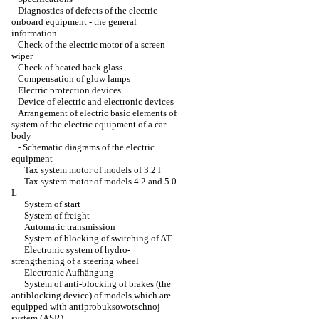
Diagnostics of defects of the electric
onboard equipment - the general
information
Check of the electric motor of a screen
wiper
Check of heated back glass
Compensation of glow lamps
Electric protection devices
Device of electric and electronic devices
Arrangement of electric basic elements of
system of the electric equipment of a car
body
-
Schematic diagrams of the electric
equipment
Tax system motor of models of 3.2 l
Tax system motor of models 4.2 and 5.0
L
System of start
System of freight
Automatic transmission
System of blocking of switching of AT
Electronic system of hydro-
strengthening of a steering wheel
Electronic Aufhängung
System of anti-blocking of brakes (the
antiblocking device) of models which are
equipped with antiprobuksowotschnoj
system (ASR)