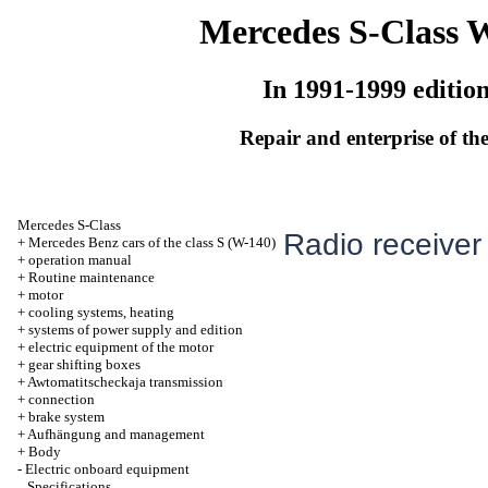
Mercedes S-Class 
In 1991-1999 editio
Repair and enterprise of the
Mercedes S-Class
Radio receiver
+
Mercedes Benz cars of the class S (W-140)
+
operation manual
+
Routine maintenance
+
motor
+
cooling systems, heating
+
systems of power supply and edition
+
electric equipment of the motor
+
gear shifting boxes
+
Awtomatitscheckaja transmission
+
connection
+
brake system
+
Aufhängung and management
+
Body
-
Electric onboard equipment
Specifications