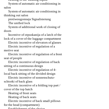
System of automatic air conditioning in
salon
System of automatic air conditioning in
thinking out salon
protiwougonnaja Signalisierung
The unified lock
System of additional work of closing of
doors
Incentive of otpuskanija of a latch of the
lock of a cover of the luggage compartment
Electric incentive of elevators of glasses
Electric incentive of regulation of a
motive seat
Electric incentive of regulation of a front
seat of people
Electric incentive of regulation of back
sitting of a continuous design
Electric incentive of regulation of 4-
local back sitting of the divided design
Electric incentive of sonnenschutz-
schtorki of back glass
Electric incentive of a folding top part /
cover of the top hatch
Heating of front seats
Heating of back seats
Electric incentive of back small pillows
for the head (compartment)
Establishment of the choice