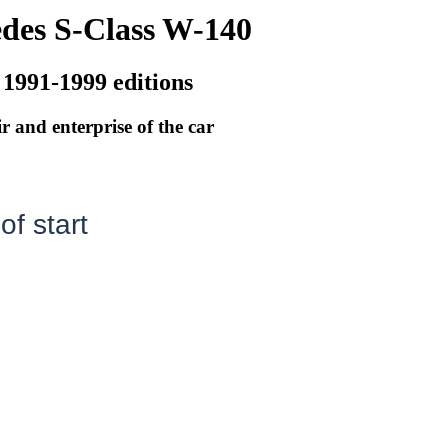
des S-Class W-140
 1991-1999 editions
r and enterprise of the car
f start