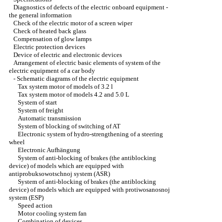
Diagnostics of defects of the electric onboard equipment -
the general information
Check of the electric motor of a screen wiper
Check of heated back glass
Compensation of glow lamps
Electric protection devices
Device of electric and electronic devices
Arrangement of electric basic elements of system of the
electric equipment of a car body
-
Schematic diagrams of the electric equipment
Tax system motor of models of 3.2 l
Tax system motor of models 4.2 and 5.0 L
System of start
System of freight
Automatic transmission
System of blocking of switching of AT
Electronic system of hydro-strengthening of a steering
wheel
Electronic Aufhängung
System of anti-blocking of brakes (the antiblocking
device) of models which are equipped with
antiprobuksowotschnoj system (ASR)
System of anti-blocking of brakes (the antiblocking
device) of models which are equipped with protiwosanosnoj
system (ESP)
Speed action
Motor cooling system fan
Combination of devices