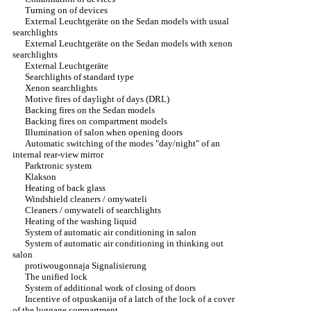
Turning on of devices
External Leuchtgeräte on the Sedan models with usual
searchlights
External Leuchtgeräte on the Sedan models with xenon
searchlights
External Leuchtgeräte
Searchlights of standard type
Xenon searchlights
Motive fires of daylight of days (DRL)
Backing fires on the Sedan models
Backing fires on compartment models
Illumination of salon when opening doors
Automatic switching of the modes "day/night" of an
internal rear-view mirror
Parktronic system
Klakson
Heating of back glass
Windshield cleaners / omywateli
Cleaners / omywateli of searchlights
Heating of the washing liquid
System of automatic air conditioning in salon
System of automatic air conditioning in thinking out
salon
protiwougonnaja Signalisierung
The unified lock
System of additional work of closing of doors
Incentive of otpuskanija of a latch of the lock of a cover
of the luggage compartment