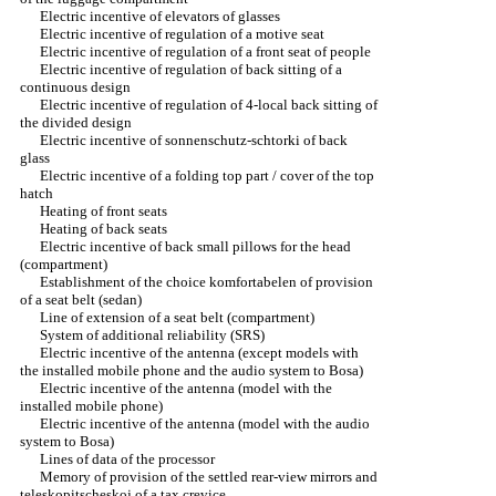
Electric incentive of elevators of glasses
Electric incentive of regulation of a motive seat
Electric incentive of regulation of a front seat of people
Electric incentive of regulation of back sitting of a
continuous design
Electric incentive of regulation of 4-local back sitting of
the divided design
Electric incentive of sonnenschutz-schtorki of back
glass
Electric incentive of a folding top part / cover of the top
hatch
Heating of front seats
Heating of back seats
Electric incentive of back small pillows for the head
(compartment)
Establishment of the choice komfortabelen of provision
of a seat belt (sedan)
Line of extension of a seat belt (compartment)
System of additional reliability (SRS)
Electric incentive of the antenna (except models with
the installed mobile phone and the audio system to Bosa)
Electric incentive of the antenna (model with the
installed mobile phone)
Electric incentive of the antenna (model with the audio
system to Bosa)
Lines of data of the processor
Memory of provision of the settled rear-view mirrors and
teleskopitscheskoj of a tax crevice