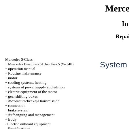
Merce
In
Repai
Mercedes S-Class
System o
+
Mercedes Benz cars of the class S (W-140)
+
operation manual
+
Routine maintenance
+
motor
+
cooling systems, heating
+
systems of power supply and edition
+
electric equipment of the motor
+
gear shifting boxes
+
Awtomatitscheckaja transmission
+
connection
+
brake system
+
Aufhängung and management
+
Body
-
Electric onboard equipment
Specifications