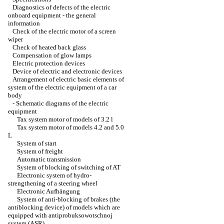
Diagnostics of defects of the electric
onboard equipment - the general
information
Check of the electric motor of a screen
wiper
Check of heated back glass
Compensation of glow lamps
Electric protection devices
Device of electric and electronic devices
Arrangement of electric basic elements of
system of the electric equipment of a car
body
-
Schematic diagrams of the electric
equipment
Tax system motor of models of 3.2 l
Tax system motor of models 4.2 and 5.0
L
System of start
System of freight
Automatic transmission
System of blocking of switching of AT
Electronic system of hydro-
strengthening of a steering wheel
Electronic Aufhängung
System of anti-blocking of brakes (the
antiblocking device) of models which are
equipped with antiprobuksowotschnoj
system (ASR)