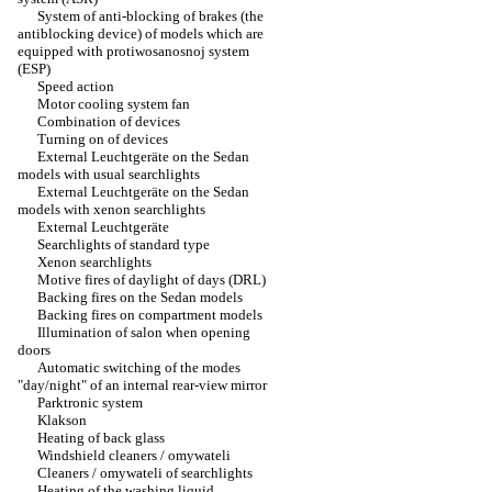
System of anti-blocking of brakes (the
antiblocking device) of models which are
equipped with protiwosanosnoj system
(ESP)
Speed action
Motor cooling system fan
Combination of devices
Turning on of devices
External Leuchtgeräte on the Sedan
models with usual searchlights
External Leuchtgeräte on the Sedan
models with xenon searchlights
External Leuchtgeräte
Searchlights of standard type
Xenon searchlights
Motive fires of daylight of days (DRL)
Backing fires on the Sedan models
Backing fires on compartment models
Illumination of salon when opening
doors
Automatic switching of the modes
"day/night" of an internal rear-view mirror
Parktronic system
Klakson
Heating of back glass
Windshield cleaners / omywateli
Cleaners / omywateli of searchlights
Heating of the washing liquid