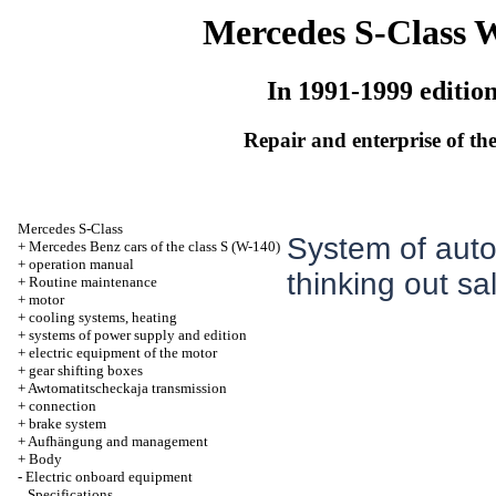
Mercedes S-Class 
In 1991-1999 editio
Repair and enterprise of the
Mercedes S-Class
System of autom
+
Mercedes Benz cars of the class S (W-140)
+
operation manual
thinking out sa
+
Routine maintenance
+
motor
+
cooling systems, heating
+
systems of power supply and edition
+
electric equipment of the motor
+
gear shifting boxes
+
Awtomatitscheckaja transmission
+
connection
+
brake system
+
Aufhängung and management
+
Body
-
Electric onboard equipment
Specifications