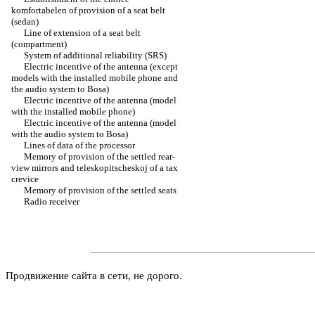
komfortabelen of provision of a seat belt
(sedan)
Line of extension of a seat belt
(compartment)
System of additional reliability (SRS)
Electric incentive of the antenna (except
models with the installed mobile phone and
the audio system to Bosa)
Electric incentive of the antenna (model
with the installed mobile phone)
Electric incentive of the antenna (model
with the audio system to Bosa)
Lines of data of the processor
Memory of provision of the settled rear-
view mirrors and teleskopitscheskoj of a tax
crevice
Memory of provision of the settled seats
Radio receiver
Продвижение сайта в сети, не дорого.