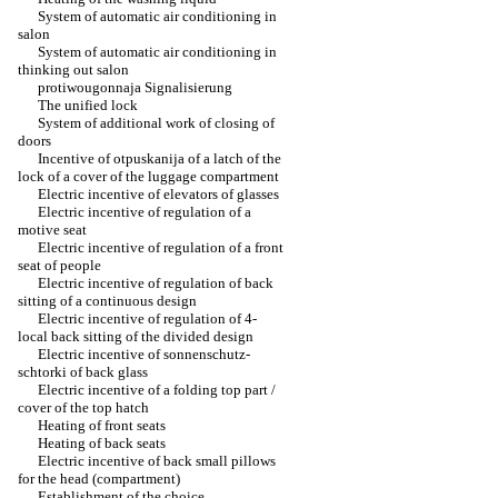
System of automatic air conditioning in
salon
System of automatic air conditioning in
thinking out salon
protiwougonnaja Signalisierung
The unified lock
System of additional work of closing of
doors
Incentive of otpuskanija of a latch of the
lock of a cover of the luggage compartment
Electric incentive of elevators of glasses
Electric incentive of regulation of a
motive seat
Electric incentive of regulation of a front
seat of people
Electric incentive of regulation of back
sitting of a continuous design
Electric incentive of regulation of 4-
local back sitting of the divided design
Electric incentive of sonnenschutz-
schtorki of back glass
Electric incentive of a folding top part /
cover of the top hatch
Heating of front seats
Heating of back seats
Electric incentive of back small pillows
for the head (compartment)
Establishment of the choice