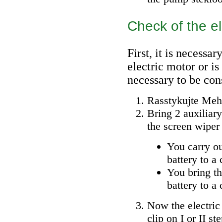
Check of the el
First, it is necessar
electric motor or is
necessary to be con
Rasstykujte Mehr
Bring 2 auxiliary
the screen wiper 
You carry ou
battery to a 
You bring th
battery to a 
Now the electric
clip on I or II st