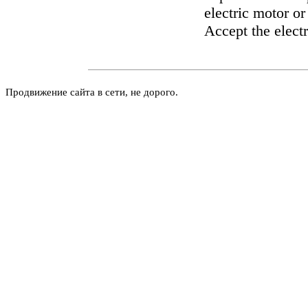
electric motor or
Accept the electr
Продвижение сайта в сети, не дорого.