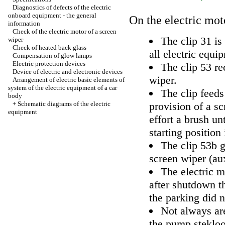
Diagnostics of defects of the electric
onboard equipment - the general
On the electric moto
information
Check of the electric motor of a screen
The clip 31 is
wiper
Check of heated back glass
all electric equi
Compensation of glow lamps
Electric protection devices
The clip 53 rec
Device of electric and electronic devices
wiper.
Arrangement of electric basic elements of
system of the electric equipment of a car
The clip feeds
body
+
Schematic diagrams of the electric
provision of a sc
equipment
effort a brush un
starting position
The clip 53b g
screen wiper (aux
The electric m
after shutdown th
the parking did n
Not always are
the pump steklo