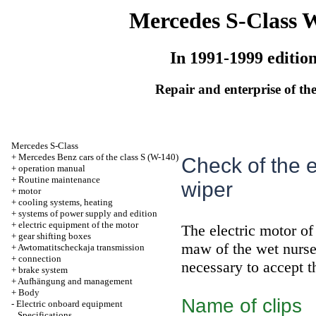
Mercedes S-Class 
In 1991-1999 editio
Repair and enterprise of the
Mercedes S-Class
+
Mercedes Benz cars of the class S (W-140)
Check of the e
+
operation manual
+
Routine maintenance
wiper
+
motor
+
cooling systems, heating
+
systems of power supply and edition
+
electric equipment of the motor
The electric motor of 
+
gear shifting boxes
maw of the wet nurse 
+
Awtomatitscheckaja transmission
+
connection
necessary to accept t
+
brake system
+
Aufhängung and management
+
Body
Name of clips
-
Electric onboard equipment
Specifications