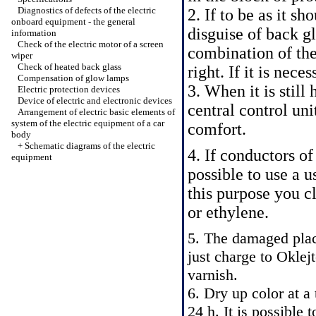
Diagnostics of defects of the electric
2. If to be as it s
onboard equipment - the general
disguise of back gl
information
Check of the electric motor of a screen
combination of the 
wiper
Check of heated back glass
right. If it is nec
Compensation of glow lamps
3. When it is still
Electric protection devices
Device of electric and electronic devices
central control uni
Arrangement of electric basic elements of
system of the electric equipment of a car
comfort.
body
+
Schematic diagrams of the electric
4. If conductors of 
equipment
possible to use a u
this purpose you c
or ethylene.
5. The damaged place
just charge to Oklej
varnish.
6. Dry up color at a
24 h. It is possible 