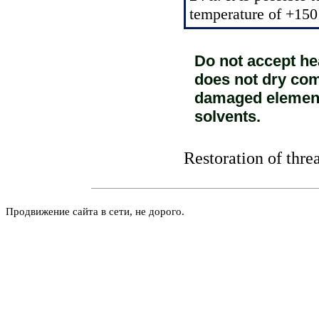
temperature of +150
Do not accept he
does not dry comp
damaged elements
solvents.
Restoration of thre
Продвижение сайта в сети, не дорого.