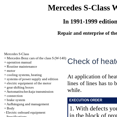
Mercedes S-Class 
In 1991-1999 editio
Repair and enterprise of the
Mercedes S-Class
+
Mercedes Benz cars of the class S (W-140)
Check of heat
+
operation manual
+
Routine maintenance
+
motor
+
cooling systems, heating
At application of heat
+
systems of power supply and edition
lines of lines has to
+
electric equipment of the motor
+
gear shifting boxes
while.
+
Awtomatitscheckaja transmission
+
connection
+
brake system
EXECUTION ORDER
+
Aufhängung and management
1. With defects you
+
Body
-
Electric onboard equipment
in the block of pro
Specifications