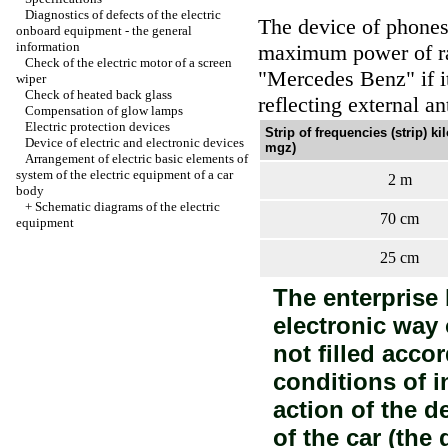
Diagnostics of defects of the electric
The device of phones 
onboard equipment - the general
information
maximum power of ra
Check of the electric motor of a screen
"Mercedes Benz" if i
wiper
Check of heated back glass
reflecting external an
Compensation of glow lamps
Electric protection devices
Strip of frequencies (strip) ki
Device of electric and electronic devices
mgz)
Arrangement of electric basic elements of
system of the electric equipment of a car
2 m
body
+
Schematic diagrams of the electric
70 cm
equipment
25 cm
The enterprise b
electronic way
not filled acco
conditions of i
action of the d
of the car (the 