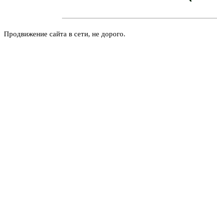
Продвижение сайта в сети, не дорого.