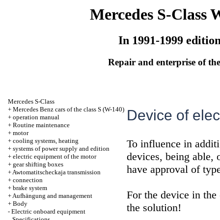
Mercedes S-Class 
In 1991-1999 editio
Repair and enterprise of the
Mercedes S-Class
+
Mercedes Benz cars of the class S (W-140)
Device of elec
+
operation manual
+
Routine maintenance
+
motor
+
cooling systems, heating
To influence in additi
+
systems of power supply and edition
devices, being able, o
+
electric equipment of the motor
+
gear shifting boxes
have approval of typ
+
Awtomatitscheckaja transmission
+
connection
+
brake system
For the device in the
+
Aufhängung and management
+
Body
the solution!
-
Electric onboard equipment
Specifications