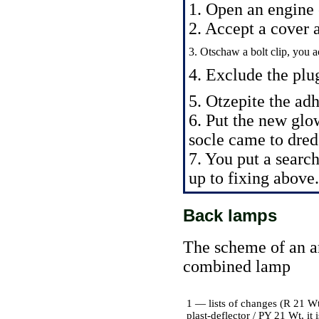
1. Open an engine
2. Accept a cover a
3. Otschaw a bolt clip, you ac
4. Exclude the plu
5. Otzepite the adh
6. Put the new glo
socle came to dred
7. You put a searc
up to fixing above.
Back lamps
The scheme of an a
combined lamp
1 — lists of changes (R 21 Wt
plast-deflector / PY 21 Wt, it 