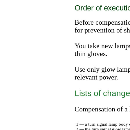
Order of executi
Before compensatio
for prevention of sh
You take new lamps 
thin gloves.
Use only glow lamps
relevant power.
Lists of change
Compensation of a l
1 — a turn signal lamp body 
2 — the turn signal glow lam