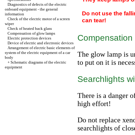
Diagnostics of defects of the electric
onboard equipment - the general
Do not use the fall
information
Check of the electric motor of a screen
can tear!
wiper
Check of heated back glass
Compensation of glow lamps
Compensation 
Electric protection devices
Device of electric and electronic devices
Arrangement of electric basic elements of
system of the electric equipment of a car
The glow lamp is un
body
to put on it is nece
+
Schematic diagrams of the electric
equipment
Searchlights wi
There is a danger o
high effort!
Do not replace xen
searchlights of clos