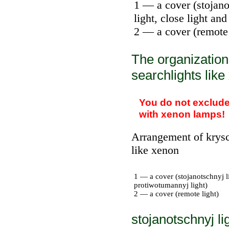
1 — a cover (stojanot
light, close light an
2 — a cover (remote 
The organization
searchlights lik
You do not exclude 
with xenon lamps!
Arrangement of krysc
like xenon
1 — a cover (stojanotschnyj li
protiwotumannyj light)
2 — a cover (remote light)
stojanotschnyj li