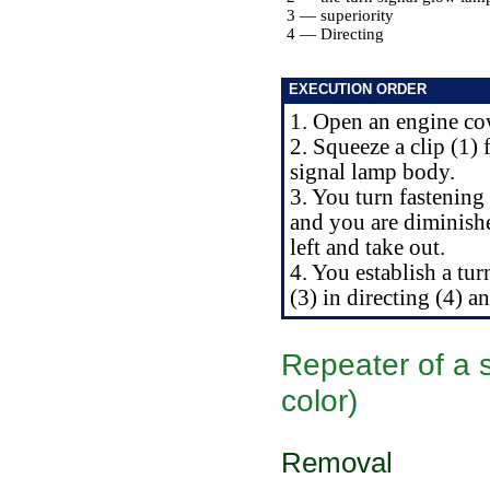
3 — superiority
4 — Directing
EXECUTION ORDER
1. Open an engine co
2. Squeeze a clip (1)
signal lamp body.
3. You turn fastening
and you are diminishe
left and take out.
4. You establish a t
(3) in directing (4) a
Repeater of a s
color)
Removal