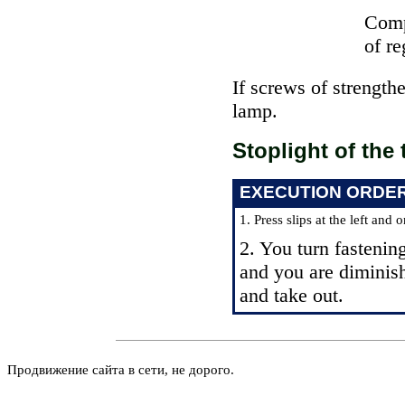
Comp
of re
If screws of strength
lamp.
Stoplight of the 
EXECUTION ORDE
1. Press slips at the left and 
2. You turn fastenin
and you are diminish
and take out.
Продвижение сайта в сети, не дорого.