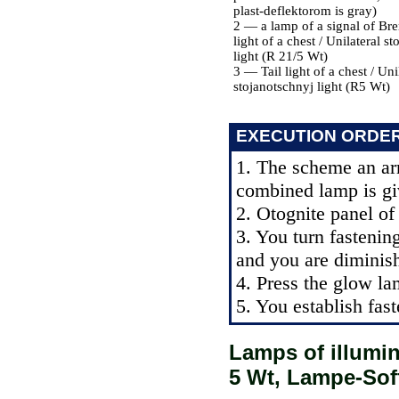
plast-deflektorom is gray)
2 — a lamp of a signal of Bre
light of a chest / Unilateral s
light (R 21/5 Wt)
3 — Tail light of a chest / Uni
stojanotschnyj light (R5 Wt)
EXECUTION ORDE
1. The scheme an ar
combined lamp is giv
2. Otognite panel of 
3. You turn fastenin
and you are diminis
4. Press the glow la
5. You establish fast
Lamps of illumin
5 Wt, Lampe-Sof