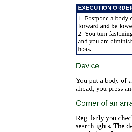
EXECUTION ORDE
1. Postpone a body o
forward and be lowe
2. You turn fastenin
and you are diminis
boss.
Device
You put a body of a
ahead, you press an
Corner of an arr
Regularly you chec
searchlights. The d