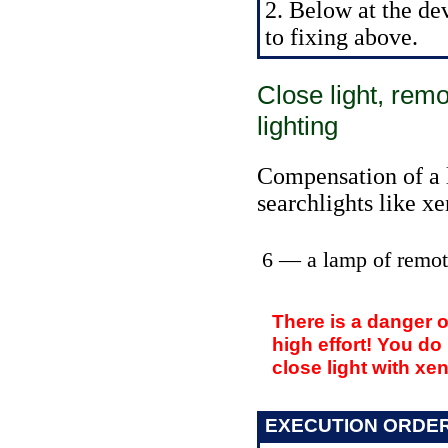
2. Below at the de
to fixing above.
Close light, rem
lighting
Compensation of a l
searchlights like x
6 — a lamp of remot
There is a danger 
high effort! You do
close light with xe
EXECUTION ORDE