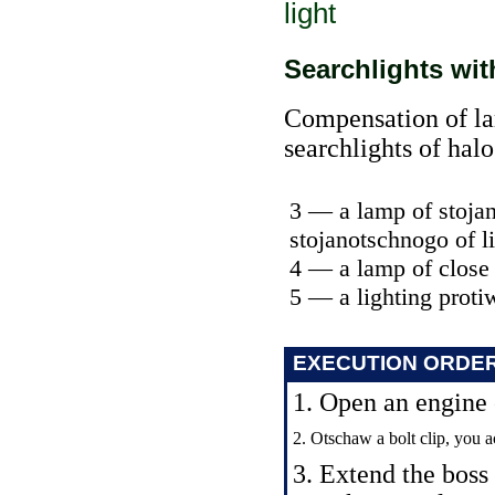
light
Searchlights wi
Compensation of lam
searchlights of hal
3 — a lamp of stojan
stojanotschnogo of l
4 — a lamp of close
5 — a lighting prot
EXECUTION ORDE
1. Open an engine
2. Otschaw a bolt clip, you a
3. Extend the boss