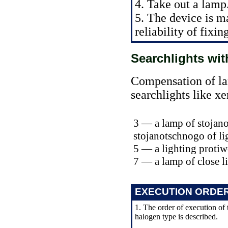
4. Take out a lamp
5. The device is m
reliability of fixin
Searchlights wi
Compensation of lam
searchlights like x
3 — a lamp of stojano
stojanotschnogo of li
5 — a lighting prot
7 — a lamp of close l
EXECUTION ORDE
1. The order of execution of 
halogen type is described.