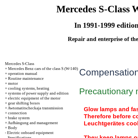
Mercedes S-Class 
In 1991-1999 editio
Repair and enterprise of the
Mercedes S-Class
+
Mercedes Benz cars of the class S (W-140)
Compensation
+
operation manual
+
Routine maintenance
+
motor
+
cooling systems, heating
Precautionary
+
systems of power supply and edition
+
electric equipment of the motor
+
gear shifting boxes
+
Awtomatitscheckaja transmission
Glow lamps and fas
+
connection
Therefore before 
+
brake system
Leuchtgerätes cool
+
Aufhängung and management
+
Body
-
Electric onboard equipment
They keep lamps on 
Specifications