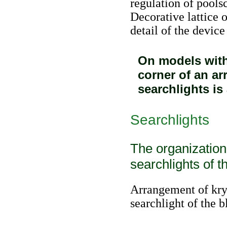
regulation of poolsc
Decorative lattice o
detail of the device
On models with
corner of an ar
searchlights is
Searchlights
The organization
searchlights of t
Arrangement of kry
searchlight of the 