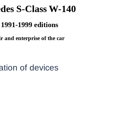
des S-Class W-140
 1991-1999 editions
r and enterprise of the car
tion of devices