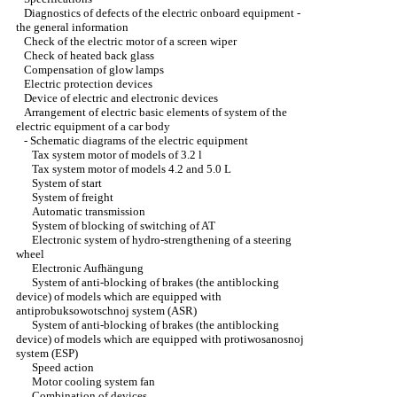
Diagnostics of defects of the electric onboard equipment -
the general information
Check of the electric motor of a screen wiper
Check of heated back glass
Compensation of glow lamps
Electric protection devices
Device of electric and electronic devices
Arrangement of electric basic elements of system of the
electric equipment of a car body
-
Schematic diagrams of the electric equipment
Tax system motor of models of 3.2 l
Tax system motor of models 4.2 and 5.0 L
System of start
System of freight
Automatic transmission
System of blocking of switching of AT
Electronic system of hydro-strengthening of a steering
wheel
Electronic Aufhängung
System of anti-blocking of brakes (the antiblocking
device) of models which are equipped with
antiprobuksowotschnoj system (ASR)
System of anti-blocking of brakes (the antiblocking
device) of models which are equipped with protiwosanosnoj
system (ESP)
Speed action
Motor cooling system fan
Combination of devices