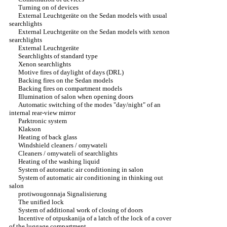
Turning on of devices
External Leuchtgeräte on the Sedan models with usual
searchlights
External Leuchtgeräte on the Sedan models with xenon
searchlights
External Leuchtgeräte
Searchlights of standard type
Xenon searchlights
Motive fires of daylight of days (DRL)
Backing fires on the Sedan models
Backing fires on compartment models
Illumination of salon when opening doors
Automatic switching of the modes "day/night" of an
internal rear-view mirror
Parktronic system
Klakson
Heating of back glass
Windshield cleaners / omywateli
Cleaners / omywateli of searchlights
Heating of the washing liquid
System of automatic air conditioning in salon
System of automatic air conditioning in thinking out
salon
protiwougonnaja Signalisierung
The unified lock
System of additional work of closing of doors
Incentive of otpuskanija of a latch of the lock of a cover
of the luggage compartment