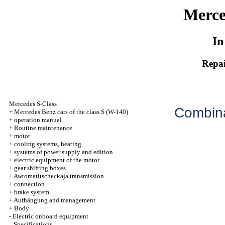
Merce
In
Repai
Mercedes S-Class
Combina
+
Mercedes Benz cars of the class S (W-140)
+
operation manual
+
Routine maintenance
+
motor
+
cooling systems, heating
+
systems of power supply and edition
+
electric equipment of the motor
+
gear shifting boxes
+
Awtomatitscheckaja transmission
+
connection
+
brake system
+
Aufhängung and management
+
Body
-
Electric onboard equipment
Specifications