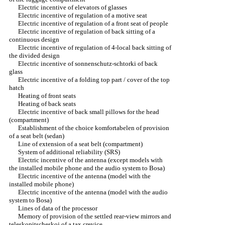
Electric incentive of elevators of glasses
Electric incentive of regulation of a motive seat
Electric incentive of regulation of a front seat of people
Electric incentive of regulation of back sitting of a
continuous design
Electric incentive of regulation of 4-local back sitting of
the divided design
Electric incentive of sonnenschutz-schtorki of back
glass
Electric incentive of a folding top part / cover of the top
hatch
Heating of front seats
Heating of back seats
Electric incentive of back small pillows for the head
(compartment)
Establishment of the choice komfortabelen of provision
of a seat belt (sedan)
Line of extension of a seat belt (compartment)
System of additional reliability (SRS)
Electric incentive of the antenna (except models with
the installed mobile phone and the audio system to Bosa)
Electric incentive of the antenna (model with the
installed mobile phone)
Electric incentive of the antenna (model with the audio
system to Bosa)
Lines of data of the processor
Memory of provision of the settled rear-view mirrors and
teleskopitscheskoj of a tax crevice