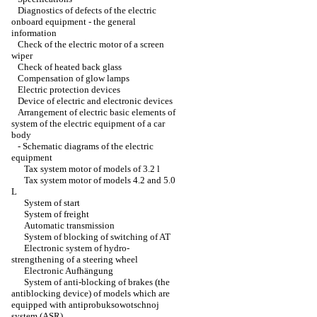
Diagnostics of defects of the electric
onboard equipment - the general
information
Check of the electric motor of a screen
wiper
Check of heated back glass
Compensation of glow lamps
Electric protection devices
Device of electric and electronic devices
Arrangement of electric basic elements of
system of the electric equipment of a car
body
-
Schematic diagrams of the electric
equipment
Tax system motor of models of 3.2 l
Tax system motor of models 4.2 and 5.0
L
System of start
System of freight
Automatic transmission
System of blocking of switching of AT
Electronic system of hydro-
strengthening of a steering wheel
Electronic Aufhängung
System of anti-blocking of brakes (the
antiblocking device) of models which are
equipped with antiprobuksowotschnoj
system (ASR)