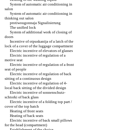
System of automatic air conditioning in
salon
System of automatic air conditioning in
thinking out salon
protiwougonnaja Signalisierung
The unified lock
System of additional work of closing of
doors
Incentive of otpuskanija of a latch of the
lock of a cover of the luggage compartment
Electric incentive of elevators of glasses
Electric incentive of regulation of a
motive seat
Electric incentive of regulation of a front
seat of people
Electric incentive of regulation of back
sitting of a continuous design
Electric incentive of regulation of 4-
local back sitting of the divided design
Electric incentive of sonnenschutz-
schtorki of back glass
Electric incentive of a folding top part /
cover of the top hatch
Heating of front seats
Heating of back seats
Electric incentive of back small pillows
for the head (compartment)
Establishment of the choice