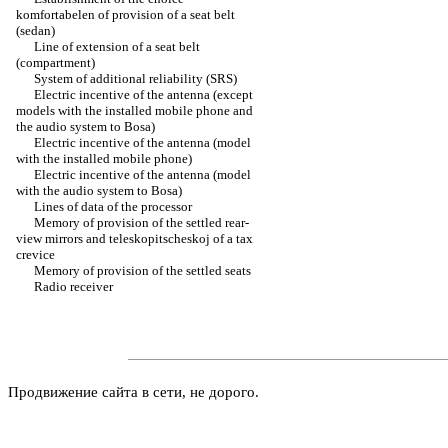
komfortabelen of provision of a seat belt
(sedan)
Line of extension of a seat belt
(compartment)
System of additional reliability (SRS)
Electric incentive of the antenna (except
models with the installed mobile phone and
the audio system to Bosa)
Electric incentive of the antenna (model
with the installed mobile phone)
Electric incentive of the antenna (model
with the audio system to Bosa)
Lines of data of the processor
Memory of provision of the settled rear-
view mirrors and teleskopitscheskoj of a tax
crevice
Memory of provision of the settled seats
Radio receiver
Продвижение сайта в сети, не дорого.