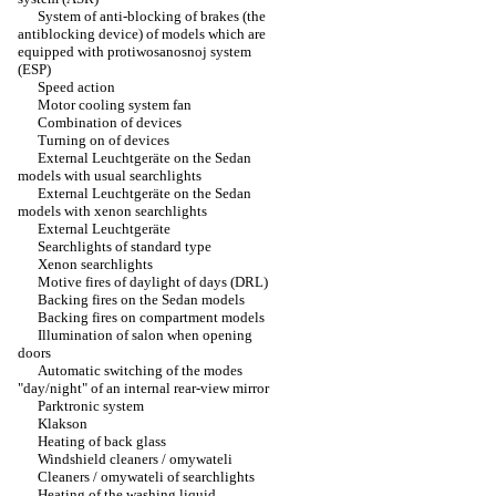
System of anti-blocking of brakes (the
antiblocking device) of models which are
equipped with protiwosanosnoj system
(ESP)
Speed action
Motor cooling system fan
Combination of devices
Turning on of devices
External Leuchtgeräte on the Sedan
models with usual searchlights
External Leuchtgeräte on the Sedan
models with xenon searchlights
External Leuchtgeräte
Searchlights of standard type
Xenon searchlights
Motive fires of daylight of days (DRL)
Backing fires on the Sedan models
Backing fires on compartment models
Illumination of salon when opening
doors
Automatic switching of the modes
"day/night" of an internal rear-view mirror
Parktronic system
Klakson
Heating of back glass
Windshield cleaners / omywateli
Cleaners / omywateli of searchlights
Heating of the washing liquid