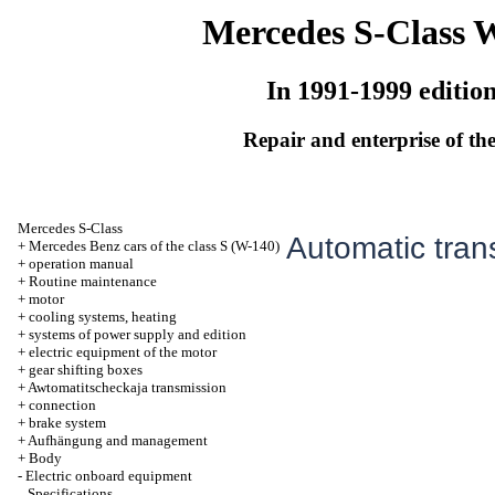
Mercedes S-Class 
In 1991-1999 editio
Repair and enterprise of the
Mercedes S-Class
Automatic tran
+
Mercedes Benz cars of the class S (W-140)
+
operation manual
+
Routine maintenance
+
motor
+
cooling systems, heating
+
systems of power supply and edition
+
electric equipment of the motor
+
gear shifting boxes
+
Awtomatitscheckaja transmission
+
connection
+
brake system
+
Aufhängung and management
+
Body
-
Electric onboard equipment
Specifications