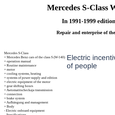
Mercedes S-Class 
In 1991-1999 editio
Repair and enterprise of the
Mercedes S-Class
Electric incenti
+
Mercedes Benz cars of the class S (W-140)
+
operation manual
of people
+
Routine maintenance
+
motor
+
cooling systems, heating
+
systems of power supply and edition
+
electric equipment of the motor
+
gear shifting boxes
+
Awtomatitscheckaja transmission
+
connection
+
brake system
+
Aufhängung and management
+
Body
-
Electric onboard equipment
Specifications