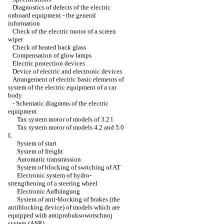
Diagnostics of defects of the electric
onboard equipment - the general
information
Check of the electric motor of a screen
wiper
Check of heated back glass
Compensation of glow lamps
Electric protection devices
Device of electric and electronic devices
Arrangement of electric basic elements of
system of the electric equipment of a car
body
-
Schematic diagrams of the electric
equipment
Tax system motor of models of 3.2 l
Tax system motor of models 4.2 and 5.0
L
System of start
System of freight
Automatic transmission
System of blocking of switching of AT
Electronic system of hydro-
strengthening of a steering wheel
Electronic Aufhängung
System of anti-blocking of brakes (the
antiblocking device) of models which are
equipped with antiprobuksowotschnoj
system (ASR)