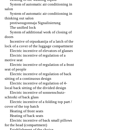
System of automatic air conditioning in
salon
System of automatic air conditioning in
thinking out salon
protiwougonnaja Signalisierung
The unified lock
System of additional work of closing of
doors
Incentive of otpuskanija of a latch of the
lock of a cover of the luggage compartment
Electric incentive of elevators of glasses
Electric incentive of regulation of a
motive seat
Electric incentive of regulation of a front
seat of people
Electric incentive of regulation of back
sitting of a continuous design
Electric incentive of regulation of 4-
local back sitting of the divided design
Electric incentive of sonnenschutz-
schtorki of back glass
Electric incentive of a folding top part /
cover of the top hatch
Heating of front seats
Heating of back seats
Electric incentive of back small pillows
for the head (compartment)
Establishment of the choice