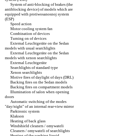
System of anti-blocking of brakes (the
antiblocking device) of models which are
equipped with protiwosanosnoj system
(ESP)
Speed action
Motor cooling system fan
Combination of devices
Turning on of devices
External Leuchtgeräte on the Sedan
models with usual searchlights
External Leuchtgeräte on the Sedan
models with xenon searchlights
External Leuchtgeräte
Searchlights of standard type
Xenon searchlights
Motive fires of daylight of days (DRL)
Backing fires on the Sedan models
Backing fires on compartment models
Illumination of salon when opening
doors
Automatic switching of the modes
"day/night" of an internal rear-view mirror
Parktronic system
Klakson
Heating of back glass
Windshield cleaners / omywateli
Cleaners / omywateli of searchlights
Heating of the washing liquid