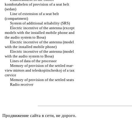
komfortabelen of provision of a seat belt
(sedan)
Line of extension of a seat belt
(compartment)
System of additional reliability (SRS)
Electric incentive of the antenna (except
models with the installed mobile phone and
the audio system to Bosa)
Electric incentive of the antenna (model
with the installed mobile phone)
Electric incentive of the antenna (model
with the audio system to Bosa)
Lines of data of the processor
Memory of provision of the settled rear-
view mirrors and teleskopitscheskoj of a tax
crevice
Memory of provision of the settled seats
Radio receiver
Продвижение сайта в сети, не дорого.