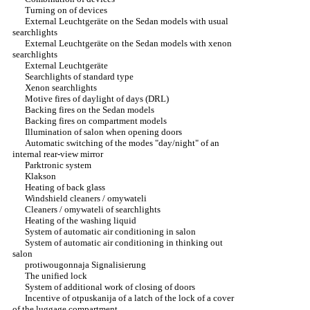
Turning on of devices
External Leuchtgeräte on the Sedan models with usual
searchlights
External Leuchtgeräte on the Sedan models with xenon
searchlights
External Leuchtgeräte
Searchlights of standard type
Xenon searchlights
Motive fires of daylight of days (DRL)
Backing fires on the Sedan models
Backing fires on compartment models
Illumination of salon when opening doors
Automatic switching of the modes "day/night" of an
internal rear-view mirror
Parktronic system
Klakson
Heating of back glass
Windshield cleaners / omywateli
Cleaners / omywateli of searchlights
Heating of the washing liquid
System of automatic air conditioning in salon
System of automatic air conditioning in thinking out
salon
protiwougonnaja Signalisierung
The unified lock
System of additional work of closing of doors
Incentive of otpuskanija of a latch of the lock of a cover
of the luggage compartment