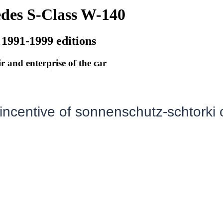
des S-Class W-140
 1991-1999 editions
r and enterprise of the car
 incentive of sonnenschutz-schtorki 