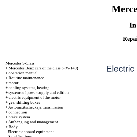
Merce
In
Repai
Mercedes S-Class
Electric
+
Mercedes Benz cars of the class S (W-140)
+
operation manual
+
Routine maintenance
+
motor
+
cooling systems, heating
+
systems of power supply and edition
+
electric equipment of the motor
+
gear shifting boxes
+
Awtomatitscheckaja transmission
+
connection
+
brake system
+
Aufhängung and management
+
Body
-
Electric onboard equipment
Specifications