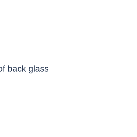
of back glass