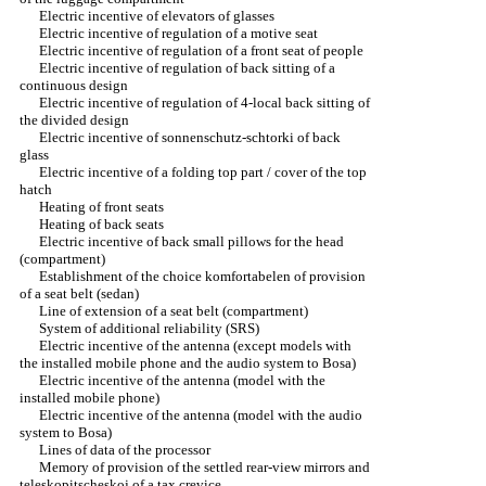
Electric incentive of elevators of glasses
Electric incentive of regulation of a motive seat
Electric incentive of regulation of a front seat of people
Electric incentive of regulation of back sitting of a
continuous design
Electric incentive of regulation of 4-local back sitting of
the divided design
Electric incentive of sonnenschutz-schtorki of back
glass
Electric incentive of a folding top part / cover of the top
hatch
Heating of front seats
Heating of back seats
Electric incentive of back small pillows for the head
(compartment)
Establishment of the choice komfortabelen of provision
of a seat belt (sedan)
Line of extension of a seat belt (compartment)
System of additional reliability (SRS)
Electric incentive of the antenna (except models with
the installed mobile phone and the audio system to Bosa)
Electric incentive of the antenna (model with the
installed mobile phone)
Electric incentive of the antenna (model with the audio
system to Bosa)
Lines of data of the processor
Memory of provision of the settled rear-view mirrors and
teleskopitscheskoj of a tax crevice