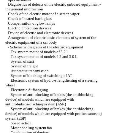
Diagnostics of defects of the electric onboard equipment -
the general information
Check of the electric motor of a screen wiper
Check of heated back glass
Compensation of glow lamps
Electric protection devices
Device of electric and electronic devices
Arrangement of electric basic elements of system of the
electric equipment of a car body
-
Schematic diagrams of the electric equipment
Tax system motor of models of 3.2 l
Tax system motor of models 4.2 and 5.0 L
System of start
System of freight
Automatic transmission
System of blocking of switching of AT
Electronic system of hydro-strengthening of a steering
wheel
Electronic Aufhängung
System of anti-blocking of brakes (the antiblocking
device) of models which are equipped with
antiprobuksowotschnoj system (ASR)
System of anti-blocking of brakes (the antiblocking
device) of models which are equipped with protiwosanosnoj
system (ESP)
Speed action
Motor cooling system fan
Combination of devices