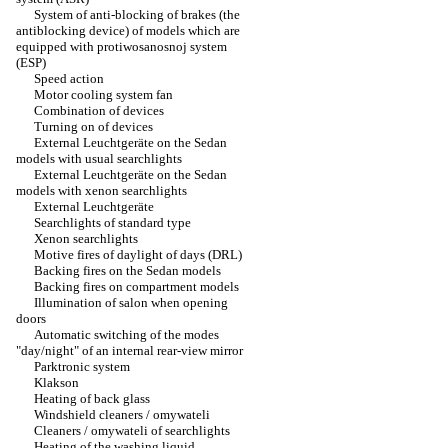
System of anti-blocking of brakes (the
antiblocking device) of models which are
equipped with protiwosanosnoj system
(ESP)
Speed action
Motor cooling system fan
Combination of devices
Turning on of devices
External Leuchtgeräte on the Sedan
models with usual searchlights
External Leuchtgeräte on the Sedan
models with xenon searchlights
External Leuchtgeräte
Searchlights of standard type
Xenon searchlights
Motive fires of daylight of days (DRL)
Backing fires on the Sedan models
Backing fires on compartment models
Illumination of salon when opening
doors
Automatic switching of the modes
"day/night" of an internal rear-view mirror
Parktronic system
Klakson
Heating of back glass
Windshield cleaners / omywateli
Cleaners / omywateli of searchlights
Heating of the washing liquid