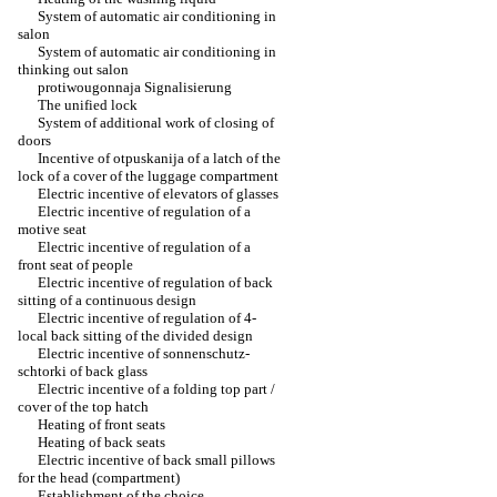
System of automatic air conditioning in
salon
System of automatic air conditioning in
thinking out salon
protiwougonnaja Signalisierung
The unified lock
System of additional work of closing of
doors
Incentive of otpuskanija of a latch of the
lock of a cover of the luggage compartment
Electric incentive of elevators of glasses
Electric incentive of regulation of a
motive seat
Electric incentive of regulation of a
front seat of people
Electric incentive of regulation of back
sitting of a continuous design
Electric incentive of regulation of 4-
local back sitting of the divided design
Electric incentive of sonnenschutz-
schtorki of back glass
Electric incentive of a folding top part /
cover of the top hatch
Heating of front seats
Heating of back seats
Electric incentive of back small pillows
for the head (compartment)
Establishment of the choice