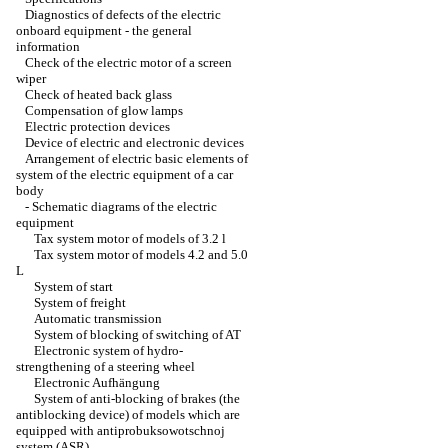
Diagnostics of defects of the electric
onboard equipment - the general
information
Check of the electric motor of a screen
wiper
Check of heated back glass
Compensation of glow lamps
Electric protection devices
Device of electric and electronic devices
Arrangement of electric basic elements of
system of the electric equipment of a car
body
-
Schematic diagrams of the electric
equipment
Tax system motor of models of 3.2 l
Tax system motor of models 4.2 and 5.0
L
System of start
System of freight
Automatic transmission
System of blocking of switching of AT
Electronic system of hydro-
strengthening of a steering wheel
Electronic Aufhängung
System of anti-blocking of brakes (the
antiblocking device) of models which are
equipped with antiprobuksowotschnoj
system (ASR)