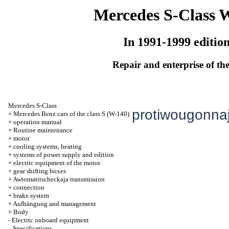
Mercedes S-Class 
In 1991-1999 editio
Repair and enterprise of the
Mercedes S-Class
protiwougonnaj
+
Mercedes Benz cars of the class S (W-140)
+
operation manual
+
Routine maintenance
+
motor
+
cooling systems, heating
+
systems of power supply and edition
+
electric equipment of the motor
+
gear shifting boxes
+
Awtomatitscheckaja transmission
+
connection
+
brake system
+
Aufhängung and management
+
Body
-
Electric onboard equipment
Specifications