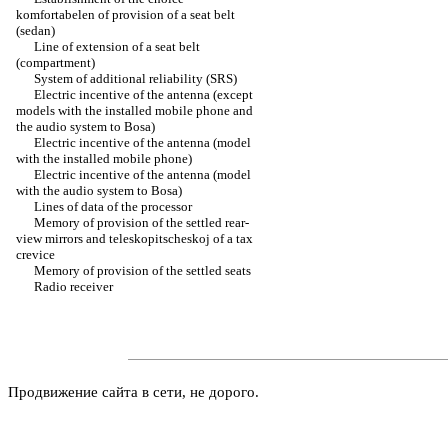
komfortabelen of provision of a seat belt
(sedan)
Line of extension of a seat belt
(compartment)
System of additional reliability (SRS)
Electric incentive of the antenna (except
models with the installed mobile phone and
the audio system to Bosa)
Electric incentive of the antenna (model
with the installed mobile phone)
Electric incentive of the antenna (model
with the audio system to Bosa)
Lines of data of the processor
Memory of provision of the settled rear-
view mirrors and teleskopitscheskoj of a tax
crevice
Memory of provision of the settled seats
Radio receiver
Продвижение сайта в сети, не дорого.