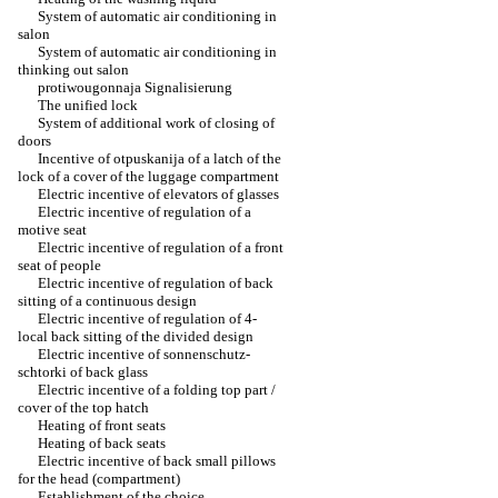
System of automatic air conditioning in
salon
System of automatic air conditioning in
thinking out salon
protiwougonnaja Signalisierung
The unified lock
System of additional work of closing of
doors
Incentive of otpuskanija of a latch of the
lock of a cover of the luggage compartment
Electric incentive of elevators of glasses
Electric incentive of regulation of a
motive seat
Electric incentive of regulation of a front
seat of people
Electric incentive of regulation of back
sitting of a continuous design
Electric incentive of regulation of 4-
local back sitting of the divided design
Electric incentive of sonnenschutz-
schtorki of back glass
Electric incentive of a folding top part /
cover of the top hatch
Heating of front seats
Heating of back seats
Electric incentive of back small pillows
for the head (compartment)
Establishment of the choice