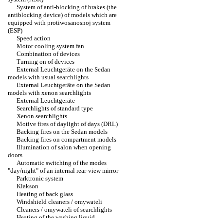
System of anti-blocking of brakes (the
antiblocking device) of models which are
equipped with protiwosanosnoj system
(ESP)
Speed action
Motor cooling system fan
Combination of devices
Turning on of devices
External Leuchtgeräte on the Sedan
models with usual searchlights
External Leuchtgeräte on the Sedan
models with xenon searchlights
External Leuchtgeräte
Searchlights of standard type
Xenon searchlights
Motive fires of daylight of days (DRL)
Backing fires on the Sedan models
Backing fires on compartment models
Illumination of salon when opening
doors
Automatic switching of the modes
"day/night" of an internal rear-view mirror
Parktronic system
Klakson
Heating of back glass
Windshield cleaners / omywateli
Cleaners / omywateli of searchlights
Heating of the washing liquid