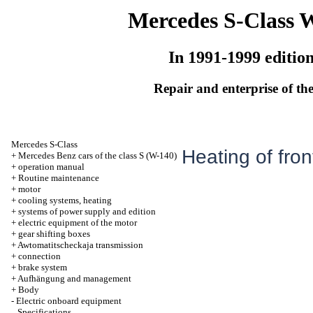
Mercedes S-Class 
In 1991-1999 editio
Repair and enterprise of the
Mercedes S-Class
Heating of fron
+
Mercedes Benz cars of the class S (W-140)
+
operation manual
+
Routine maintenance
+
motor
+
cooling systems, heating
+
systems of power supply and edition
+
electric equipment of the motor
+
gear shifting boxes
+
Awtomatitscheckaja transmission
+
connection
+
brake system
+
Aufhängung and management
+
Body
-
Electric onboard equipment
Specifications