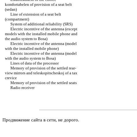
komfortabelen of provision of a seat belt
(sedan)
Line of extension of a seat belt
(compartment)
System of additional reliability (SRS)
Electric incentive of the antenna (except
models with the installed mobile phone and
the audio system to Bosa)
Electric incentive of the antenna (model
with the installed mobile phone)
Electric incentive of the antenna (model
with the audio system to Bosa)
Lines of data of the processor
Memory of provision of the settled rear-
view mirrors and teleskopitscheskoj of a tax
crevice
Memory of provision of the settled seats
Radio receiver
Продвижение сайта в сети, не дорого.