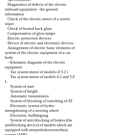
Diagnostics of defects of the electric
onboard equipment - the general
information
Check of the electric motor of a screen
wiper
Check of heated back glass
Compensation of glow lamps
Electric protection devices
Device of electric and electronic devices
Arrangement of electric basic elements of
system of the electric equipment of a car
body
-
Schematic diagrams of the electric
equipment
Tax system motor of models of 3.2 l
Tax system motor of models 4.2 and 5.0
L
System of start
System of freight
Automatic transmission
System of blocking of switching of AT
Electronic system of hydro-
strengthening of a steering wheel
Electronic Aufhängung
System of anti-blocking of brakes (the
antiblocking device) of models which are
equipped with antiprobuksowotschnoj
system (ASR)