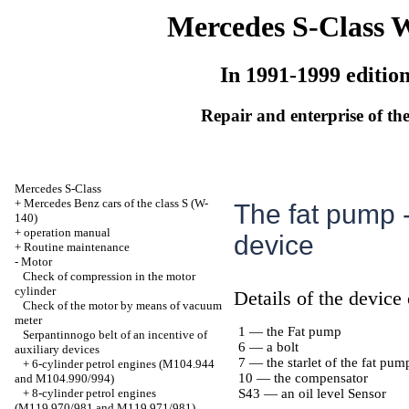
Mercedes S-Class 
In 1991-1999 editio
Repair and enterprise of the
Mercedes S-Class
+
Mercedes Benz cars of the class S (W-
The fat pump -
140)
+
operation manual
device
+
Routine maintenance
-
Motor
Check of compression in the motor
cylinder
Details of the device
Check of the motor by means of vacuum
meter
1 — the Fat pump
Serpantinnogo belt of an incentive of
6 — a bolt
auxiliary devices
7 — the starlet of the fat pum
+
6-cylinder petrol engines (M104.944
10 — the compensator
and M104.990/994)
+
8-cylinder petrol engines
S43 — an oil level Sensor
(M119.970/981 and M119.971/981)