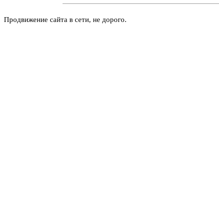
Продвижение сайта в сети, не дорого.