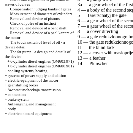
waves of curves
3a — a gear wheel of the first
Compensation judging banks of gates
4 — a body of the second ste
Measurement of diameters of cylinders
5 — Tareltschatyj the gate
Removal and device of pistons
6 — a gear wheel of the seco
Check of poles of an instinct
7 — a gear wheel of the seco
Removal and device of a bent shaft
8 — a cover directing
Removal and device of a peel kartera of
9 — a gate redukzionnogo b
the motor
10 — the gate redukzionnogo
The touch switch of level of oil - a
device detail
11 — the blind lock
The fat pump - a design and details of
12 — a cover with maslopri
the device
13 — a feather
+
6-cylinder diesel engines (OM603.971)
14 — Plunscher
+
6-cylinder diesel engines (OM606.961)
+
cooling systems, heating
+
systems of power supply and edition
+
electric equipment of the motor
+
gear shifting boxes
+
Awtomatitscheckaja transmission
+
connection
+
brake system
+
Aufhängung and management
+
body
+
electric onboard equipment