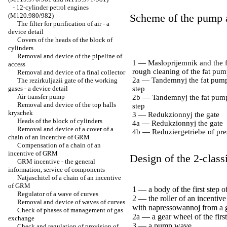
-
12-cylinder petrol engines
(M120.980/982)
Scheme of the pump a
The filter for purification of air - a
device detail
Covers of the heads of the block of
cylinders
Removal and device of the pipeline of
1 — Masloprijemnik and the fi
access
rough cleaning of the fat pu
Removal and device of a final collector
2a — Tandemnyj the fat pump,
The rezirkuljazii gate of the working
gases - a device detail
step
Air transfer pump
2b — Tandemnyj the fat pump
Removal and device of the top halls
step
kryschek
3 — Redukzionnyj the gate
Heads of the block of cylinders
4a — Redukzionnyj the gate
Removal and device of a cover of a
4b — Reduziergetriebe of pres
chain of an incentive of GRM
Compensation of a chain of an
incentive of GRM
Design of the 2-class
GRM incentive - the general
information, service of components
Natjaschitel of a chain of an incentive
of GRM
1 — a body of the first step o
Regulator of a wave of curves
2 — the roller of an incentive 
Removal and device of waves of curves
with napressowannoj from a 
Check of phases of management of gas
2a — a gear wheel of the first
exchange
3 — a pump wave
Check and regulation of provision of