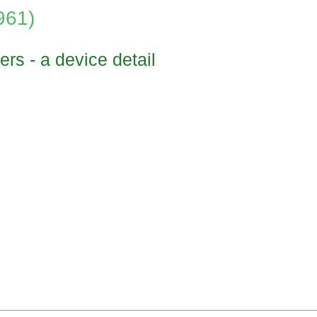
961)
ers - a device detail