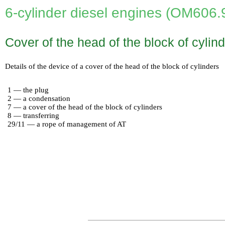
6-cylinder diesel engines (OM606.
Cover of the head of the block of cylind
Details of the device of a cover of the head of the block of cylinders
1 — the plug
2 — a condensation
7 — a cover of the head of the block of cylinders
8 — transferring
29/11 — a rope of management of AT