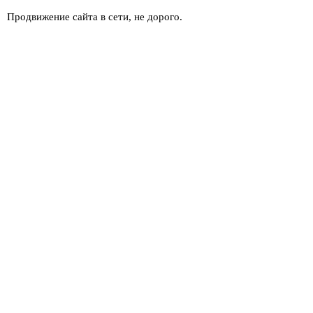
Продвижение сайта в сети, не дорого.