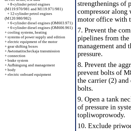
strengthenings of p
+
8-cylinder petrol engines
(M119.970/981 and M119.971/981)
compressor along wi
+
12-cylinder petrol engines
motor office with 
(M120.980/982)
+
6-cylinder diesel engines (OM603.971)
+
6-cylinder diesel engines (OM606.961)
7. Prevent the co
+
cooling systems, heating
pipelines from the
+
systems of power supply and edition
+
electric equipment of the motor
management and t
+
gear shifting boxes
+
Awtomatitscheckaja transmission
pressure.
+
connection
+
brake system
8. Prevent the agg
+
Aufhängung and management
+
body
prevent bolts of M
+
electric onboard equipment
the carrier (2) and
bolts.
9. Open a tank nec
of pressure in sys
topliwoprowody.
10. Exclude priwod