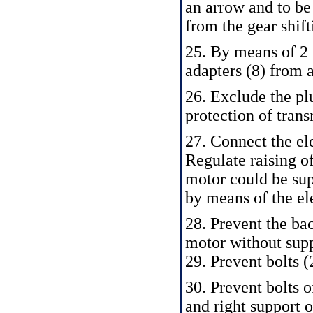
an arrow and to be 
from the gear shift
25. By means of 2 
adapters (8) from a
26. Exclude the plu
protection of tran
27. Connect the el
Regulate raising o
motor could be sup
by means of the el
28. Prevent the bac
motor without supp
29. Prevent bolts (
30. Prevent bolts o
and right support o