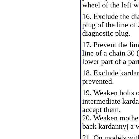
wheel of the left w
16. Exclude the di
plug of the line o
diagnostic plug.
17. Prevent the lin
line of a chain 30 
lower part of a par
18. Exclude kardan
prevented.
19. Weaken bolts o
intermediate karda
accept them.
20. Weaken mother
back kardannyj a wa
21. On models wit