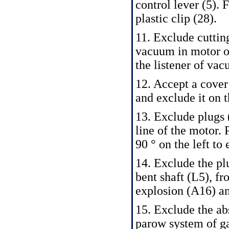
control lever (5). 
plastic clip (28).
11. Exclude cutting
vacuum in motor o
the listener of vac
12. Accept a cover 
and exclude it on t
13. Exclude plugs 
line of the motor.
90 ° on the left to
14. Exclude the plu
bent shaft (L5), fr
explosion (A16) an
15. Exclude the ab
parow system of gas