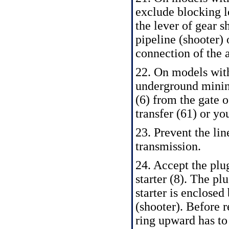
exclude blocking le
the lever of gear s
pipeline (shooter) 
connection of the 
22. On models wit
underground minin
(6) from the gate o
transfer (61) or you
23. Prevent the li
transmission.
24. Accept the plug
starter (8). The pl
starter is enclosed
(shooter). Before 
ring upward has to