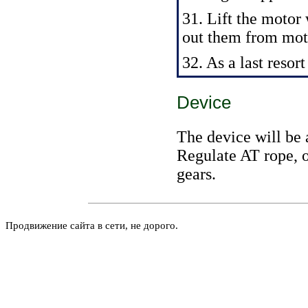
31. Lift the motor
out them from moto
32. As a last resor
Device
The device will be 
Regulate AT rope, o
gears.
Продвижение сайта в сети, не дорого.