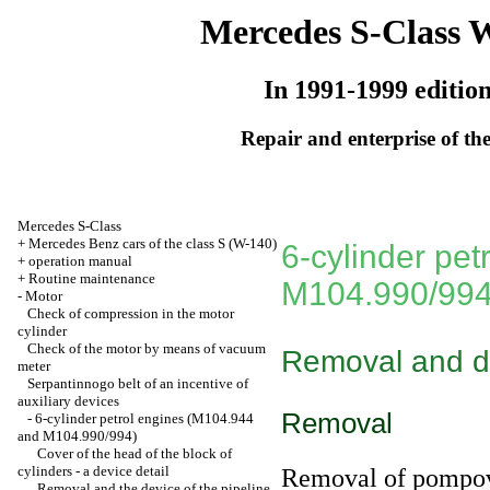
Mercedes S-Class 
In 1991-1999 editio
Repair and enterprise of the
Mercedes S-Class
+
Mercedes Benz cars of the class S (W-140)
6-cylinder pe
+
operation manual
+
Routine maintenance
M104.990/994
-
Motor
Check of compression in the motor
cylinder
Check of the motor by means of vacuum
Removal and de
meter
Serpantinnogo belt of an incentive of
auxiliary devices
Removal
-
6-cylinder petrol engines (M104.944
and M104.990/994)
Cover of the head of the block of
cylinders - a device detail
Removal of pompovy
Removal and the device of the pipeline