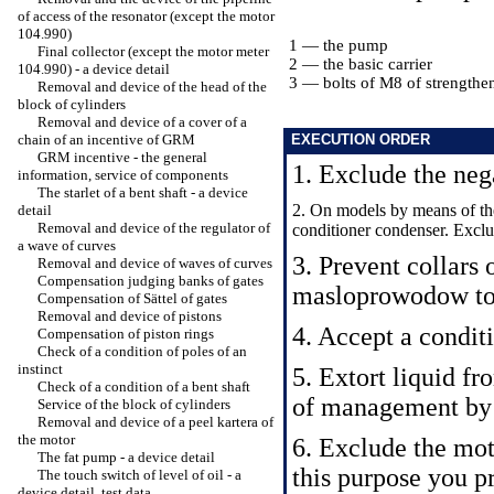
of access of the resonator (except the motor
104.990)
1 — the pump
Final collector (except the motor meter
2 — the basic carrier
104.990) - a device detail
3 — bolts of M8 of strengthe
Removal and device of the head of the
block of cylinders
Removal and device of a cover of a
chain of an incentive of GRM
EXECUTION ORDER
GRM incentive - the general
1. Exclude the nega
information, service of components
The starlet of a bent shaft - a device
2. On models by means of the
detail
Removal and device of the regulator of
conditioner condenser. Exclu
a wave of curves
3. Prevent collars 
Removal and device of waves of curves
Compensation judging banks of gates
masloprowodow to
Compensation of Sättel of gates
Removal and device of pistons
4. Accept a condit
Compensation of piston rings
Check of a condition of poles of an
instinct
5. Extort liquid fr
Check of a condition of a bent shaft
of management by
Service of the block of cylinders
Removal and device of a peel kartera of
the motor
6. Exclude the mot
The fat pump - a device detail
this purpose you p
The touch switch of level of oil - a
device detail, test data