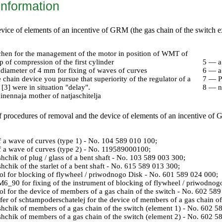
information
device of elements of an incentive of GRM (the gas chain of the switch
chen for the management of the motor in position of WMT of
ep of compression of the first cylinder
5 — a
 diameter of 4 mm for fixing of waves of curves
6 — a
chain device you pursue that superiority of the regulator of a
7 — P
[3] were in situation "delay".
8 — na
nennaja mother of natjaschitelja
f procedures of removal and the device of elements of an incentive of
 a wave of curves (type 1) - No. 104 589 010 100;
 a wave of curves (type 2) - No. 119589000100;
shchik of plug / glass of a bent shaft - No. 103 589 003 300;
shchik of the starlet of a bent shaft - No. 615 589 013 300;
ol for blocking of flywheel / priwodnogo Disk - No. 601 589 024 000;
M6_90 for fixing of the instrument of blocking of flywheel / priwodnog
ol for the device of members of a gas chain of the switch - No. 602 58
fer of schtampoderschatelej for the device of members of a gas chain o
shchik of members of a gas chain of the switch (element 1) - No. 602 5
shchik of members of a gas chain of the switch (element 2) - No. 602 5