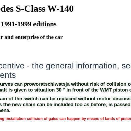
des S-Class W-140
 1991-1999 editions
r and enterprise of the car
ntive - the general information, se
ents
urves can proworatschiwatsja without risk of collision o
aft is given to situation 30 ° in front of the WMT piston o
ain of the switch can be replaced without motor discus
s the new chain can be included too as before, is passed
nena.
ng installation collision of gates can happen by means of lands of pisto