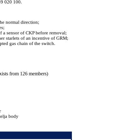
589 020 100.
the normal direction;
es;
of a sensor of CKP before removal;
her starlets of an incentive of GRM;
ted gas chain of the switch.
 exists from 126 members)
r
telja body