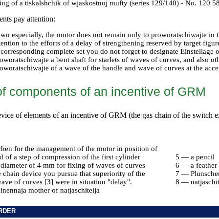
ing of a tiskalshchik of wjaskostnoj mufty (series 129/140) - No. 120 
nts pay attention:
down especially, the motor does not remain only to proworatschiwajte in 
tention to the efforts of a delay of strengthening reserved by target figur
 corresponding complete set you do not forget to designate Einstellage 
oworatschiwajte a bent shaft for starlets of waves of curves, and also ot
oworatschiwajte of a wave of the handle and wave of curves at the accep
of components of an incentive of GRM
device of elements of an incentive of GRM (the gas chain of the switch
chen for the management of the motor in position of
of a step of compression of the first cylinder
5 — a pencil
 diameter of 4 mm for fixing of waves of curves
6 — a feather
chain device you pursue that superiority of the
7 — Plunsche
wave of curves [3] were in situation "delay".
8 — natjaschi
nennaja mother of natjaschitelja
RDER