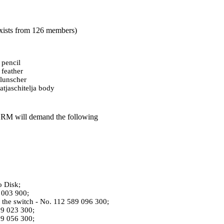
 exists from 126 members)
 pencil
 feather
lunscher
tjaschitelja body
 GRM will demand the following
o Disk;
9 003 900;
f the switch - No. 112 589 096 300;
89 023 300;
89 056 300;