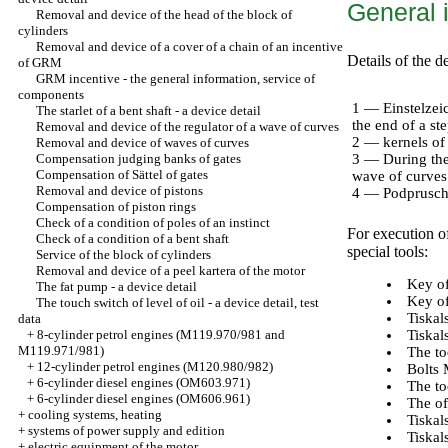
General 
Removal and device of the head of the block of
cylinders
Removal and device of a cover of a chain of an incentive
Details of the 
of GRM
GRM incentive - the general information, service of
components
1 — Einstelzei
The starlet of a bent shaft - a device detail
the end of a st
Removal and device of the regulator of a wave of curves
2 — kernels of
Removal and device of waves of curves
Compensation judging banks of gates
3 — During the 
Compensation of Sättel of gates
wave of curves 
Removal and device of pistons
4 — Podpruschi
Compensation of piston rings
Check of a condition of poles of an instinct
For execution o
Check of a condition of a bent shaft
special tools:
Service of the block of cylinders
Removal and device of a peel kartera of the motor
Key of
The fat pump - a device detail
Key of
The touch switch of level of oil - a device detail, test
Tiskal
data
+
8-cylinder petrol engines (M119.970/981 and
Tiskal
M119.971/981)
The to
+
12-cylinder petrol engines (M120.980/982)
Bolts 
+
6-cylinder diesel engines (OM603.971)
The to
+
6-cylinder diesel engines (OM606.961)
The of
+
cooling systems, heating
Tiskal
+
systems of power supply and edition
Tiskal
+
electric equipment of the motor