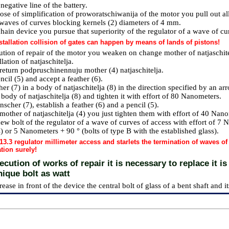
negative line of the battery.
ose of simplification of proworatschiwanija of the motor you pull out al
 waves of curves blocking kernels (2) diameters of 4 mm.
hain device you pursue that superiority of the regulator of a wave of cur
stallation collision of gates can happen by means of lands of pistons!
ution of repair of the motor you weaken on change mother of natjaschite
lation of natjaschitelja.
return podpruschinennuju mother (4) natjaschitelja.
encil (5) and accept a feather (6).
er (7) in a body of natjaschitelja (8) in the direction specified by an ar
 body of natjaschitelja (8) and tighten it with effort of 80 Nanometers.
nscher (7), establish a feather (6) and a pencil (5).
mother of natjaschitelja (4) you just tighten them with effort of 40 Nan
ew bolt of the regulator of a wave of curves of access with effort of 7 N
) or 5 Nanometers + 90 ° (bolts of type B with the established glass).
13.3 regulator millimeter access and starlets the termination of waves o
tion surely!
cution of works of repair it is necessary to replace it is
nique bolt as watt
rease in front of the device the central bolt of glass of a bent shaft and its