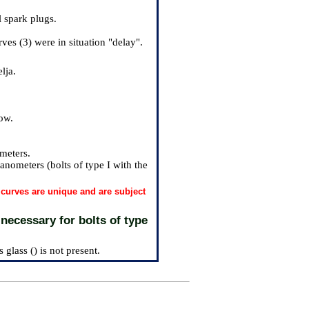
l spark plugs.
ves (3) were in situation "delay".
lja.
row.
ometers.
anometers (bolts of type I with the
f curves are unique and are subject
 necessary for bolts of type
 glass () is not present.