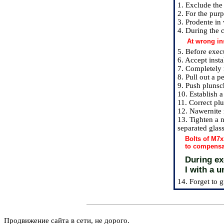
1. Exclude the 
2. For the purp
3. Prodente in
4. During the c
At wrong in
5. Before exec
6. Accept instal
7. Completely 
8. Pull out a p
9. Push plunsch
10. Establish a
11. Correct plu
12. Nawernite 
13. Tighten a n
separated glass
Bolts of M7x
to compensa
During exe
I with a u
14. Forget to g
Продвижение сайта в сети, не дорого.