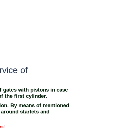
rvice of
f gates with pistons in case
f the first cylinder.
sion. By means of mentioned
 around starlets and
ns!