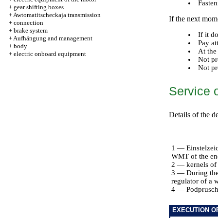
Fasten
+
gear shifting boxes
+
Awtomatitscheckaja transmission
If the next mome
+
connection
+
brake system
If it 
+
Aufhängung and management
Pay at
+
body
At the
+
electric onboard equipment
Not pr
Not pr
Service 
Details of the 
1 — Einstelzei
WMT of the end 
2 — kernels of
3 — During the 
regulator of a 
4 — Podpruschi
EXECUTION O