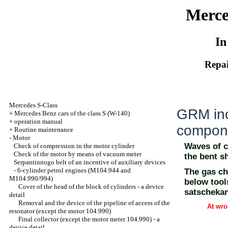
Merce
In
Repai
Mercedes S-Class
GRM ince
+
Mercedes Benz cars of the class S (W-140)
+
operation manual
compon
+
Routine maintenance
-
Motor
Waves of c
Check of compression in the motor cylinder
Check of the motor by means of vacuum meter
the bent sh
Serpantinnogo belt of an incentive of auxiliary devices
-
6-cylinder petrol engines (M104.944 and
The gas ch
M104.990/994)
below tool
Cover of the head of the block of cylinders - a device
satscheka
detail
Removal and the device of the pipeline of access of the
At wro
resonator (except the motor 104.990)
Final collector (except the motor meter 104.990) - a
device detail