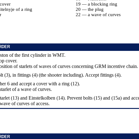
cover
19 — a blocking ring
telnyje of a ring
20 — the plug
r
22 — a wave of curves
RDER
piston of the first cylinder in WMT.
top cover.
osition of starlets of waves of curves concerning GRM incentive chain.
t (3), in fittings (4) (the shooter including). Accept fittings (4).
her 6 and accept a cover with a ring (12).
starlet of a wave of curves.
tarlet (13) and Einstelkolben (14). Prevent bolts (15) and (15a) and acc
a wave of curves of access.
RDER