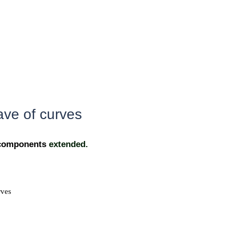
ave of curves
f components
extended.
rves