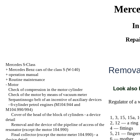
Merce
In
Repai
Mercedes S-Class
Removal
+
Mercedes Benz cars of the class S (W-140)
+
operation manual
+
Routine maintenance
-
Motor
Look also
Check of compression in the motor cylinder
Check of the motor by means of vacuum meter
Serpantinnogo belt of an incentive of auxiliary devices
Regulator of a 
-
6-cylinder petrol engines (M104.944 and
M104.990/994)
Cover of the head of the block of cylinders - a device
1, 3, 15, 15a, 
detail
2, 12 — a ring
Removal and the device of the pipeline of access of the
4 — fittings
resonator (except the motor 104.990)
5, 21 — finger
Final collector (except the motor meter 104.990) - a
6 — mother
device detail