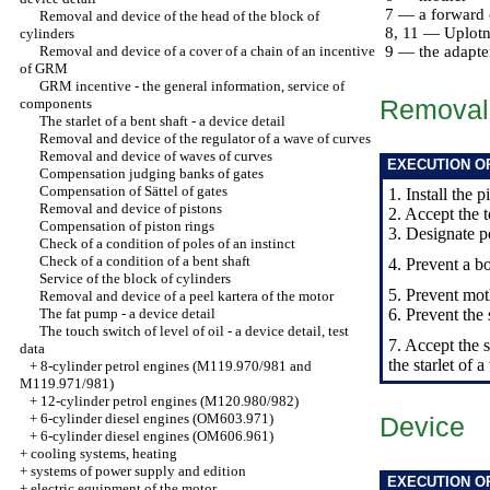
7 — a forward 
Removal and device of the head of the block of
8, 11 — Uplotni
cylinders
Removal and device of a cover of a chain of an incentive
9 — the adapte
of GRM
GRM incentive - the general information, service of
Removal
components
The starlet of a bent shaft - a device detail
Removal and device of the regulator of a wave of curves
Removal and device of waves of curves
EXECUTION O
Compensation judging banks of gates
Compensation of Sättel of gates
1. Install the 
Removal and device of pistons
2. Accept the 
Compensation of piston rings
3. Designate p
Check of a condition of poles of an instinct
Check of a condition of a bent shaft
4. Prevent a bol
Service of the block of cylinders
5. Prevent mot
Removal and device of a peel kartera of the motor
The fat pump - a device detail
6. Prevent the 
The touch switch of level of oil - a device detail, test
7. Accept the s
data
the starlet of 
+
8-cylinder petrol engines (M119.970/981 and
M119.971/981)
+
12-cylinder petrol engines (M120.980/982)
+
6-cylinder diesel engines (OM603.971)
Device
+
6-cylinder diesel engines (OM606.961)
+
cooling systems, heating
+
systems of power supply and edition
EXECUTION O
+
electric equipment of the motor