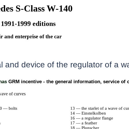
des S-Class W-140
 1991-1999 editions
r and enterprise of the car
 and device of the regulator of a w
 has
GRM incentive - the general information, service o
wave of curves
10 — bolts
13 — the starlet of a wave of cu
14 — Einstelkolben
16 — a regulator flange
s
17 — a feather
18 — Plunscher