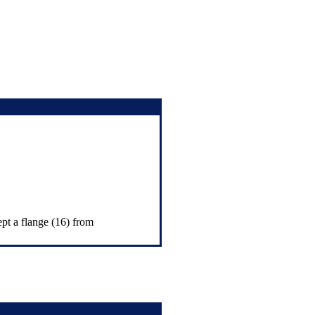
ept a flange (16) from