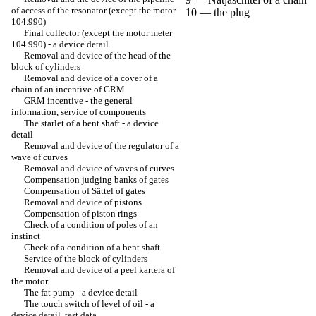
of access of the resonator (except the motor
10 — the plug
104.990)
Final collector (except the motor meter
104.990) - a device detail
Removal and device of the head of the
block of cylinders
Removal and device of a cover of a
chain of an incentive of GRM
GRM incentive - the general
information, service of components
The starlet of a bent shaft - a device
detail
Removal and device of the regulator of a
wave of curves
Removal and device of waves of curves
Compensation judging banks of gates
Compensation of Sättel of gates
Removal and device of pistons
Compensation of piston rings
Check of a condition of poles of an
instinct
Check of a condition of a bent shaft
Service of the block of cylinders
Removal and device of a peel kartera of
the motor
The fat pump - a device detail
The touch switch of level of oil - a
device detail, test data