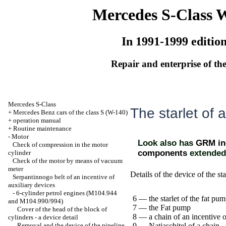
Mercedes S-Class 
In 1991-1999 editio
Repair and enterprise of the
Mercedes S-Class
The starlet of a
+
Mercedes Benz cars of the class S (W-140)
+
operation manual
+
Routine maintenance
-
Motor
Look also has
GRM inc
Check of compression in the motor
components
extended
cylinder
Check of the motor by means of vacuum
meter
Details of the device of the sta
Serpantinnogo belt of an incentive of
auxiliary devices
-
6-cylinder petrol engines (M104.944
6 — the starlet of the fat pu
and M104.990/994)
7 — the Fat pump
Cover of the head of the block of
8 — a chain of an incentive o
cylinders - a device detail
Removal and the device of the pipeline
9 — Natjaschitel of a chain