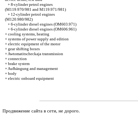
+
8-cylinder petrol engines
(M119.970/981 and M119.971/981)
+
12-cylinder petrol engines
(M120.980/982)
+
6-cylinder diesel engines (OM603.971)
+
6-cylinder diesel engines (OM606.961)
+
cooling systems, heating
+
systems of power supply and edition
+
electric equipment of the motor
+
gear shifting boxes
+
Awtomatitscheckaja transmission
+
connection
+
brake system
+
Aufhängung and management
+
body
+
electric onboard equipment
Продвижение сайта в сети, не дорого.