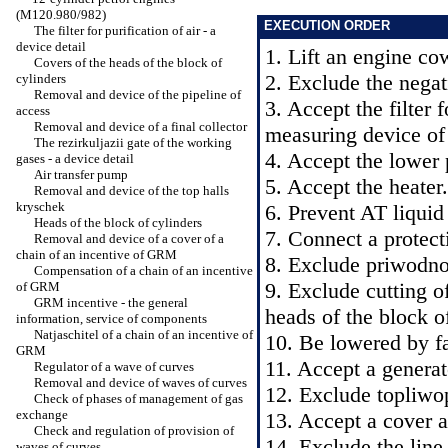
(M120.980/982)
EXECUTION ORDER
The filter for purification of air - a
device detail
1. Lift an engine co
Covers of the heads of the block of
2. Exclude the negati
cylinders
Removal and device of the pipeline of
3. Accept the filter f
access
Removal and device of a final collector
measuring device of 
The rezirkuljazii gate of the working
4. Accept the lower 
gases - a device detail
Air transfer pump
5. Accept the heater.
Removal and device of the top halls
kryschek
6. Prevent AT liqui
Heads of the block of cylinders
7. Connect a protect
Removal and device of a cover of a
chain of an incentive of GRM
8. Exclude priwodnoj
Compensation of a chain of an incentive
9. Exclude cutting o
of GRM
GRM incentive - the general
heads of the block o
information, service of components
Natjaschitel of a chain of an incentive of
10. Be lowered by fa
GRM
11. Accept a generat
Regulator of a wave of curves
Removal and device of waves of curves
12. Exclude topliwo
Check of phases of management of gas
exchange
13. Accept a cover at
Check and regulation of provision of
14. Exclude the line 
waves of curves