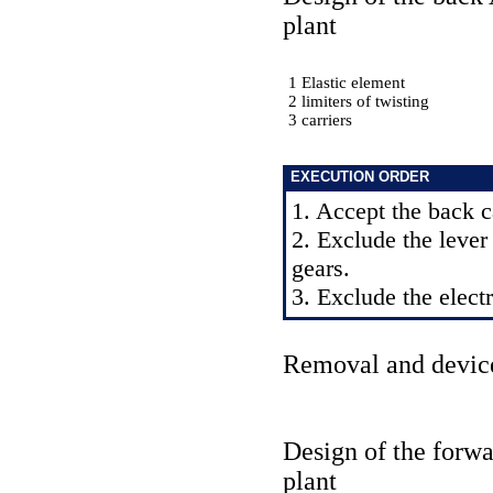
plant
1 Elastic element
2 limiters of twisting
3 carriers
EXECUTION ORDER
1. Accept the back c
2. Exclude the lever
gears.
3. Exclude the elect
Removal and devic
Design of the forw
plant