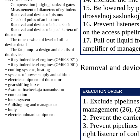
Compensation judging banks of gates
15. Be lowered by p
Measurement of diameters of cylinders
drosselnoj saslonkoj
Removal and device of pistons
Check of poles of an instinct
16. Prevent listener
Removal and device of a bent shaft
Removal and device of a peel kartera of
on the access pipeli
the motor
17. Pull out liquid 
The touch switch of level of oil - a
device detail
amplifier of manage
The fat pump - a design and details of
the device
+
6-cylinder diesel engines (OM603.971)
+
6-cylinder diesel engines (OM606.961)
Removal and devic
+
cooling systems, heating
+
systems of power supply and edition
+
electric equipment of the motor
+
gear shifting boxes
+
Awtomatitscheckaja transmission
EXECUTION ORDER
+
connection
+
brake system
1. Exclude pipelines
+
Aufhängung and management
management (26), (27
+
body
+
electric onboard equipment
2. Prevent the carrie
3. Prevent pipelines
right listener of coo