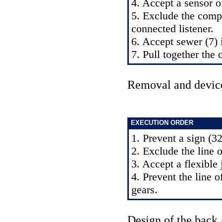
4. Accept a sensor of
5. Exclude the compr
connected listener.
6. Accept sewer (7) 
7. Pull together the 
Removal and devic
EXECUTION ORDER
1. Prevent a sign (32
2. Exclude the line o
3. Accept a flexible
4. Prevent the line 
gears.
Design of the back