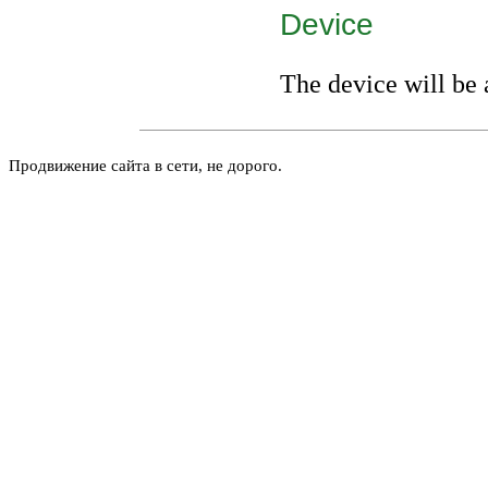
Device
The device will be 
Продвижение сайта в сети, не дорого.