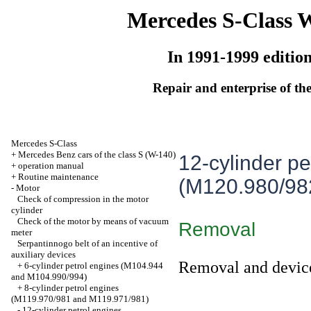
Mercedes S-Class 
In 1991-1999 editio
Repair and enterprise of the
Mercedes S-Class
+
Mercedes Benz cars of the class S (W-140)
12-cylinder pe
+
operation manual
+
Routine maintenance
(M120.980/98
-
Motor
Check of compression in the motor
cylinder
Check of the motor by means of vacuum
Removal
meter
Serpantinnogo belt of an incentive of
auxiliary devices
Removal and devic
+
6-cylinder petrol engines (M104.944
and M104.990/994)
+
8-cylinder petrol engines
(M119.970/981 and M119.971/981)
-
12-cylinder petrol engines