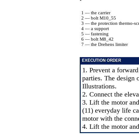
1 — the carrier
2 — bolt M10_55
3 — the protection thermo-sc
4 — a support
5 — fastening
6 — bolt M8_42
7 — the Drehens limiter
EXECUTION ORDER
1. Prevent a forward
parties. The design 
Illustrations.
2. Connect the eleva
3. Lift the motor an
(11) everyday life ca
motor with the conne
4. Lift the motor and