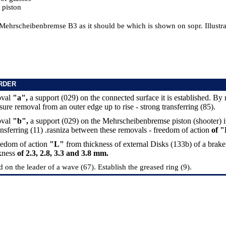
 piston
Mehrscheibenbremse B3 as it should be which is shown on sopr. Illustrat
RDER
oval
"a",
a support (029) on the connected surface it is established. B
ure removal from an outer edge up to rise - strong transferring (85).
oval
"b",
a support (029) on the Mehrscheibenbremse piston (shooter) it
ansferring (11) .rasniza between these removals - freedom of action
of "
eedom of action
"L"
from thickness of external Disks (133b) of a brake
ckness
of 2.3, 2.8, 3.3 and 3.8 mm.
d on the leader of a wave (67). Establish the greased ring (9).