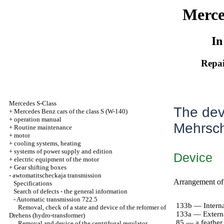
Merce
In
Repai
Mercedes S-Class
The dev
+
Mercedes Benz cars of the class S (W-140)
+
operation manual
Mehrsc
+
Routine maintenance
+
motor
+
cooling systems, heating
+
systems of power supply and edition
Device
+
electric equipment of the motor
+
Gear shifting boxes
-
awtomatitscheckaja transmission
Arrangement of
Specifications
Search of defects - the general information
-
Automatic transmission 722.5
133b — Interna
Removal, check of a state and device of the reformer of
133a — Extern
Drehens (hydro-transformer)
85 — a feather 
Removal and device of the centrifugal regulator