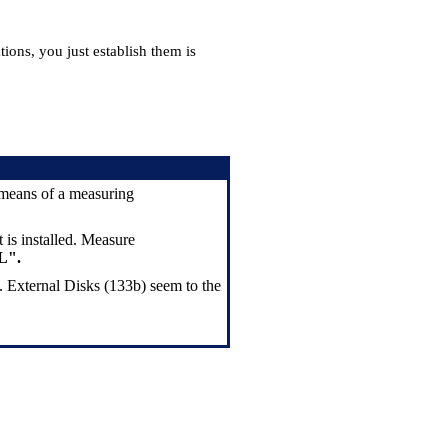
ions, you just establish them is
y means of a measuring
 is installed. Measure
L".
. External Disks (133b) seem to the