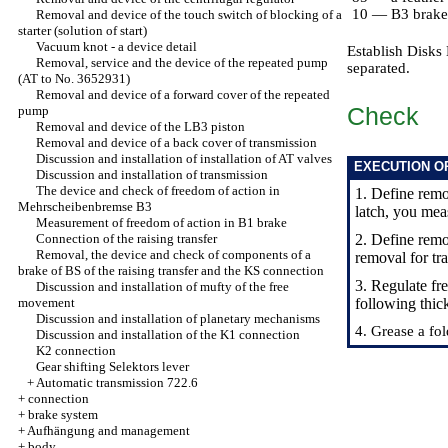
10 — B3 brake
Removal and device of the touch switch of blocking of a
starter (solution of start)
Vacuum knot - a device detail
Establish Disks 
Removal, service and the device of the repeated pump
separated.
(AT to No. 3652931)
Removal and device of a forward cover of the repeated
Check
pump
Removal and device of the LB3 piston
Removal and device of a back cover of transmission
Discussion and installation of installation of AT valves
EXECUTION O
Discussion and installation of transmission
The device and check of freedom of action in
1. Define rem
Mehrscheibenbremse B3
latch, you meas
Measurement of freedom of action in B1 brake
Connection of the raising transfer
2. Define rem
Removal, the device and check of components of a
removal for tr
brake of BS of the raising transfer and the KS connection
3. Regulate fr
Discussion and installation of mufty of the free
movement
following thi
Discussion and installation of planetary mechanisms
4. Grease a fol
Discussion and installation of the K1 connection
K2 connection
Gear shifting Selektors lever
+
Automatic transmission 722.6
+
connection
+
brake system
+
Aufhängung and management
+
body