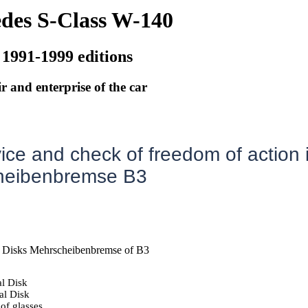
des S-Class W-140
 1991-1999 editions
r and enterprise of the car
ice and check of freedom of action 
heibenbremse B3
 Disks Mehrscheibenbremse of B3
l Disk
al Disk
of glasses