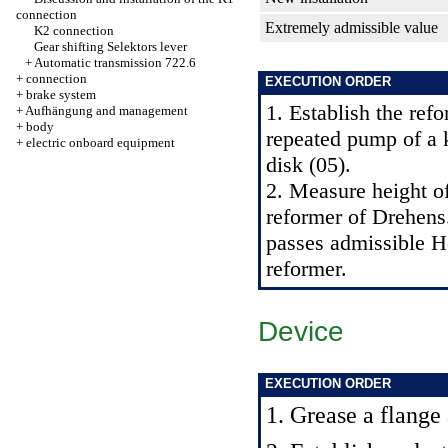
connection
Extremely admissible value
K2 connection
Gear shifting Selektors lever
+
Automatic transmission 722.6
+
connection
EXECUTION ORDER
+
brake system
1. Establish the ref
+
Aufhängung and management
+
body
repeated pump of a 
+
electric onboard equipment
disk (05).
2. Measure height of
reformer of Drehens.
passes admissible H
reformer.
Device
EXECUTION ORDER
1. Grease a flange