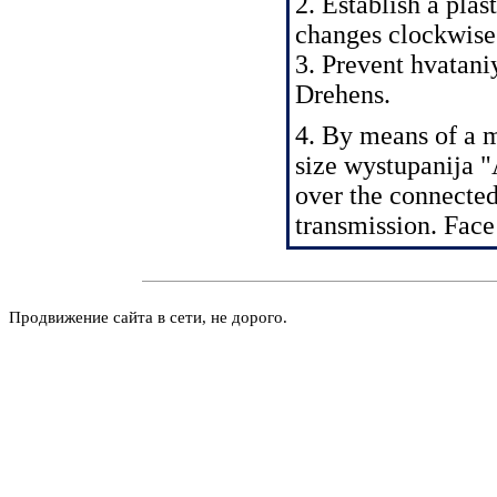
2. Establish a plas
changes clockwise
3. Prevent hvatani
Drehens.
4. By means of a 
size wystupanija "
over the connected
transmission. Fac
Продвижение сайта в сети, не дорого.