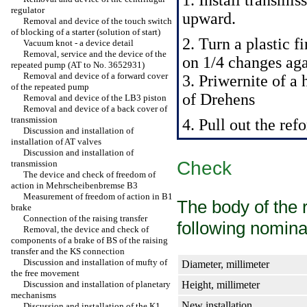
1. Install transmis
regulator
upward.
Removal and device of the touch switch
of blocking of a starter (solution of start)
2. Turn a plastic f
Vacuum knot - a device detail
Removal, service and the device of the
on 1/4 changes aga
repeated pump (AT to No. 3652931)
Removal and device of a forward cover
3. Priwernite of a
of the repeated pump
of Drehens
Removal and device of the LB3 piston
Removal and device of a back cover of
transmission
4. Pull out the re
Discussion and installation of
installation of AT valves
Discussion and installation of
Check
transmission
The device and check of freedom of
action in Mehrscheibenbremse B3
Measurement of freedom of action in B1
The body of the 
brake
Connection of the raising transfer
following nomina
Removal, the device and check of
components of a brake of BS of the raising
transfer and the KS connection
Discussion and installation of mufty of
Diameter, millimeter
the free movement
Discussion and installation of planetary
Height, millimeter
mechanisms
New installation
Discussion and installation of the K1