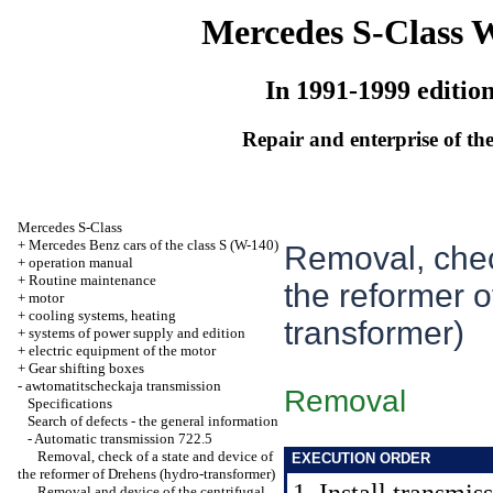
Mercedes S-Class 
In 1991-1999 editio
Repair and enterprise of the
Mercedes S-Class
+
Mercedes Benz cars of the class S (W-140)
Removal, chec
+
operation manual
+
Routine maintenance
the reformer 
+
motor
+
cooling systems, heating
transformer)
+
systems of power supply and edition
+
electric equipment of the motor
+
Gear shifting boxes
-
awtomatitscheckaja transmission
Removal
Specifications
Search of defects - the general information
-
Automatic transmission 722.5
Removal, check of a state and device of
EXECUTION ORDER
the reformer of Drehens (hydro-transformer)
Removal and device of the centrifugal