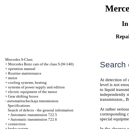
Merce
In
Repai
Mercedes S-Class
Search o
+
Mercedes Benz cars of the class S (W-140)
+
operation manual
+
Routine maintenance
+
motor
At detection of 
+
cooling systems, heating
level is not eno
+
systems of power supply and edition
to liquid transm
+
electric equipment of the motor
independently st
+
Gear shifting boxes
transmission., B
-
awtomatitscheckaja transmission
Specifications
At rather seriou
Search of defects - the general information
corresponding co
+
Automatic transmission 722.5
special equipme
+
Automatic transmission 722.6
+
connection
+
brake system
In the absence o