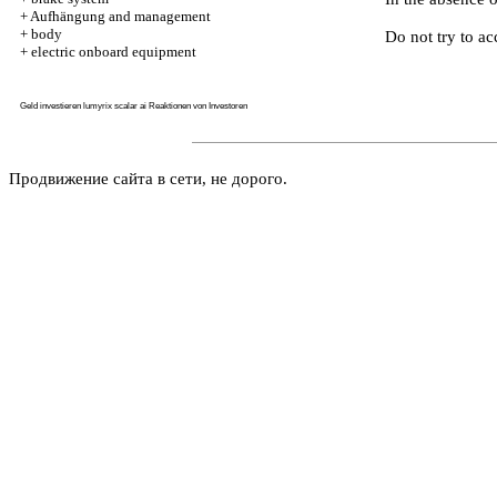
+
Aufhängung and management
+
body
Do not try to ac
+
electric onboard equipment
Geld investieren
lumyrix scalar ai
Reaktionen von Investoren
Продвижение сайта в сети, не дорого.