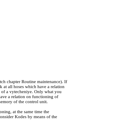
atch chapter
Routine maintenance
). If
k at all hoses which have a relation
es of a vytecheniye. Only what you
have a relation on functioning of
emory of the control unit.
ioning, at the same time the
 consider Kodes by means of the