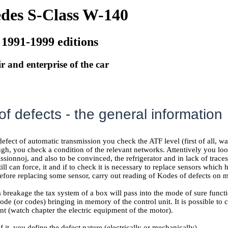
des S-Class W-140
 1991-1999 editions
r and enterprise of the car
f defects - the general information
defect of automatic transmission you check the ATF level (first of all, w
ugh, you check a condition of the relevant networks. Attentively you loo
issionnoj, and also to be convinced, the refrigerator and in lack of trac
ill can force, it and if to check it is necessary to replace sensors which 
efore replacing some sensor, carry out reading of Kodes of defects on m
s breakage the tax system of a box will pass into the mode of sure funct
de (or codes) bringing in memory of the control unit. It is possible to
nt (watch chapter
the electric equipment of the motor
).
f it, you define the defect nature (electrically or mechanically).