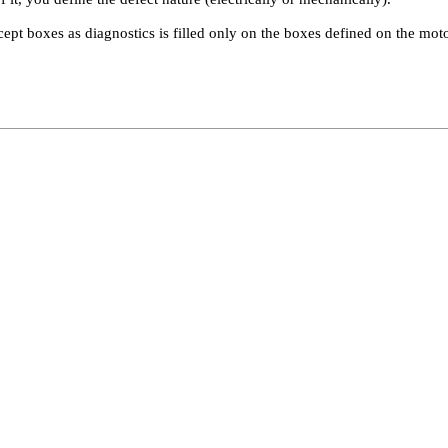
cept boxes as diagnostics is filled only on the boxes defined on the moto