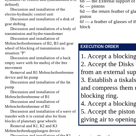
6b — the External support of
defined)
6c — pistons
Discussion and installation of the
6d — the return feather of gla
electro-hydraulic control unit
piston
Discussion and installation of a disk of
6f — a feather of glasses of t
gear shifting
block
Discussion and installation of a body of
transmission and hydro-transformer
Discussion and installation of
Mehrscheibenbremsen of B2, B3 and gear
EXECUTION ORDER
wheel of blocking of transmission in
situation "P"
1. Accept a blocking
Discussion and installation of a back
2. Accept the Disks 
empty wave with for muftoj of the free
movement
from an external sup
Removal and B1 Mehrscheibenbremse
device and fat pump
3. Establish a tiskal
Discussion and installation of the fat
and compress them un
pump
Discussion and installation of
blocking ring.
Mehrscheibenbremse of B1
Discussion and installation of
4. Accept a blocking
Mehrscheibenbremse of B2
5. Accept the piston
Discussion and installation of a wave of
transfer with it is central also for from
giving air to openin
blocks of planetary gear wheels
Removal and K1, K2 and K3
Mehrscheibenkupplungen device
Discussion and installation of the K1