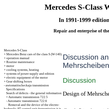
Mercedes S-Class 
In 1991-1999 editio
Repair and enterprise of the
Mercedes S-Class
+
Mercedes Benz cars of the class S (W-140)
Discussion and
+
operation manual
+
Routine maintenance
Mehrscheiben
+
motor
+
cooling systems, heating
+
systems of power supply and edition
+
electric equipment of the motor
Discussion
+
Gear shifting boxes
-
awtomatitscheckaja transmission
Specifications
Design of Mehrsch
Search of defects - the general information
+
Automatic transmission 722.5
-
Automatic transmission 722.6
Removal and the device of the electro-
hydraulic AT control unit (transmission it is