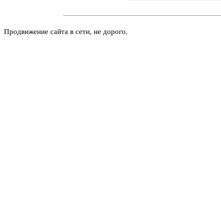
Продвижение сайта в сети, не дорого.