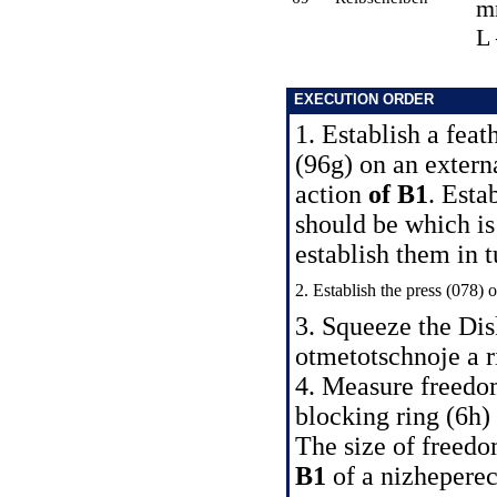
m
L
EXECUTION ORDER
1. Establish a feat
(96g) on an extern
action
of B1
. Esta
should be which is 
establish them in t
2. Establish the press (078) 
3. Squeeze the Dis
otmetotschnoje a ri
4. Measure freedo
blocking ring (6h) 
The size of freedo
B1
of a nizheperec