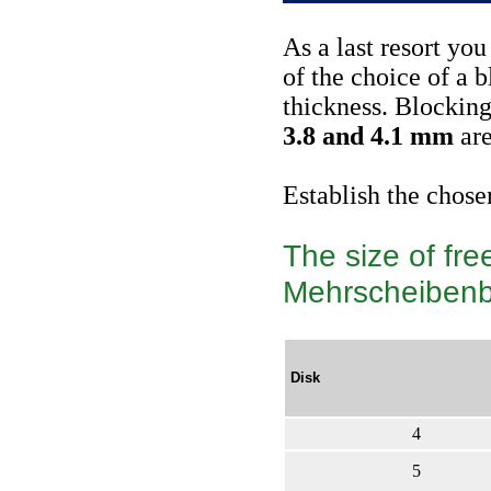
As a last resort yo
of the choice of a b
thickness. Blocking
3.8 and 4.1 mm
are
Establish the chose
The size of fre
Mehrscheiben
Disk
4
5