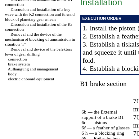
Installation
connection
Discussion and installation of a key
wave with the K2 connection and forward
EXECUTION ORDER
block of planetary gear wheels
Discussion and installation of the K3
1. Install the piston
connection
Removal and the device of the
2. Establish a feathe
mechanism of blocking of transmission in
3. Establish a tiskal
situation "P"
Removal and device of the Selektors
and squeeze it until 
lever of gear shifting
fold.
+
connection
+
brake system
4. Establish a blocki
+
Aufhängung and management
+
body
+
electric onboard equipment
B1 brake section
70
m
6b — the External
70
support of a brake B1
6c — pistons
m
6f — a feather of glasses
70
6 h — a blocking ring
69 — Reibscheiben