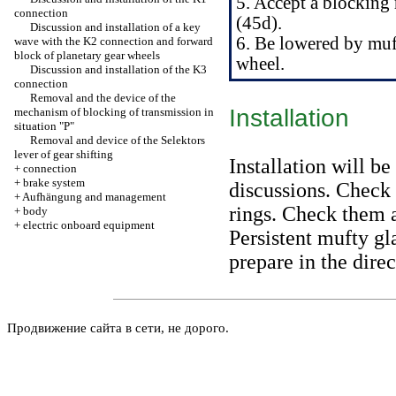
5. Accept a blocking
connection
(45d).
Discussion and installation of a key
6. Be lowered by muf
wave with the K2 connection and forward
block of planetary gear wheels
wheel.
Discussion and installation of the K3
connection
Removal and the device of the
Installation
mechanism of blocking of transmission in
situation "P"
Removal and device of the Selektors
lever of gear shifting
Installation will be
+
connection
+
brake system
discussions. Check 
+
Aufhängung and management
rings. Check them a
+
body
+
electric onboard equipment
Persistent mufty gl
prepare in the direc
Продвижение сайта в сети, не дорого.