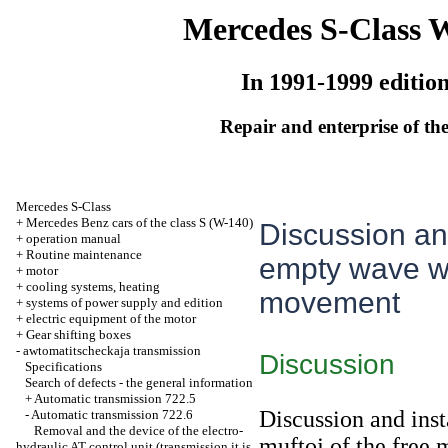
Mercedes S-Class 
In 1991-1999 editio
Repair and enterprise of the
Mercedes S-Class
+
Mercedes Benz cars of the class S (W-140)
Discussion and
+
operation manual
+
Routine maintenance
empty wave wit
+
motor
+
cooling systems, heating
movement
+
systems of power supply and edition
+
electric equipment of the motor
+
Gear shifting boxes
-
awtomatitscheckaja transmission
Discussion
Specifications
Search of defects - the general information
+
Automatic transmission 722.5
Discussion and inst
-
Automatic transmission 722.6
Removal and the device of the electro-
muftoj of the free
hydraulic AT control unit (transmission it is