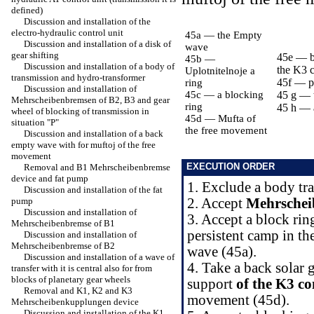
defined)
Discussion and installation of the
electro-hydraulic control unit
45a — the Empty
Discussion and installation of a disk of
wave
gear shifting
45e — ba
45b —
Discussion and installation of a body of
the K3 
Uplotnitelnoje a
transmission and hydro-transformer
45f — pe
ring
Discussion and installation of
45c — a blocking
45 g — t
Mehrscheibenbremsen of B2, B3 and gear
ring
45 h — 
wheel of blocking of transmission in
45d — Mufta of
situation "P"
the free movement
Discussion and installation of a back
empty wave with for muftoj of the free
movement
EXECUTION ORDER
Removal and B1 Mehrscheibenbremse
device and fat pump
1. Exclude a body tr
Discussion and installation of the fat
pump
2. Accept
Mehrschei
Discussion and installation of
3. Accept a block rin
Mehrscheibenbremse of B1
persistent camp in th
Discussion and installation of
Mehrscheibenbremse of B2
wave (45a).
Discussion and installation of a wave of
4. Take a back solar 
transfer with it is central also for from
blocks of planetary gear wheels
support
of the K3 c
Removal and K1, K2 and K3
movement (45d).
Mehrscheibenkupplungen device
Discussion and installation of the K1