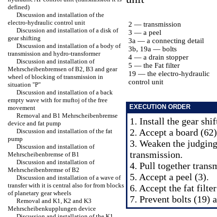
defined)
Discussion and installation of the
electro-hydraulic control unit
2 — transmission
Discussion and installation of a disk of
3 — a peel
gear shifting
3a — a connecting detail
Discussion and installation of a body of
3b, 19a — bolts
transmission and hydro-transformer
4 — a drain stopper
Discussion and installation of
5 — the Fat filter
Mehrscheibenbremsen of B2, B3 and gear
19 — the electro-hydraulic
wheel of blocking of transmission in
control unit
situation "P"
Discussion and installation of a back
empty wave with for muftoj of the free
EXECUTION ORDER
movement
Removal and B1 Mehrscheibenbremse
1. Install the gear shi
device and fat pump
2. Accept a board (62)
Discussion and installation of the fat
pump
3. Weaken the judging
Discussion and installation of
transmission.
Mehrscheibenbremse of B1
Discussion and installation of
4. Pull together trans
Mehrscheibenbremse of B2
5. Accept a peel (3).
Discussion and installation of a wave of
transfer with it is central also for from blocks
6. Accept the fat filter
of planetary gear wheels
7. Prevent bolts (19) 
Removal and K1, K2 and K3
Mehrscheibenkupplungen device
Discussion and installation of the K1