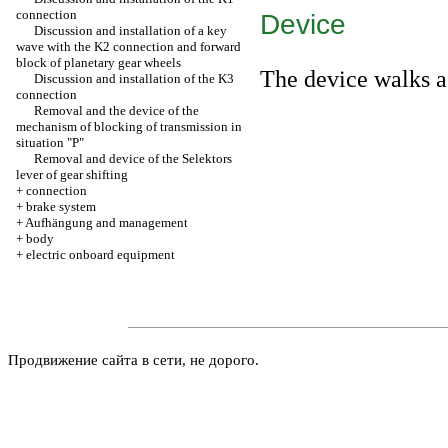
connection
Device
Discussion and installation of a key
wave with the K2 connection and forward
block of planetary gear wheels
The device walks a
Discussion and installation of the K3
connection
Removal and the device of the
mechanism of blocking of transmission in
situation "P"
Removal and device of the Selektors
lever of gear shifting
+
connection
+
brake system
+
Aufhängung and management
+
body
+
electric onboard equipment
Продвижение сайта в сети, не дорого.