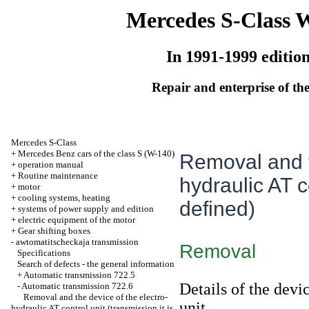
Mercedes S-Class 
In 1991-1999 editio
Repair and enterprise of the
Mercedes S-Class
+
Mercedes Benz cars of the class S (W-140)
Removal and t
+
operation manual
+
Routine maintenance
hydraulic AT co
+
motor
+
cooling systems, heating
defined)
+
systems of power supply and edition
+
electric equipment of the motor
+
Gear shifting boxes
-
awtomatitscheckaja transmission
Removal
Specifications
Search of defects - the general information
+
Automatic transmission 722.5
Details of the devi
-
Automatic transmission 722.6
Removal and the device of the electro-
unit
hydraulic AT control unit (transmission it is