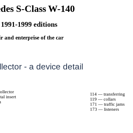
des S-Class W-140
 1991-1999 editions
r and enterprise of the car
llector - a device detail
ollector
114 — transferring
al insert
119 — collars
n
171 — traffic jams
173 — listeners