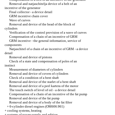
Removal and natjaschitelja device of a belt of an
incentive of the generator
Final collector - a device detail
GRM incentive chain cover
Wave of curves
Removal and device of the head of the block of
cylinders
Verification of the control provision of a wave of curves
Compensation of a chain of an incentive of GRM
GRM incentive - the general information, service of
components
Natjaschitel of a chain of an incentive of GRM - a device
detail
Removal and device of pistons
Check of a state and compensation of poles of an
instinct
Measurement of diameters of cylinders
Removal and device of covers of cylinders
Check of a condition of a bent shaft
Removal and device of the starlet of a bent shaft
Removal and device of a peel kartera of the motor
The touch switch of level of oil - a device detail
Compensation of a chain of an incentive of the fat pump
Removal and device of the fat pump
Removal and device of a body of the fat filter
+
6-cylinder diesel engines (OM606.961)
+
cooling systems, heating
+
systems of power supply and edition