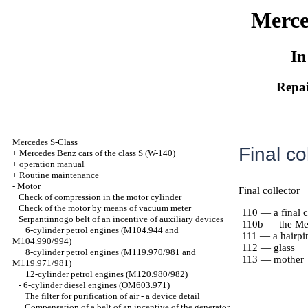
Merce
In
Repai
Mercedes S-Class
Final co
+
Mercedes Benz cars of the class S (W-140)
+
operation manual
+
Routine maintenance
-
Motor
Final collector
Check of compression in the motor cylinder
Check of the motor by means of vacuum meter
110 — a final c
Serpantinnogo belt of an incentive of auxiliary devices
110b — the Met
+
6-cylinder petrol engines (M104.944 and
111 — a hairpi
M104.990/994)
112 — glass
+
8-cylinder petrol engines (M119.970/981 and
113 — mother
M119.971/981)
+
12-cylinder petrol engines (M120.980/982)
-
6-cylinder diesel engines (OM603.971)
The filter for purification of air - a device detail
Compensation of a belt of an incentive of the generator