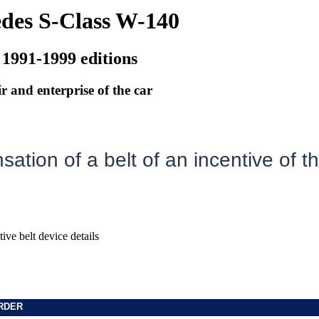
des S-Class W-140
 1991-1999 editions
r and enterprise of the car
ation of a belt of an incentive of t
ive belt device details
RDER