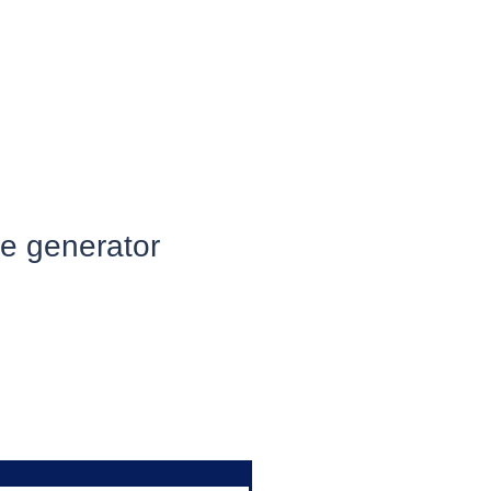
he generator