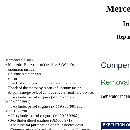
Merce
In
Repai
Mercedes S-Class
Compens
+
Mercedes Benz cars of the class S (W-140)
+
operation manual
+
Routine maintenance
-
Motor
Removal
Check of compression in the motor cylinder
Check of the motor by means of vacuum meter
Serpantinnogo belt of an incentive of auxiliary devices
Generator incent
+
6-cylinder petrol engines (M104.944 and
M104.990/994)
+
8-cylinder petrol engines (M119.970/981 and
M119.971/981)
+
12-cylinder petrol engines (M120.980/982)
-
6-cylinder diesel engines (OM603.971)
The filter for purification of air - a device detail
EXECUTION O
Compensation of a belt of an incentive of the generator