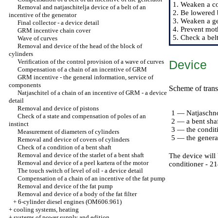
1. Weaken a coa
Removal and natjaschitelja device of a belt of an
2. Be lowered 
incentive of the generator
3. Weaken a ge
Final collector - a device detail
4. Prevent moth
GRM incentive chain cover
5. Check a bel
Wave of curves
Removal and device of the head of the block of
cylinders
Verification of the control provision of a wave of curves
Device
Compensation of a chain of an incentive of GRM
GRM incentive - the general information, service of
components
Scheme of transf
Natjaschitel of a chain of an incentive of GRM - a device
detail
Removal and device of pistons
1 — Natjaschno
Check of a state and compensation of poles of an
2 — a bent sha
instinct
3 — the condit
Measurement of diameters of cylinders
5 — the genera
Removal and device of covers of cylinders
Check of a condition of a bent shaft
Removal and device of the starlet of a bent shaft
The device will
Removal and device of a peel kartera of the motor
conditioner - 2
The touch switch of level of oil - a device detail
Compensation of a chain of an incentive of the fat pump
Removal and device of the fat pump
Removal and device of a body of the fat filter
+
6-cylinder diesel engines (OM606.961)
+
cooling systems, heating
+
systems of power supply and edition