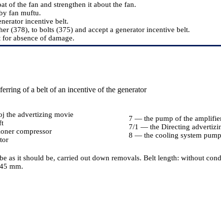
t of the fan and strengthen it about the fan.
by fan muftu.
nerator incentive belt.
er (378), to bolts (375) and accept a generator incentive belt.
t for absence of damage.
erring of a belt of an incentive of the generator
j the advertizing movie
7 — the pump of the amplifi
ft
7/1 — the Directing advertiz
ioner compressor
8 — the cooling system pum
tor
 be as it should be, carried out down removals. Belt length: without co
145 mm.