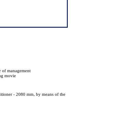
er of management
ing movie
p
nditioner - 2080 mm, by means of the