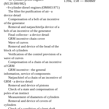
139a, 158 — mother
(M120.980/982)
-
6-cylinder diesel engines (OM603.971)
The filter for purification of air - a
device detail
Compensation of a belt of an incentive
of the generator
Removal and natjaschitelja device of a
belt of an incentive of the generator
Final collector - a device detail
GRM incentive chain cover
Wave of curves
Removal and device of the head of the
block of cylinders
Verification of the control provision of a
wave of curves
Compensation of a chain of an incentive
of GRM
GRM incentive - the general
information, service of components
Natjaschitel of a chain of an incentive of
GRM - a device detail
Removal and device of pistons
Check of a state and compensation of
poles of an instinct
Measurement of diameters of cylinders
Removal and device of covers of
cylinders
Check of a condition of a bent shaft