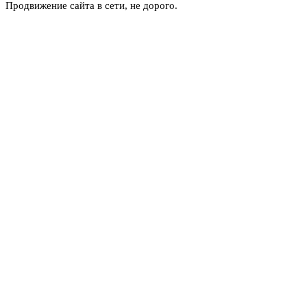
Продвижение сайта в сети, не дорого.