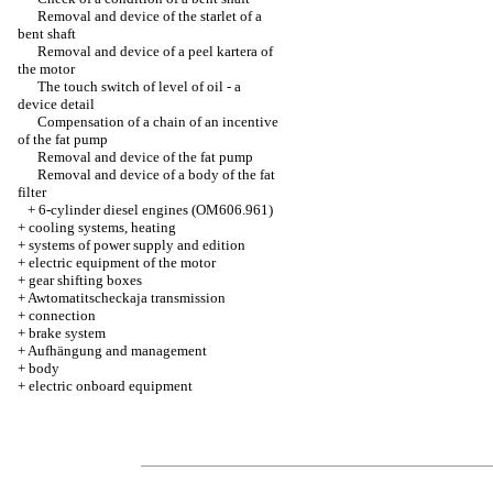
Removal and device of the starlet of a
bent shaft
Removal and device of a peel kartera of
the motor
The touch switch of level of oil - a
device detail
Compensation of a chain of an incentive
of the fat pump
Removal and device of the fat pump
Removal and device of a body of the fat
filter
+
6-cylinder diesel engines (OM606.961)
+
cooling systems, heating
+
systems of power supply and edition
+
electric equipment of the motor
+
gear shifting boxes
+
Awtomatitscheckaja transmission
+
connection
+
brake system
+
Aufhängung and management
+
body
+
electric onboard equipment