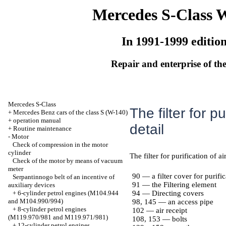
Mercedes S-Class 
In 1991-1999 editio
Repair and enterprise of the
Mercedes S-Class
The filter for pu
+
Mercedes Benz cars of the class S (W-140)
+
operation manual
detail
+
Routine maintenance
-
Motor
Check of compression in the motor
cylinder
The filter for purification of ai
Check of the motor by means of vacuum
meter
90 — a filter cover for purific
Serpantinnogo belt of an incentive of
91 — the Filtering element
auxiliary devices
+
6-cylinder petrol engines (M104.944
94 — Directing covers
and M104.990/994)
98, 145 — an access pipe
+
8-cylinder petrol engines
102 — air receipt
(M119.970/981 and M119.971/981)
108, 153 — bolts
+
12-cylinder petrol engines