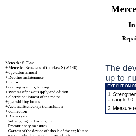
Merce
In
Repai
Mercedes S-Class
The devi
+
Mercedes Benz cars of the class S (W-140)
+
operation manual
up to nu
+
Routine maintenance
+
motor
EXECUTION O
+
cooling systems, heating
+
systems of power supply and edition
1. Strengthen
+
electric equipment of the motor
an angle 90 °
+
gear shifting boxes
+
Awtomatitscheckaja transmission
2. Measure 
+
connection
+
Brake system
-
Aufhängung and management
Precautionary measures
Corners of the device of wheels of the car, klirens
+
suspension bracket of a forward axis