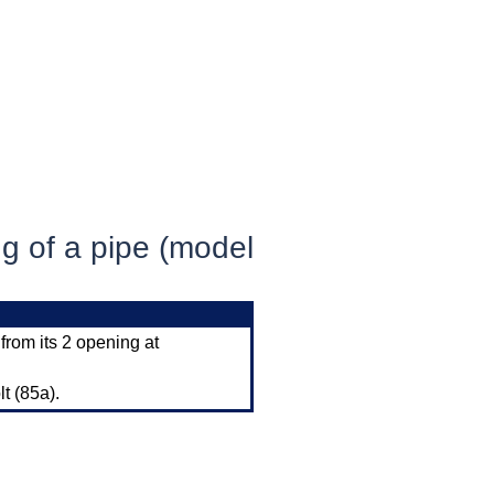
ng of a pipe (model
 from its 2 opening at
lt (85a).