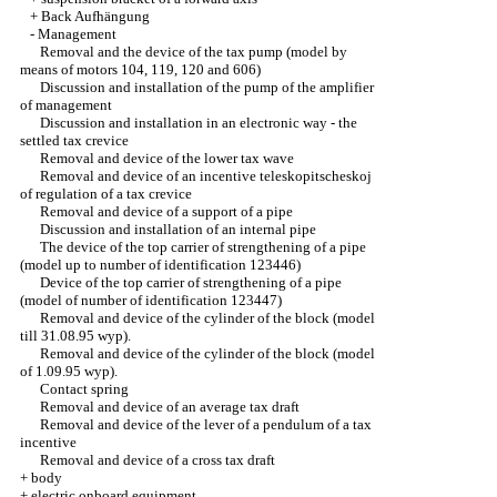
+
Back Aufhängung
-
Management
Removal and the device of the tax pump (model by
means of motors 104, 119, 120 and 606)
Discussion and installation of the pump of the amplifier
of management
Discussion and installation in an electronic way - the
settled tax crevice
Removal and device of the lower tax wave
Removal and device of an incentive teleskopitscheskoj
of regulation of a tax crevice
Removal and device of a support of a pipe
Discussion and installation of an internal pipe
The device of the top carrier of strengthening of a pipe
(model up to number of identification 123446)
Device of the top carrier of strengthening of a pipe
(model of number of identification 123447)
Removal and device of the cylinder of the block (model
till 31.08.95 wyp).
Removal and device of the cylinder of the block (model
of 1.09.95 wyp).
Contact spring
Removal and device of an average tax draft
Removal and device of the lever of a pendulum of a tax
incentive
Removal and device of a cross tax draft
+
body
+
electric onboard equipment