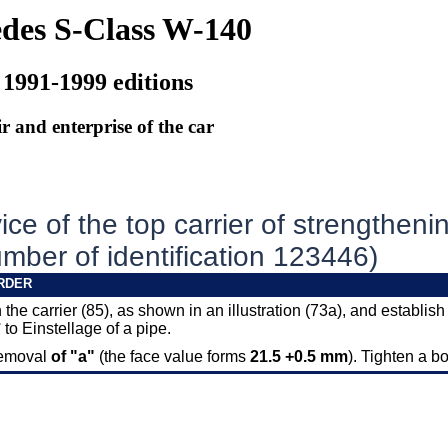
des S-Class W-140
 1991-1999 editions
r and enterprise of the car
ce of the top carrier of strengtheni
mber of identification 123446)
RDER
 the carrier (85), as shown in an illustration (73a), and establish
 to Einstellage of a pipe.
removal
of "a"
(the face value forms
21.5 +0.5 mm
). Tighten a bo