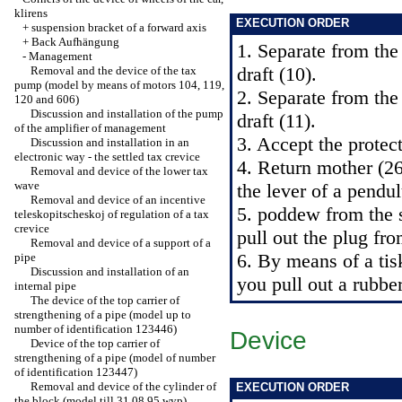
klirens
EXECUTION ORDER
+
suspension bracket of a forward axis
+
Back Aufhängung
1. Separate from the
-
Management
draft (10).
Removal and the device of the tax
pump (model by means of motors 104, 119,
2. Separate from the
120 and 606)
Discussion and installation of the pump
draft (11).
of the amplifier of management
3. Accept the protec
Discussion and installation in an
electronic way - the settled tax crevice
4. Return mother (26
Removal and device of the lower tax
wave
the lever of a pendu
Removal and device of an incentive
5. poddew from the s
teleskopitscheskoj of regulation of a tax
crevice
pull out the plug fr
Removal and device of a support of a
6. By means of a ti
pipe
Discussion and installation of an
you pull out a rubber
internal pipe
The device of the top carrier of
strengthening of a pipe (model up to
number of identification 123446)
Device
Device of the top carrier of
strengthening of a pipe (model of number
of identification 123447)
Removal and device of the cylinder of
EXECUTION ORDER
the block (model till 31.08.95 wyp).