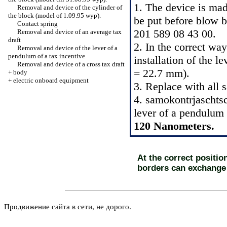
1. The device is ma
Removal and device of the cylinder of
the block (model of 1.09.95 wyp).
be put before blow b
Contact spring
201 589 08 43 00.
Removal and device of an average tax
draft
2. In the correct wa
Removal and device of the lever of a
pendulum of a tax incentive
installation of the 
Removal and device of a cross tax draft
= 22.7 mm).
+
body
+
electric onboard equipment
3. Replace with all 
4. samokontrjaschtsc
lever of a pendulum 
120 Nanometers.
At the correct position
borders can exchange
Продвижение сайта в сети, не дорого.