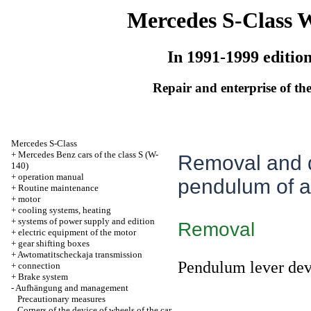
Mercedes S-Class 
In 1991-1999 editio
Repair and enterprise of the
Mercedes S-Class
+
Mercedes Benz cars of the class S (W-
Removal and de
140)
+
operation manual
pendulum of a 
+
Routine maintenance
+
motor
+
cooling systems, heating
+
systems of power supply and edition
Removal
+
electric equipment of the motor
+
gear shifting boxes
+
Awtomatitscheckaja transmission
Pendulum lever devi
+
connection
+
Brake system
-
Aufhängung and management
Precautionary measures
Corners of the device of wheels of the car,