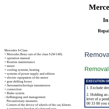
Merce
In
Repai
Mercedes S-Class
Removal
+
Mercedes Benz cars of the class S (W-140)
+
operation manual
+
Routine maintenance
+
motor
Removal
+
cooling systems, heating
+
systems of power supply and edition
+
electric equipment of the motor
EXECUTION O
+
gear shifting boxes
+
Awtomatitscheckaja transmission
1. Exclude dem
+
connection
+
Brake system
2. Holding an 
-
Aufhängung and management
lever of a pe
Precautionary measures
00 33 00 you s
Corners of the device of wheels of the car, klirens
+
suspension bracket of a forward axis