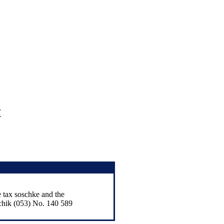
t
e tax soschke and the
chik (053) No. 140 589