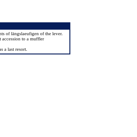
ts of längslaeufigen of the lever.
t accession to a muffler
 a last resort.