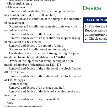
+
Back Aufhängung
Device
-
Management
Removal and the device of the tax pump (model by
means of motors 104, 119, 120 and 606)
Discussion and installation of the pump of the amplifier
EXECUTION O
of management
1. The device i
Discussion and installation in an electronic way - the
settled tax crevice
Replace samoko
Removal and device of the lower tax wave
dempfernogo dr
Removal and device of an incentive teleskopitscheskoj
2. Check corne
of regulation of a tax crevice
Removal and device of a support of a pipe
Discussion and installation of an internal pipe
The device of the top carrier of strengthening of a pipe
(model up to number of identification 123446)
Device of the top carrier of strengthening of a pipe
(model of number of identification 123447)
Removal and device of the cylinder of the block (model
till 31.08.95 wyp).
Removal and device of the cylinder of the block (model
of 1.09.95 wyp).
Contact spring
Removal and device of an average tax draft
Removal and device of the lever of a pendulum of a tax
incentive
Removal and device of a cross tax draft
+
body
+
electric onboard equipment