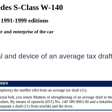
des S-Class W-140
 1991-1999 editions
r and enterprise of the car
 and device of an average tax draf
RDER
pfernyj the muffler (46) from an average tax draft (11).
axial bolt, you return Muttern of strengthening of an average draft to th
ndulum. By means of oprawki (051) No. 140 589 0063 00 and a tiskalsh
eparate a draft (11) from soschki and the lever.