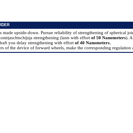
RDER
s made upside-down. Pursue reliability of strengthening of spherical join
ntrjaschtschijsja strengthening (lasts with effort
of 50 Nanometers
). A
aft you delay strengthening with effort
of 40 Nanometers.
rs of the device of forward wheels, make the corresponding regulation as